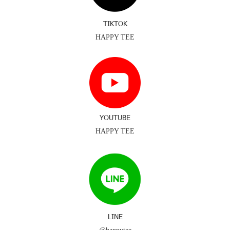
TIKTOK
HAPPY TEE
YOUTUBE
HAPPY TEE
LINE