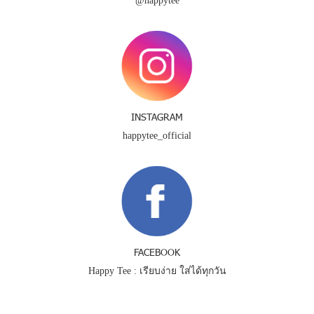
@happytee
INSTAGRAM
happytee_official
FACEBOOK
Happy Tee : เรียบง่าย ใส่ได้ทุกวัน