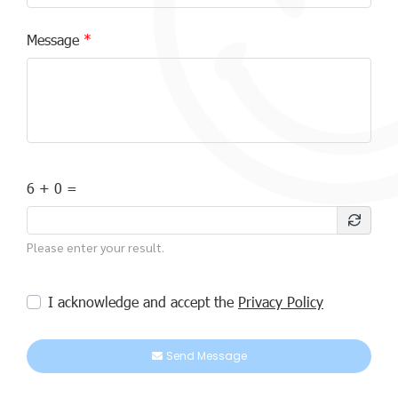
Message
6 + 0 =
Please enter your result.
I acknowledge and accept the
Privacy Policy
Send Message