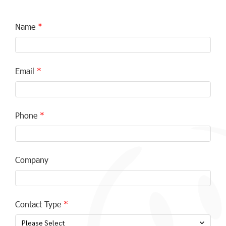
Name
Email
Phone
Company
Contact Type
Please Select