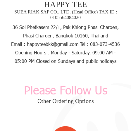
HAPPY TEE
SUEA RIAK SAP CO., LTD. (Head Office) TAX ID :
0105564084020
36 Soi Phetkasem 22/1, Pak Khlong Phasi Charoen,
Phasi Charoen, Bangkok 10160, Thailand
Email :
happyteebkk@gmail.com
Tel :
083-073-4536
Opening Hours :
Monday - Saturday, 09:00 AM -
05:00 PM
Closed
on Sundays and public holidays
Please Follow Us
Other Ordering Options