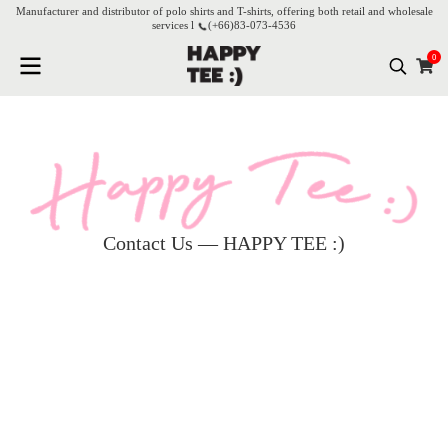
Manufacturer and distributor of polo shirts and T-shirts, offering both retail and wholesale
services l
(+66)
83-073-4536
0
Contact Us — HAPPY TEE :)