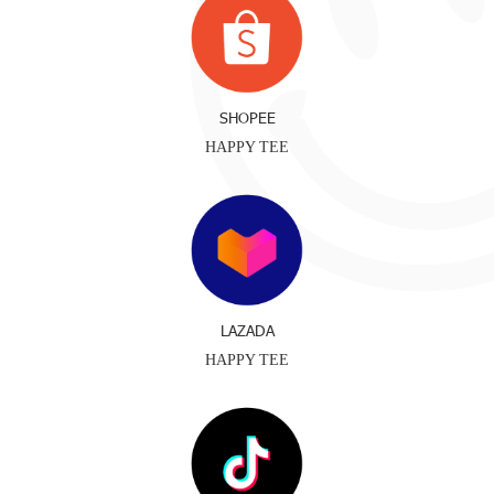
SHOPEE
HAPPY TEE
LAZADA
HAPPY TEE