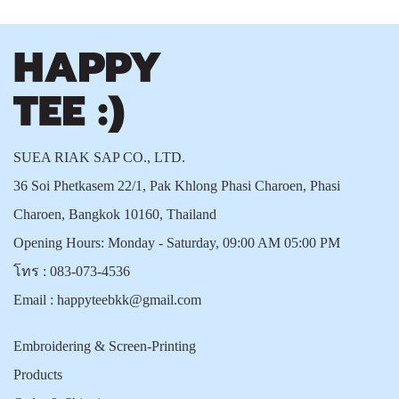
SUEA RIAK SAP CO., LTD.
36 Soi Phetkasem 22/1, Pak Khlong Phasi Charoen, Phasi
Charoen, Bangkok 10160, Thailand
Opening Hours: Monday - Saturday, 09:00 AM 05:00 PM
โทร :
083-073-4536
Email :
happyteebkk@gmail.com
Embroidering & Screen-Printing
Products