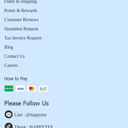
Order & Shipping
Points & Rewards
Customer Reviews
Quotation Request
Tax Invoice Request
Blog
Contact Us
Careers
How to Pay
Please Follow Us
Line : @happytee
Tiktok : HAPPYTEE