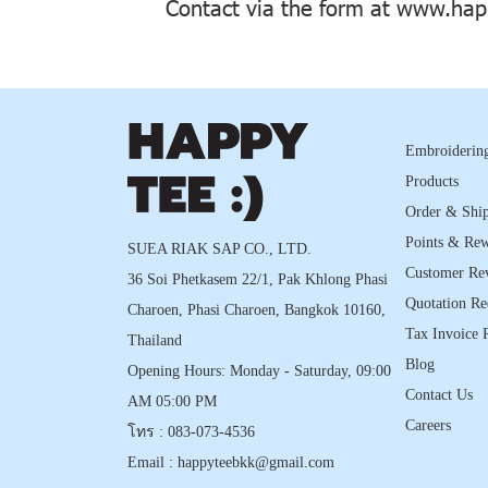
Contact via the form at
www.happ
Embroidering
Products
Order & Shi
Points & Re
SUEA RIAK SAP CO., LTD.
Customer Re
36 Soi Phetkasem 22/1, Pak Khlong Phasi
Quotation Re
Charoen, Phasi Charoen, Bangkok 10160,
Tax Invoice 
Thailand
Blog
Opening Hours: Monday - Saturday, 09:00
Contact Us
AM 05:00 PM
Careers
โทร :
083-073-4536
Email :
happyteebkk@gmail.com