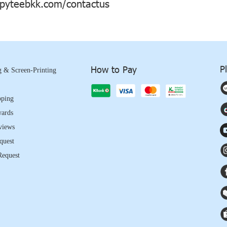
yteebkk.com/contactus
P
How to Pay
 & Screen-Printing
pping
wards
views
quest
Request