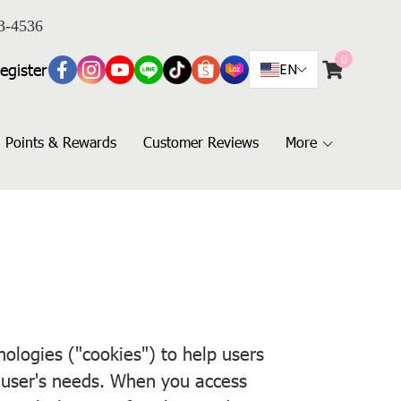
3-4536
0
egister
EN
Points & Rewards
Customer Reviews
More
logies ("cookies") to help users
e user's needs. When you access