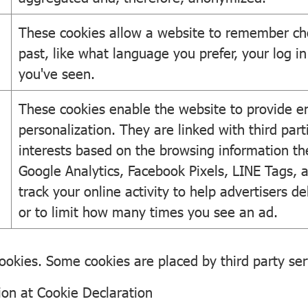
These cookies allow a website to remember ch
past, like what language you prefer, your log in 
you've seen.
These cookies enable the website to provide e
personalization. They are linked with third parti
interests based on the browsing information th
Google Analytics, Facebook Pixels, LINE Tags, 
track your online activity to help advertisers d
or to limit how many times you see an ad.
 cookies. Some cookies are placed by third party se
ion at
Cookie Declaration