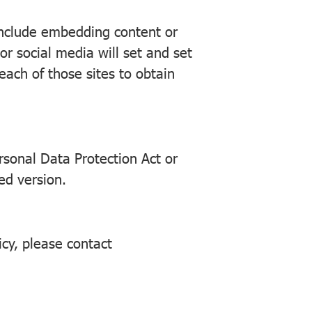
 include embedding content or
r social media will set and set
each of those sites to obtain
rsonal Data Protection Act or
ed version.
icy, please contact