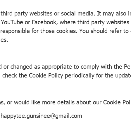
 third party websites or social media. It may also
 YouTube or Facebook, where third party websites o
responsible for those cookies. You should refer to 
ies.
d or changed as appropriate to comply with the Pe
 check the Cookie Policy periodically for the updat
s, or would like more details about our Cookie Pol
,happytee.gunsinee@gmail.com