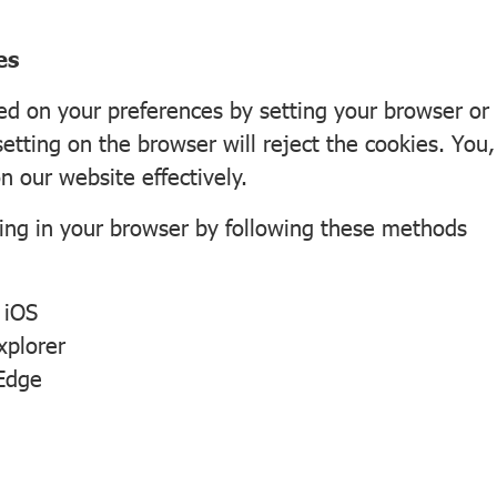
es
 on your preferences by setting your browser or p
setting on the browser will reject the cookies. You
n our website effectively.
ing in your browser by following these methods
d
iOS
xplorer
 Edge