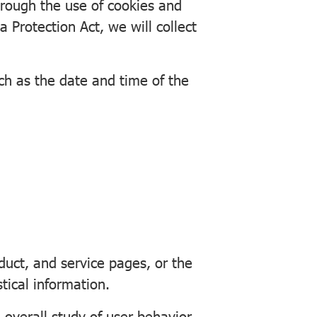
hrough the use of cookies and
 Protection Act, we will collect
uch as the date and time of the
ct, and service pages, or the
tical information.
 overall study of user behavior,