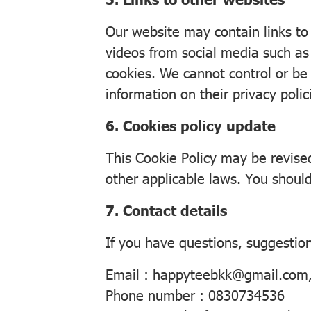
Our website may contain links to
videos from social media such as
cookies. We cannot control or be 
information on their privacy polic
6. Cookies policy update
This Cookie Policy may be revise
other applicable laws. You should
7. Contact details
If you have questions, suggestion
Email : happyteebkk@gmail.com
Phone number : 0830734536