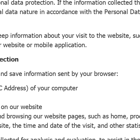
al data protection. If the information collected t
al data nature in accordance with the Personal Data
keep information about your visit to the website, s
r website or mobile application.
ection
and save information sent by your browser:
 Address) of your computer
 on our website
browsing our website pages, such as home, produ
e, the time and date of the visit, and other statis
lected for analysis and evaluation, to assist in the