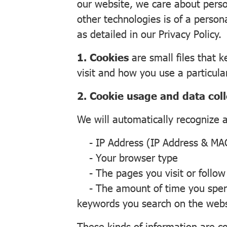
our website, we care about person
other technologies is of a person
as detailed in our Privacy Policy.
1. Cookies
are small files that 
visit and how you use a particula
2. Cookie usage and data coll
We will automatically recognize 
- IP Address (IP Address & MAC
- Your browser type
- The pages you visit or follow
- The amount of time you spend 
keywords you search on the websit
These kinds of information are col