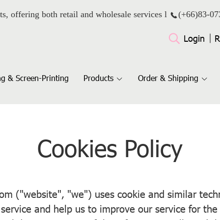
ts, offering both retail and wholesale services l
(+66)
83-07
Login
R
g & Screen-Printing
Products
Order & Shipping
Cookies Policy
 ("website", "we") uses cookie and similar techno
service and help us to improve our service for th