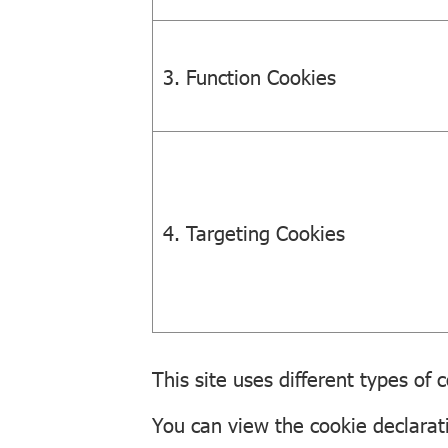
3. Function Cookies
4. Targeting Cookies
This site uses different types of
You can view the cookie declarat