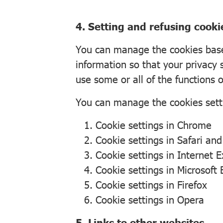
4. Setting and refusing cooki
You can manage the cookies based
information so that your privacy 
use some or all of the functions o
You can manage the cookies sett
Cookie settings in
Chrome
Cookie settings in
Safari
an
Cookie settings in
Internet E
Cookie settings in
Microsoft
Cookie settings in
Firefox
Cookie settings in
Opera
5. Links to other websites