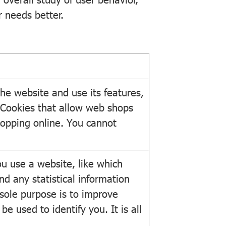
r needs better.
he website and use its features,
 Cookies that allow web shops
hopping online. You cannot
u use a website, like which
nd any statistical information
 sole purpose is to improve
e used to identify you. It is all