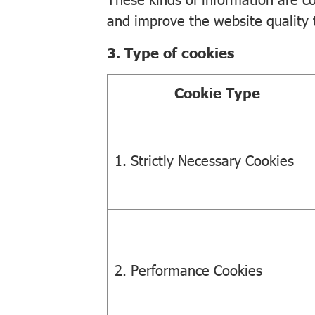
and improve the website quality to
3. Type of cookies
Cookie Type
1. Strictly Necessary Cookies
2. Performance Cookies