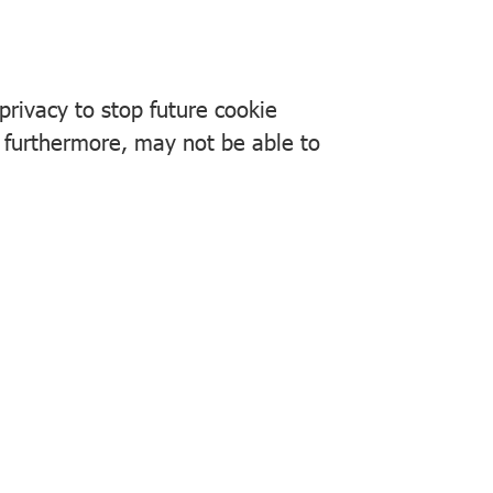
rivacy to stop future cookie
, furthermore, may not be able to