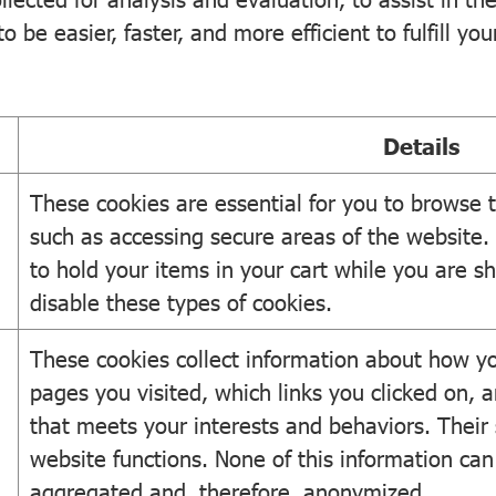
 be easier, faster, and more efficient to fulfill you
Details
These cookies are essential for you to browse t
such as accessing secure areas of the website.
to hold your items in your cart while you are s
disable these types of cookies.
These cookies collect information about how yo
pages you visited, which links you clicked on, a
that meets your interests and behaviors. Their
website functions. None of this information can b
aggregated and, therefore, anonymized.