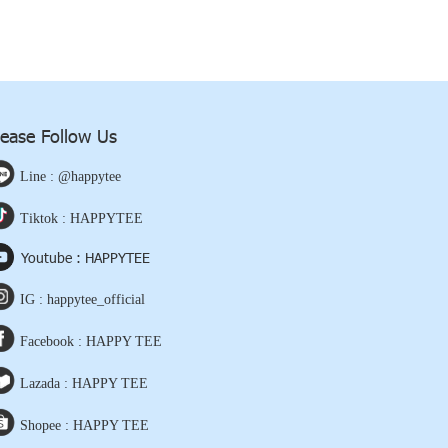
lease Follow Us
Line : @happytee
Tiktok : HAPPYTEE
Youtube : HAPPYTEE
IG : happytee_official
Facebook : HAPPY TEE
Lazada : HAPPY TEE
Shopee : HAPPY TEE