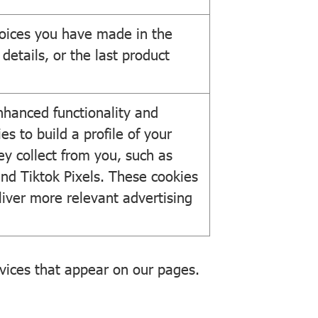
oices you have made in the
details, or the last product
nhanced functionality and
es to build a profile of your
ey collect from you, such as
and Tiktok Pixels. These cookies
eliver more relevant advertising
rvices that appear on our pages.