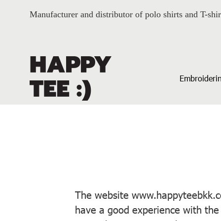
Manufacturer and distributor of polo shirts and T-shir
Embroiderin
The website www.happyteebkk.com
have a good experience with the 