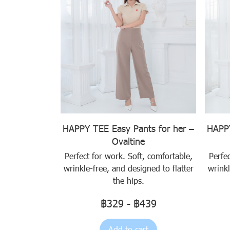
HAPPY TEE Easy Pants for her –
HAPPY
Ovaltine
Perfect for work. Soft, comfortable,
Perfe
wrinkle-free, and designed to flatter
wrinkl
the hips.
฿329
-
฿439
Add to cart