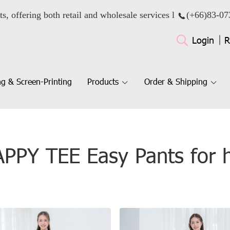
ts, offering both retail and wholesale services l
(+66)
83-07
Login
R
g & Screen-Printing
Products
Order & Shipping
PPY TEE Easy Pants for 