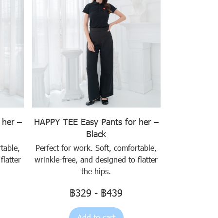
 her –
HAPPY TEE Easy Pants for her –
Black
table,
Perfect for work. Soft, comfortable,
flatter
wrinkle-free, and designed to flatter
the hips.
฿329
-
฿439
Add to cart