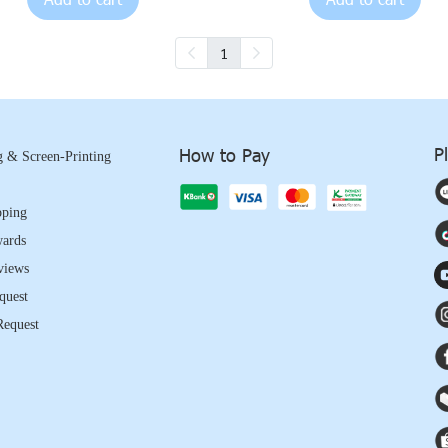
1
P
How to Pay
 & Screen-Printing
pping
wards
views
quest
Request