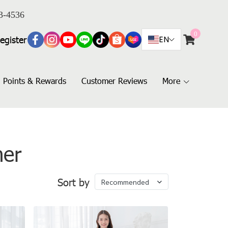
3-4536
0
egister
EN
Points & Rewards
Customer Reviews
More
her
Sort by
Recommended