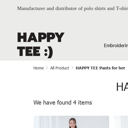
Manufacturer and distributor of polo shirts and T-shir
Embroiderin
Home
All Product
HAPPY TEE Pants for her
HA
We have found 4 items