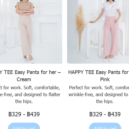
 TEE Easy Pants for her –
HAPPY TEE Easy Pants for
Cream
Pink
ct for work. Soft, comfortable,
Perfect for work. Soft, comfor
e-free, and designed to flatter
wrinkle-free, and designed to 
the hips.
the hips.
฿329
-
฿439
฿329
-
฿439
Add to cart
Add to cart