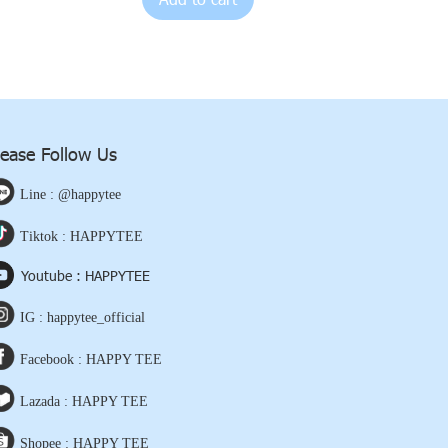
lease Follow Us
Line : @happytee
Tiktok : HAPPYTEE
Youtube : HAPPYTEE
IG : happytee_official
Facebook : HAPPY TEE
Lazada : HAPPY TEE
Shopee : HAPPY TEE