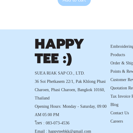
Embroidering
Products
Order & Shi
Points & Re
SUEA RIAK SAP CO., LTD.
Customer Re
36 Soi Phetkasem 22/1, Pak Khlong Phasi
Quotation Re
Charoen, Phasi Charoen, Bangkok 10160,
Tax Invoice 
Thailand
Blog
Opening Hours: Monday - Saturday, 09:00
Contact Us
AM 05:00 PM
Careers
โทร :
083-073-4536
Email :
happyteebkk@gmail.com