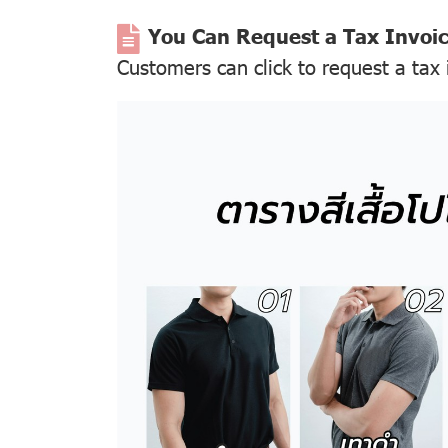
You Can Request a Tax Invoi
Customers can click to request a tax