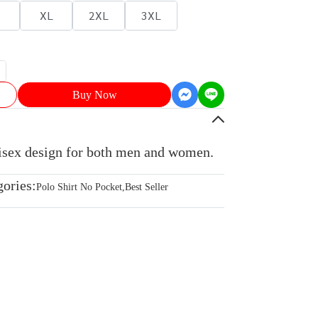
XL
2XL
3XL
Buy Now
nisex design for both men and women.
gories:
Polo Shirt No Pocket
,
Best Seller