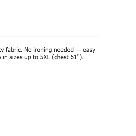
ity fabric. No ironing needed — easy
in sizes up to 5XL (chest 61").