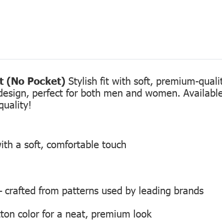
rt (No Pocket)
Stylish fit with soft, premium-qual
design, perfect for both men and women. Available 
quality!
ith a soft, comfortable touch
 — crafted from patterns used by leading brands
ton color for a neat, premium look