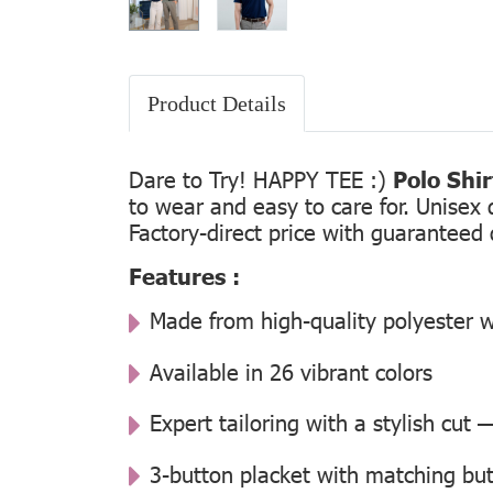
Product Details
Dare to Try! HAPPY TEE :)
Polo Shi
to wear and easy to care for. Unisex 
Factory-direct price with guaranteed 
Features :
Made from high-quality polyester w
Available in 26 vibrant colors
Expert tailoring with a stylish cut
3-button placket with matching but