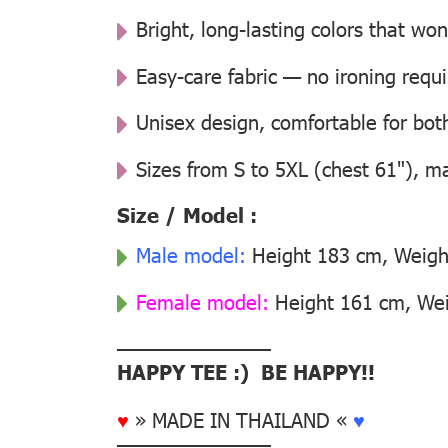
Bright, long-lasting colors that won
Easy-care fabric — no ironing requ
Unisex design, comfortable for b
Sizes from S to 5XL (chest 61"), m
Size / Model :
Male model:
Height 183 cm, Weight
Female model:
Height 161 cm, Weig
––––––––––––––
HAPPY TEE :) BE HAPPY!!
♥
» MADE IN THAILAND «
♥
––––––––––––––