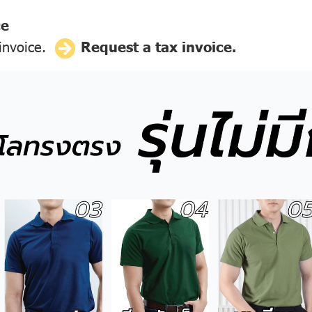
ce
 invoice.
Request a tax invoice.