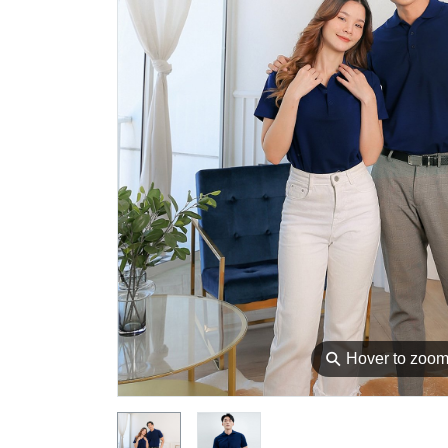
⚲
Hover to zoo