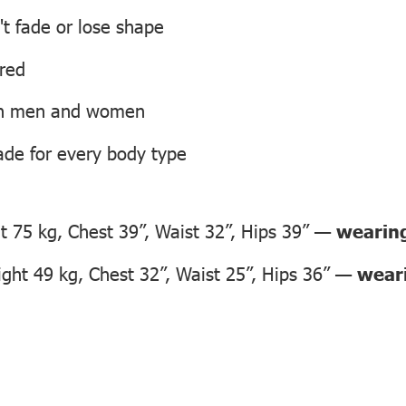
't fade or lose shape
ired
oth men and women
ade for every body type
 75 kg, Chest 39”, Waist 32”, Hips 39” —
wearing
ht 49 kg, Chest 32”, Waist 25”, Hips 36” —
weari