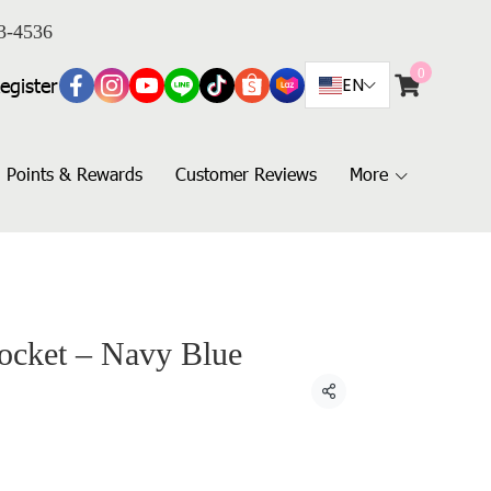
3-4536
0
egister
EN
Points & Rewards
Customer Reviews
More
Pocket – Navy Blue
Share