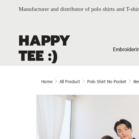
Manufacturer and distributor of polo shirts and T-shir
Embroiderin
Home
All Product
Polo Shirt No Pocket
Bes