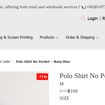
ts, offering both retail and wholesale services l
(+66)
83-07
Login
R
g & Screen-Printing
Products
Order & Shipping
t Seller
Polo Shirt No Pocket – Navy Blue
Polo Shirt No 
-71%
M
฿169
฿580
SIZE