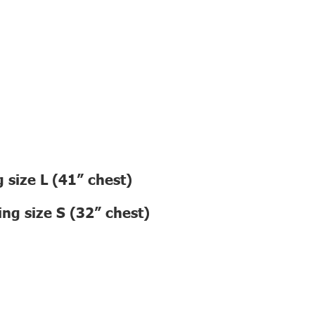
 size L (41” chest)
ng size S (32” chest)