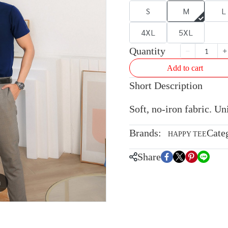
S
M
L
4XL
5XL
Quantity
Add to cart
Short Description
Soft, no-iron fabric. U
Brands:
Cate
HAPPY TEE
Share
m