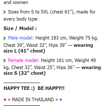
and women
Sizes from S to 5XL (chest 61"), made for
every body type
Size / Model :
Male model:
Height 183 cm, Weight 75 kg,
Chest 39”, Waist 32”, Hips 39” —
wearing
size L (41” chest)
Female model:
Height 161 cm, Weight 49
kg, Chest 32”, Waist 25”, Hips 36” —
wearing
size S (32” chest)
––––––––––––––
HAPPY TEE :) BE HAPPY!!
♥
» MADE IN THAILAND «
♥
––––––––––––––