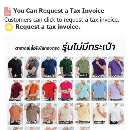
You Can Request a Tax Invoice
Customers can click to request a tax invoice.
Request a tax invoice.