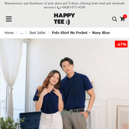
Manufacturer and distributor of polo shirts and T-shirts, offering both retail and wholesale
services l
(+66)
83-073-4536
0
Home
...
Best Seller
Polo Shirt No Pocket – Navy Blue
-67%