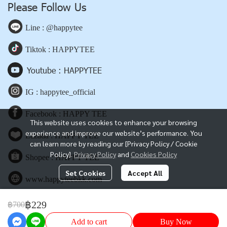
Please Follow Us
Line : @happytee
Tiktok : HAPPYTEE
Youtube : HAPPYTEE
IG : happytee_official
Facebook : HAPPY TEE
This website uses cookies to enhance your browsing
experience and improve our website’s performance. You
Lazada : HAPPY TEE
can learn more by reading our [Privacy Policy / Cookie
Policy].
Privacy Policy
and
Cookies Policy
Shopee : HAPPY TEE
Set Cookies
Accept All
www.happyteebkk.com
฿229
฿700
Copyright | All Rights Reserved | Powered by happyteebkk.com
Add to cart
Buy Now