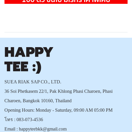
SUEA RIAK SAP CO., LTD.
36 Soi Phetkasem 22/1, Pak Khlong Phasi Charoen, Phasi
Charoen, Bangkok 10160, Thailand
Opening Hours: Monday - Saturday, 09:00 AM 05:00 PM
โทร :
083-073-4536
Email :
happyteebkk@gmail.com