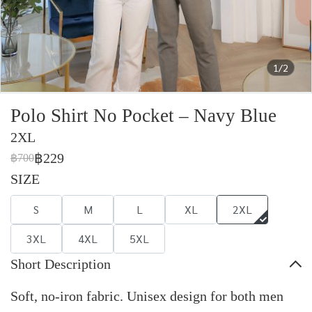
1/2
Polo Shirt No Pocket – Navy Blue
2XL
฿229
฿700
SIZE
S
M
L
XL
2XL
3XL
4XL
5XL
Short Description
Soft, no-iron fabric. Unisex design for both men