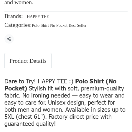
and women.
Brands:
HAPPY TEE
Categories:
Polo Shirt No Pocket
,
Best Seller
Share
Product Details
Dare to Try! HAPPY TEE :)
Polo Shirt (No
Pocket)
Stylish fit with soft, premium-quality
fabric. No ironing needed — easy to wear and
easy to care for. Unisex design, perfect for
both men and women. Available in sizes up to
5XL (chest 61"). Factory-direct price with
guaranteed quality!