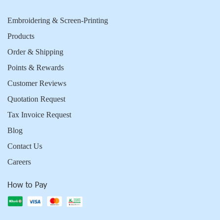
Embroidering & Screen-Printing
Products
Order & Shipping
Points & Rewards
Customer Reviews
Quotation Request
Tax Invoice Request
Blog
Contact Us
Careers
How to Pay