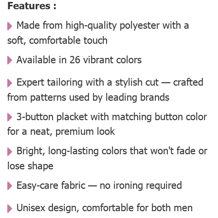
Features :
Made from high-quality polyester with a
soft, comfortable touch
Available in 26 vibrant colors
Expert tailoring with a stylish cut — crafted
from patterns used by leading brands
3-button placket with matching button color
for a neat, premium look
Bright, long-lasting colors that won't fade or
lose shape
Easy-care fabric — no ironing required
Unisex design, comfortable for both men