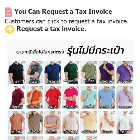
You Can Request a Tax Invoice
Customers can click to request a tax invoice.
Request a tax invoice.