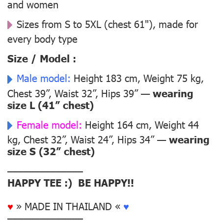
and women
Sizes from S to 5XL (chest 61"), made for
every body type
Size / Model :
Male model:
Height 183 cm, Weight 75 kg,
Chest 39”, Waist 32”, Hips 39” —
wearing
size L (41” chest)
Female model:
Height 164 cm, Weight 44
kg, Chest 32”, Waist 24”, Hips 34” —
wearing
size S (32” chest)
––––––––––––––
HAPPY TEE :) BE HAPPY!!
♥
» MADE IN THAILAND «
♥
––––––––––––––