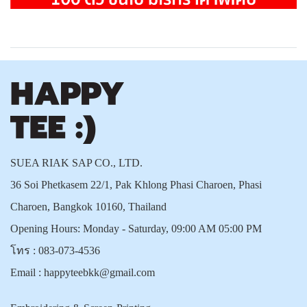
SUEA RIAK SAP CO., LTD.
36 Soi Phetkasem 22/1, Pak Khlong Phasi Charoen, Phasi
Charoen, Bangkok 10160, Thailand
Opening Hours: Monday - Saturday, 09:00 AM 05:00 PM
โทร :
083-073-4536
Email :
happyteebkk@gmail.com