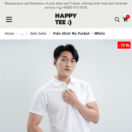
Manufacturer and distributor of polo shirts and T-shirts, offering both retail and wholesale
services l
(+66)
83-073-4536
0
Home
...
Best Seller
Polo Shirt No Pocket – White
-71%