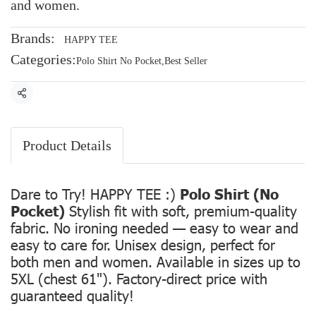
and women.
Brands:
HAPPY TEE
Categories:
Polo Shirt No Pocket
,
Best Seller
Share
Product Details
Dare to Try! HAPPY TEE :)
Polo Shirt (No
Pocket)
Stylish fit with soft, premium-quality
fabric. No ironing needed — easy to wear and
easy to care for. Unisex design, perfect for
both men and women. Available in sizes up to
5XL (chest 61"). Factory-direct price with
guaranteed quality!