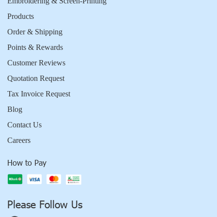
Embroidering & Screen-Printing
Products
Order & Shipping
Points & Rewards
Customer Reviews
Quotation Request
Tax Invoice Request
Blog
Contact Us
Careers
How to Pay
Please Follow Us