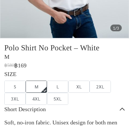
1/3
Polo Shirt No Pocket – White
M
฿169
฿580
SIZE
S
M
L
XL
2XL
3XL
4XL
5XL
Short Description
Soft, no-iron fabric. Unisex design for both men