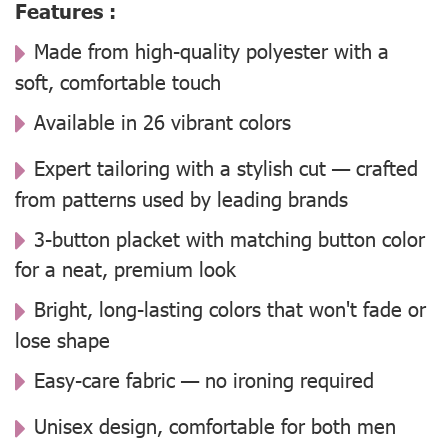
Features :
Made from high-quality polyester with a
soft, comfortable touch
Available in 26 vibrant colors
Expert tailoring with a stylish cut — crafted
from patterns used by leading brands
3-button placket with matching button color
for a neat, premium look
Bright, long-lasting colors that won't fade or
lose shape
Easy-care fabric — no ironing required
Unisex design, comfortable for both men