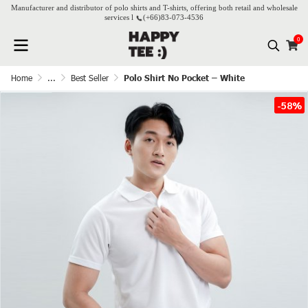
Manufacturer and distributor of polo shirts and T-shirts, offering both retail and wholesale
services l
(+66)
83-073-4536
0
Home
...
Best Seller
Polo Shirt No Pocket – White
-58%