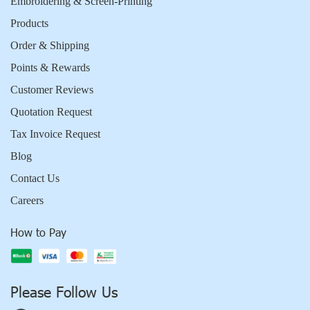
Embroidering & Screen-Printing
Products
Order & Shipping
Points & Rewards
Customer Reviews
Quotation Request
Tax Invoice Request
Blog
Contact Us
Careers
How to Pay
Please Follow Us