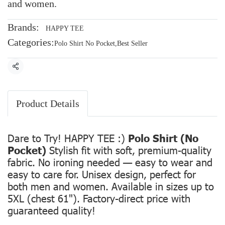
and women.
Brands:
HAPPY TEE
Categories:
Polo Shirt No Pocket
,
Best Seller
Share
Product Details
Dare to Try! HAPPY TEE :)
Polo Shirt (No
Pocket)
Stylish fit with soft, premium-quality
fabric. No ironing needed — easy to wear and
easy to care for. Unisex design, perfect for
both men and women. Available in sizes up to
5XL (chest 61"). Factory-direct price with
guaranteed quality!