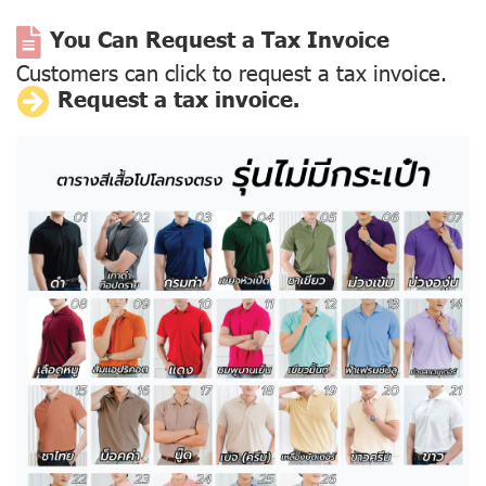
You Can Request a Tax Invoice
Customers can click to request a tax invoice.
Request a tax invoice.