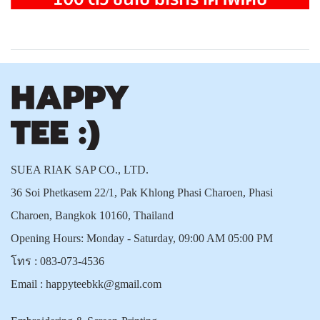
SUEA RIAK SAP CO., LTD.
36 Soi Phetkasem 22/1, Pak Khlong Phasi Charoen, Phasi
Charoen, Bangkok 10160, Thailand
Opening Hours: Monday - Saturday, 09:00 AM 05:00 PM
โทร :
083-073-4536
Email :
happyteebkk@gmail.com