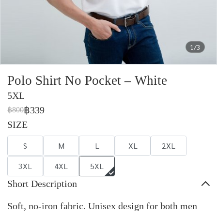
1/3
Polo Shirt No Pocket – White
5XL
฿339
฿800
SIZE
S
M
L
XL
2XL
3XL
4XL
5XL
Short Description
Soft, no-iron fabric. Unisex design for both men