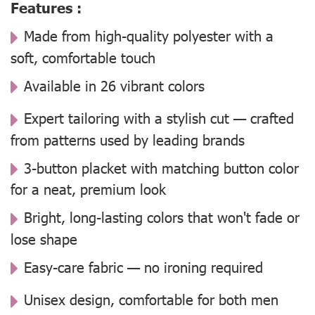
Features :
Made from high-quality polyester with a
soft, comfortable touch
Available in 26 vibrant colors
Expert tailoring with a stylish cut — crafted
from patterns used by leading brands
3-button placket with matching button color
for a neat, premium look
Bright, long-lasting colors that won't fade or
lose shape
Easy-care fabric — no ironing required
Unisex design, comfortable for both men