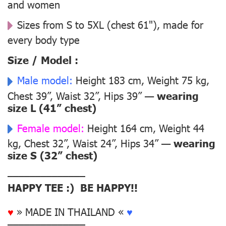
and women
Sizes from S to 5XL (chest 61"), made for
every body type
Size / Model :
Male model:
Height 183 cm, Weight 75 kg,
Chest 39”, Waist 32”, Hips 39” —
wearing
size L (41” chest)
Female model:
Height 164 cm, Weight 44
kg, Chest 32”, Waist 24”, Hips 34” —
wearing
size S (32” chest)
––––––––––––––
HAPPY TEE :) BE HAPPY!!
♥
» MADE IN THAILAND «
♥
––––––––––––––