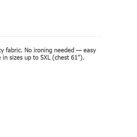
ity fabric. No ironing needed — easy
in sizes up to 5XL (chest 61").