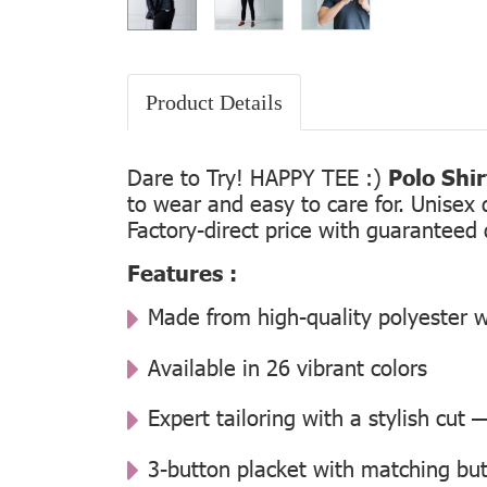
Product Details
Dare to Try! HAPPY TEE :)
Polo Shi
to wear and easy to care for. Unisex 
Factory-direct price with guaranteed 
Features :
Made from high-quality polyester w
Available in 26 vibrant colors
Expert tailoring with a stylish cut
3-button placket with matching but