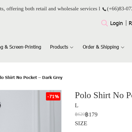
ts, offering both retail and wholesale services l
(+66)
83-07
Login
R
g & Screen-Printing
Products
Order & Shipping
lo Shirt No Pocket – Dark Grey
Polo Shirt No 
-71%
L
฿179
฿620
SIZE