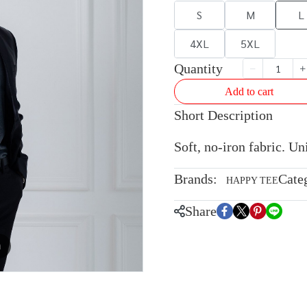
S
M
L
4XL
5XL
Quantity
Add to cart
Short Description
Soft, no-iron fabric. U
Brands:
Cate
HAPPY TEE
Share
m