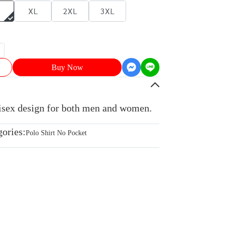
XL
2XL
3XL
Buy Now
nisex design for both men and women.
gories:
Polo Shirt No Pocket