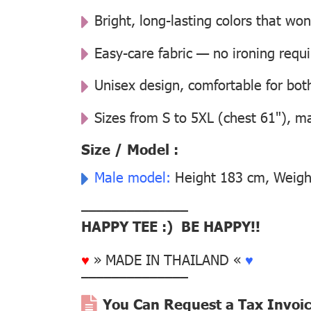
Bright, long-lasting colors that won
Easy-care fabric — no ironing requ
Unisex design, comfortable for b
Sizes from S to 5XL (chest 61"), m
Size / Model :
Male model:
Height 183 cm, Weight
––––––––––––––
HAPPY TEE :) BE HAPPY!!
♥
» MADE IN THAILAND «
♥
––––––––––––––
You Can Request a Tax Invoi