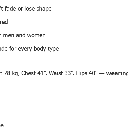
't fade or lose shape
ired
oth men and women
ade for every body type
 78 kg, Chest 41”, Waist 33”, Hips 40” —
wearing
ce