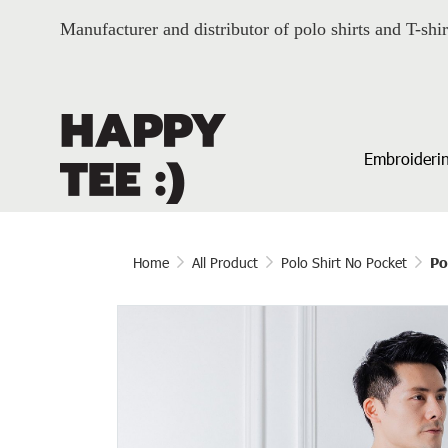
Manufacturer and distributor of polo shirts and T-shir
Embroiderin
Home
All Product
Polo Shirt No Pocket
Po