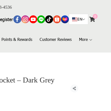
3-4536
0
egister
EN
Points & Rewards
Customer Reviews
More
Pocket – Dark Grey
Share