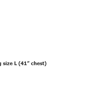
 size L (41” chest)