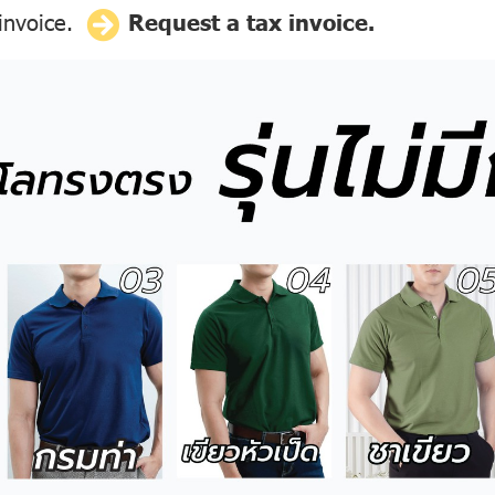
 invoice.
Request a tax invoice.