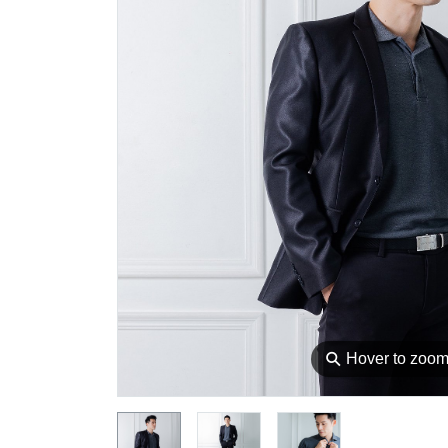
⚲
Hover to zoo