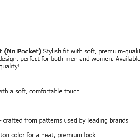
rt (No Pocket)
Stylish fit with soft, premium-qual
design, perfect for both men and women. Available 
quality!
ith a soft, comfortable touch
 — crafted from patterns used by leading brands
ton color for a neat, premium look