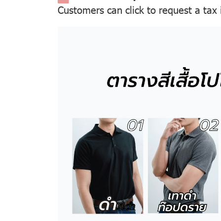
Customers can click to request a tax