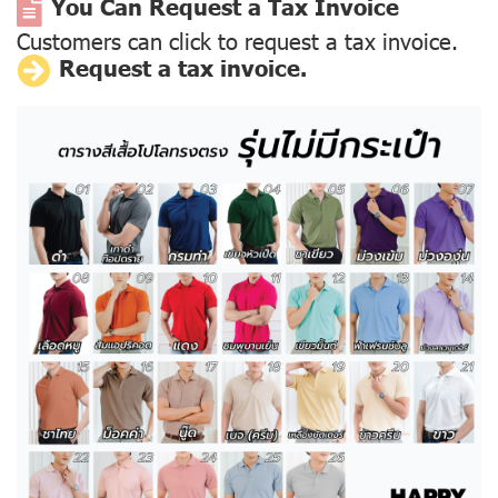
You Can Request a Tax Invoice
Customers can click to request a tax invoice.
Request a tax invoice.