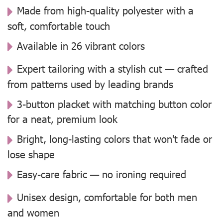
Made from high-quality polyester with a
soft, comfortable touch
Available in 26 vibrant colors
Expert tailoring with a stylish cut — crafted
from patterns used by leading brands
3-button placket with matching button color
for a neat, premium look
Bright, long-lasting colors that won't fade or
lose shape
Easy-care fabric — no ironing required
Unisex design, comfortable for both men
and women