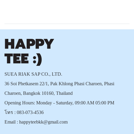
SUEA RIAK SAP CO., LTD.
36 Soi Phetkasem 22/1, Pak Khlong Phasi Charoen, Phasi
Charoen, Bangkok 10160, Thailand
Opening Hours: Monday - Saturday, 09:00 AM 05:00 PM
โทร :
083-073-4536
Email :
happyteebkk@gmail.com