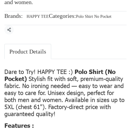
and women.
Brands:
Categories:
HAPPY TEE
Polo Shirt No Pocket
Share
Product Details
Dare to Try! HAPPY TEE :)
Polo Shirt (No
Pocket)
Stylish fit with soft, premium-quality
fabric. No ironing needed — easy to wear and
easy to care for. Unisex design, perfect for
both men and women. Available in sizes up to
5XL (chest 61"). Factory-direct price with
guaranteed quality!
Features :