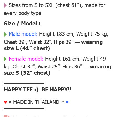
Sizes from S to 5XL (chest 61"), made for
every body type
Size / Model :
Male model:
Height 183 cm, Weight 75 kg,
Chest 39”, Waist 32”, Hips 39” —
wearing
size L (41” chest)
Female model:
Height 161 cm, Weight 49
kg, Chest 32”, Waist 25”, Hips 36” —
wearing
size S (32” chest)
––––––––––––––
HAPPY TEE :) BE HAPPY!!
♥
» MADE IN THAILAND «
♥
––––––––––––––