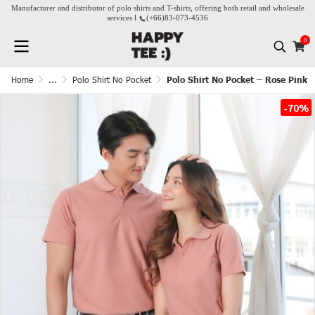
Manufacturer and distributor of polo shirts and T-shirts, offering both retail and wholesale
services l
(+66)
83-073-4536
0
Home
...
Polo Shirt No Pocket
Polo Shirt No Pocket – Rose Pink
-70%