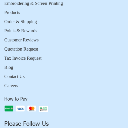
Embroidering & Screen-Printing
Products
Order & Shipping
Points & Rewards
Customer Reviews
Quotation Request
Tax Invoice Request
Blog
Contact Us
Careers
How to Pay
Please Follow Us