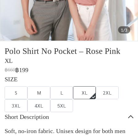
1/3
Polo Shirt No Pocket – Rose Pink
XL
฿199
฿660
SIZE
S
M
L
XL
2XL
3XL
4XL
5XL
Short Description
Soft, no-iron fabric. Unisex design for both men