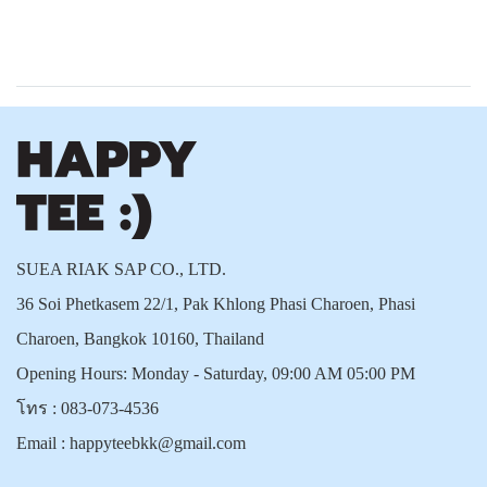
SUEA RIAK SAP CO., LTD.
36 Soi Phetkasem 22/1, Pak Khlong Phasi Charoen, Phasi
Charoen, Bangkok 10160, Thailand
Opening Hours: Monday - Saturday, 09:00 AM 05:00 PM
โทร :
083-073-4536
Email :
happyteebkk@gmail.com