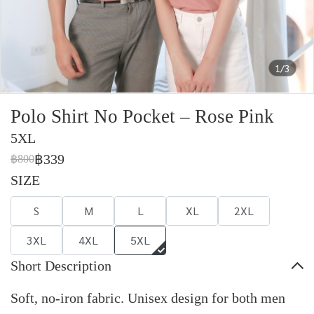
1/3
Polo Shirt No Pocket – Rose Pink
5XL
฿339
฿800
SIZE
S
M
L
XL
2XL
3XL
4XL
5XL
Short Description
Soft, no-iron fabric. Unisex design for both men