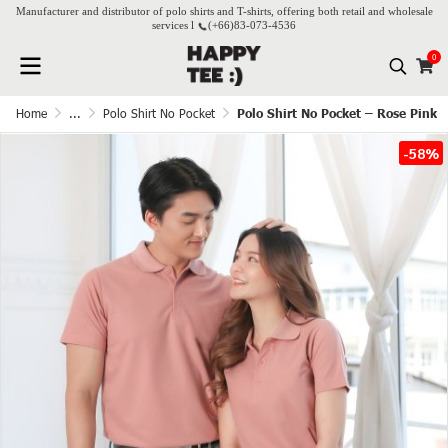
Manufacturer and distributor of polo shirts and T-shirts, offering both retail and wholesale
services l
(+66)
83-073-4536
0
Home
...
Polo Shirt No Pocket
Polo Shirt No Pocket – Rose Pink
-58%