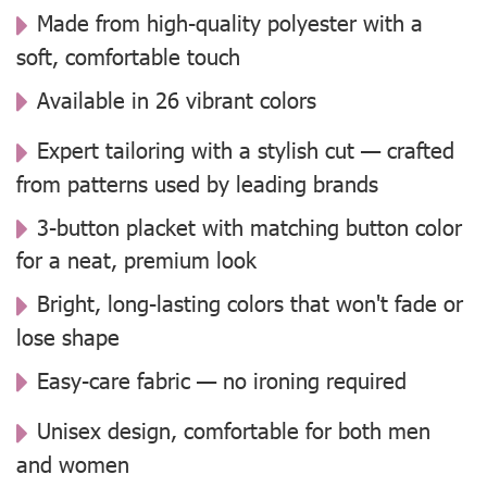
Made from high-quality polyester with a
soft, comfortable touch
Available in 26 vibrant colors
Expert tailoring with a stylish cut — crafted
from patterns used by leading brands
3-button placket with matching button color
for a neat, premium look
Bright, long-lasting colors that won't fade or
lose shape
Easy-care fabric — no ironing required
Unisex design, comfortable for both men
and women