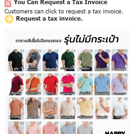
You Can Request a Tax Invoice
Customers can click to request a tax invoice.
Request a tax invoice.