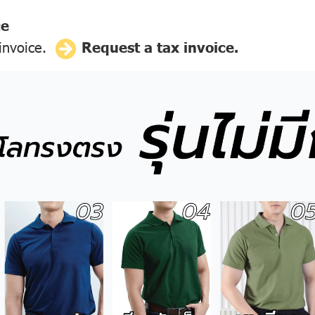
ce
 invoice.
Request a tax invoice.