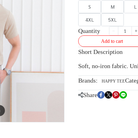
S
M
L
4XL
5XL
Quantity
Add to cart
Short Description
Soft, no-iron fabric. U
Brands:
Cate
HAPPY TEE
Share
m