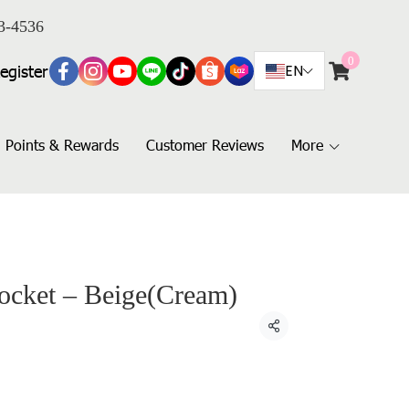
3-4536
0
egister
EN
Points & Rewards
Customer Reviews
More
Pocket – Beige(Cream)
Share