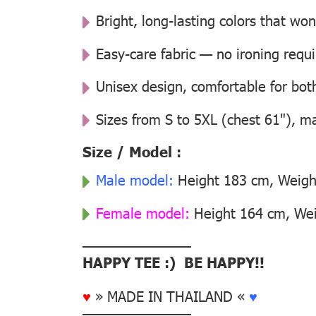
Bright, long-lasting colors that won
Easy-care fabric — no ironing requ
Unisex design, comfortable for b
Sizes from S to 5XL (chest 61"), m
Size / Model :
Male model:
Height 183 cm, Weight
Female model:
Height 164 cm, Weig
––––––––––––––
HAPPY TEE :) BE HAPPY!!
♥
» MADE IN THAILAND «
♥
––––––––––––––