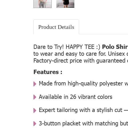
Product Details
Dare to Try! HAPPY TEE :)
Polo Shi
to wear and easy to care for. Unisex 
Factory-direct price with guaranteed 
Features :
Made from high-quality polyester w
Available in 26 vibrant colors
Expert tailoring with a stylish cut
3-button placket with matching but