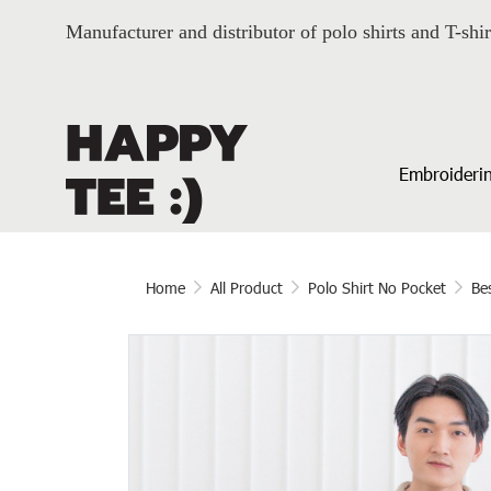
Manufacturer and distributor of polo shirts and T-shir
Embroiderin
Home
All Product
Polo Shirt No Pocket
Bes