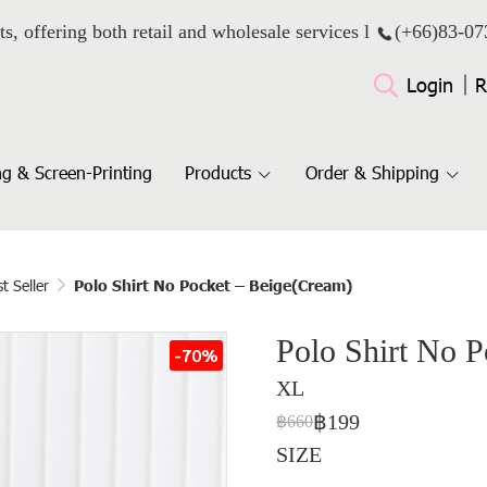
ts, offering both retail and wholesale services l
(+66)
83-07
Login
R
g & Screen-Printing
Products
Order & Shipping
t Seller
Polo Shirt No Pocket – Beige(Cream)
Polo Shirt No 
-70%
XL
฿199
฿660
SIZE