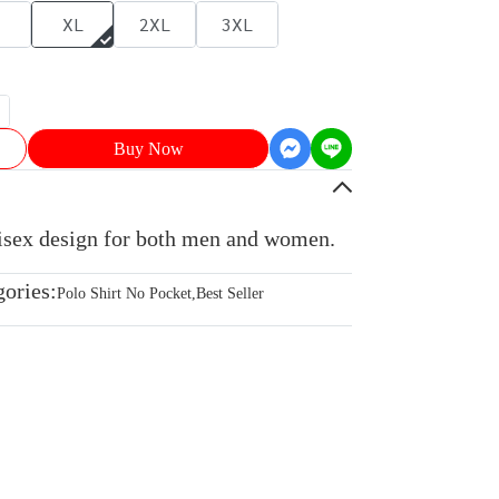
XL
2XL
3XL
Buy Now
nisex design for both men and women.
gories:
Polo Shirt No Pocket
,
Best Seller