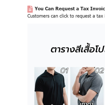
You Can Request a Tax Invoi
Customers can click to request a tax