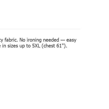
ity fabric. No ironing needed — easy
in sizes up to 5XL (chest 61").