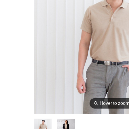
⚲
Hover to zoo