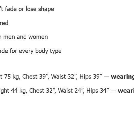
't fade or lose shape
ired
oth men and women
ade for every body type
 75 kg, Chest 39”, Waist 32”, Hips 39” —
wearing
ht 44 kg, Chest 32”, Waist 24”, Hips 34” —
weari