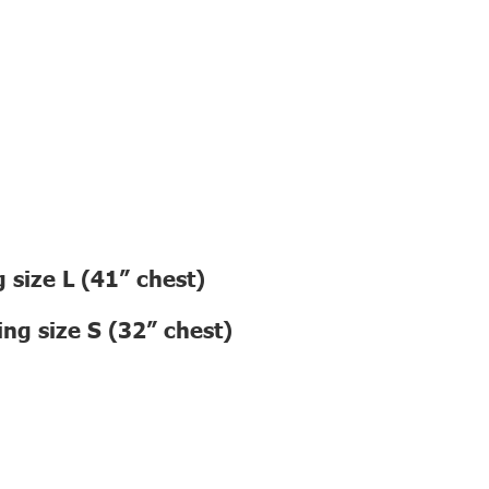
 size L (41” chest)
ng size S (32” chest)