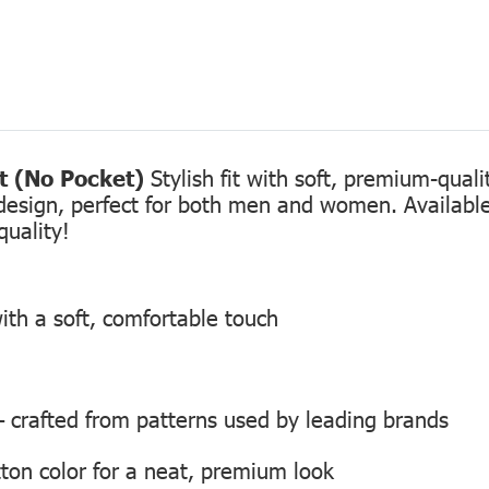
rt (No Pocket)
Stylish fit with soft, premium-qual
design, perfect for both men and women. Available 
quality!
ith a soft, comfortable touch
 — crafted from patterns used by leading brands
ton color for a neat, premium look