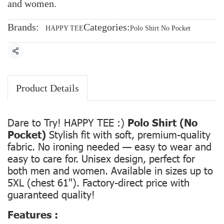
and women.
Brands:
Categories:
HAPPY TEE
Polo Shirt No Pocket
Share
Product Details
Dare to Try! HAPPY TEE :)
Polo Shirt (No
Pocket)
Stylish fit with soft, premium-quality
fabric. No ironing needed — easy to wear and
easy to care for. Unisex design, perfect for
both men and women. Available in sizes up to
5XL (chest 61"). Factory-direct price with
guaranteed quality!
Features :