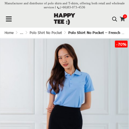
Manufacturer and distributor of polo shirts and T-shirts, offering both retail and wholesale
services l
(+66)
83-073-4536
0
Home
...
Polo Shirt No Pocket
Polo Shirt No Pocket – French Blue
-70%