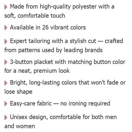
Made from high-quality polyester with a
soft, comfortable touch
Available in 26 vibrant colors
Expert tailoring with a stylish cut — crafted
from patterns used by leading brands
3-button placket with matching button color
for a neat, premium look
Bright, long-lasting colors that won't fade or
lose shape
Easy-care fabric — no ironing required
Unisex design, comfortable for both men
and women