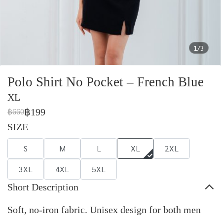
1/3
Polo Shirt No Pocket – French Blue
XL
฿199
฿660
SIZE
S
M
L
XL
2XL
3XL
4XL
5XL
Short Description
Soft, no-iron fabric. Unisex design for both men