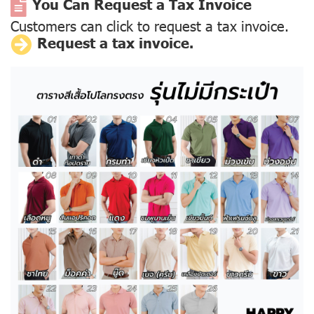
You Can Request a Tax Invoice
Customers can click to request a tax invoice.
Request a tax invoice.