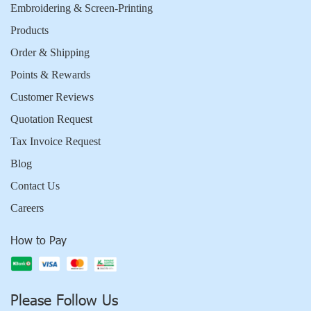
Embroidering & Screen-Printing
Products
Order & Shipping
Points & Rewards
Customer Reviews
Quotation Request
Tax Invoice Request
Blog
Contact Us
Careers
How to Pay
Please Follow Us