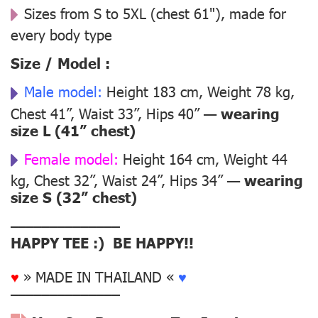
Sizes from S to 5XL (chest 61"), made for
every body type
Size / Model :
Male model:
Height 183 cm, Weight 78 kg,
Chest 41”, Waist 33”, Hips 40” —
wearing
size L (41” chest)
Female model:
Height 164 cm, Weight 44
kg, Chest 32”, Waist 24”, Hips 34” —
wearing
size S (32” chest)
––––––––––––––
HAPPY TEE :) BE HAPPY!!
♥
» MADE IN THAILAND «
♥
––––––––––––––