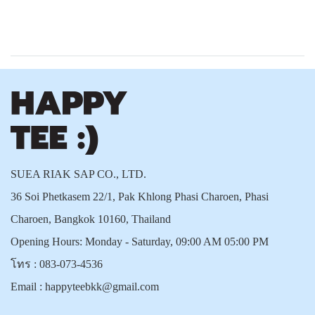
SUEA RIAK SAP CO., LTD.
36 Soi Phetkasem 22/1, Pak Khlong Phasi Charoen, Phasi
Charoen, Bangkok 10160, Thailand
Opening Hours: Monday - Saturday, 09:00 AM 05:00 PM
โทร :
083-073-4536
Email :
happyteebkk@gmail.com