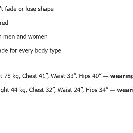
't fade or lose shape
ired
oth men and women
ade for every body type
 78 kg, Chest 41”, Waist 33”, Hips 40” —
wearing
ht 44 kg, Chest 32”, Waist 24”, Hips 34” —
weari