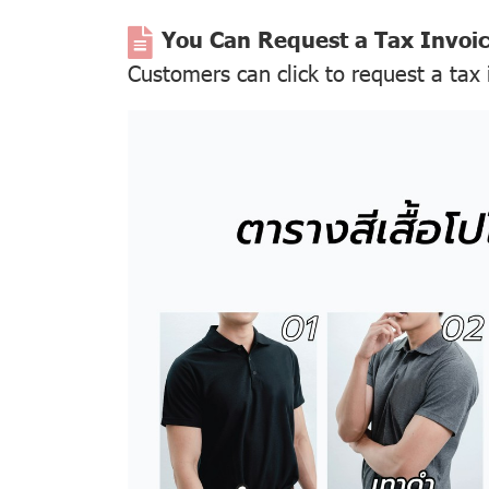
You Can Request a Tax Invoi
Customers can click to request a tax