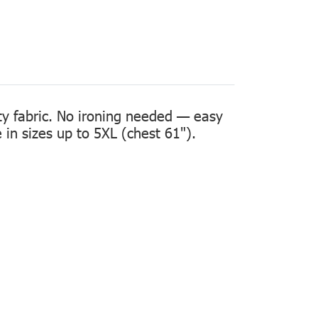
ity fabric. No ironing needed — easy
in sizes up to 5XL (chest 61").