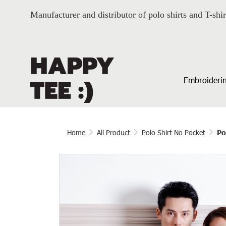
Manufacturer and distributor of polo shirts and T-shir
Embroiderin
Home
All Product
Polo Shirt No Pocket
Po