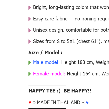
Bright, long-lasting colors that won
Easy-care fabric — no ironing requ
Unisex design, comfortable for b
Sizes from S to 5XL (chest 61"), m
Size / Model :
Male model:
Height 183 cm, Weight
Female model:
Height 164 cm, Weig
––––––––––––––
HAPPY TEE :) BE HAPPY!!
♥
» MADE IN THAILAND «
♥
––––––––––––––