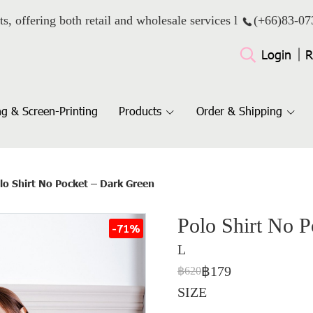
ts, offering both retail and wholesale services l
(+66)
83-07
Login
R
g & Screen-Printing
Products
Order & Shipping
lo Shirt No Pocket – Dark Green
Polo Shirt No 
-71%
L
฿179
฿620
SIZE