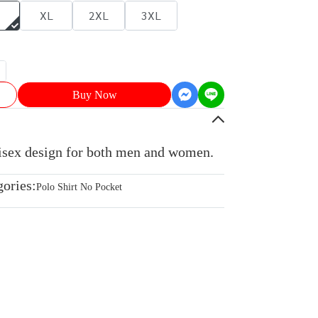
XL
2XL
3XL
Buy Now
nisex design for both men and women.
gories:
Polo Shirt No Pocket