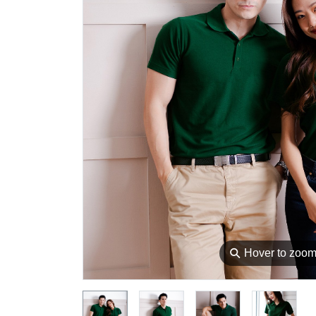
⚲
Hover to zoo