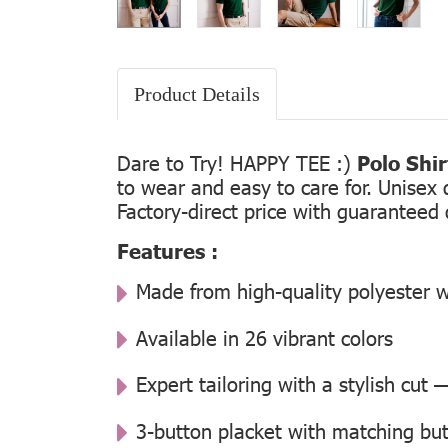
Product Details
Dare to Try! HAPPY TEE :)
Polo Shi
to wear and easy to care for. Unisex 
Factory-direct price with guaranteed 
Features :
Made from high-quality polyester w
Available in 26 vibrant colors
Expert tailoring with a stylish cut
3-button placket with matching but