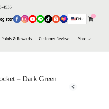
3-4536
0
egister
EN
Points & Rewards
Customer Reviews
More
Pocket – Dark Green
Share