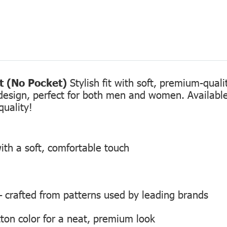
rt (No Pocket)
Stylish fit with soft, premium-qual
design, perfect for both men and women. Available 
quality!
ith a soft, comfortable touch
 — crafted from patterns used by leading brands
ton color for a neat, premium look