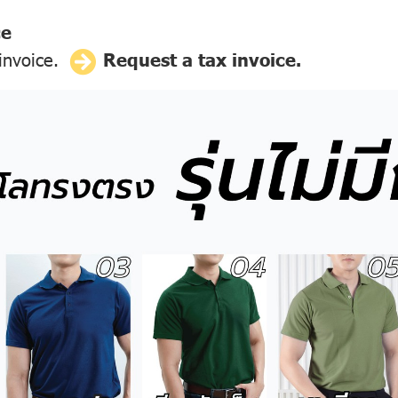
ce
 invoice.
Request a tax invoice.