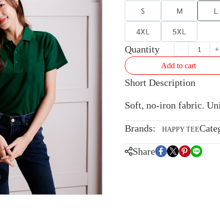
S
M
L
4XL
5XL
Quantity
Add to cart
Short Description
Soft, no-iron fabric. U
Brands:
Cate
HAPPY TEE
Share
m