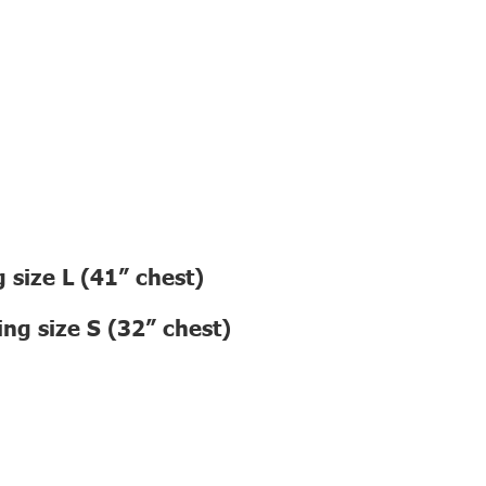
 size L (41” chest)
ng size S (32” chest)