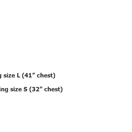
 size L (41” chest)
ng size S (32” chest)