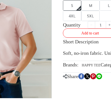
S
M
L
4XL
5XL
Quantity
Add to cart
Short Description
Soft, no-iron fabric. U
Brands:
Cate
HAPPY TEE
Share
m