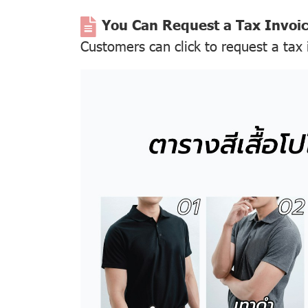
You Can Request a Tax Invoi
Customers can click to request a tax