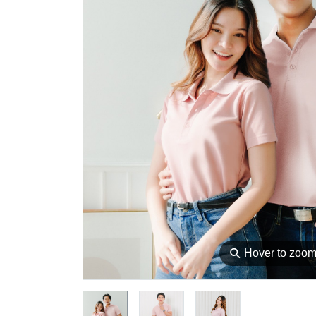
⚲
Hover to zoo