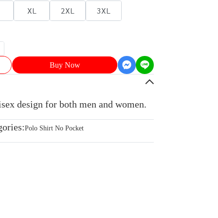
XL
2XL
3XL
Buy Now
nisex design for both men and women.
gories:
Polo Shirt No Pocket