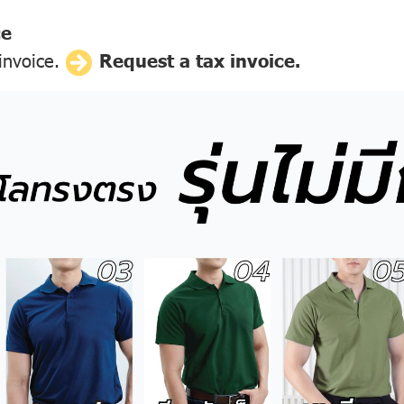
ce
 invoice.
Request a tax invoice.