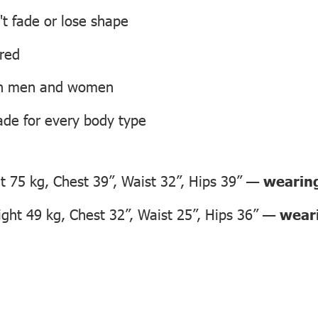
't fade or lose shape
ired
oth men and women
ade for every body type
 75 kg, Chest 39”, Waist 32”, Hips 39” —
wearing
ht 49 kg, Chest 32”, Waist 25”, Hips 36” —
weari