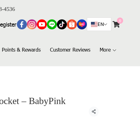
3-4536
0
egister
EN
Points & Rewards
Customer Reviews
More
Pocket – BabyPink
Share