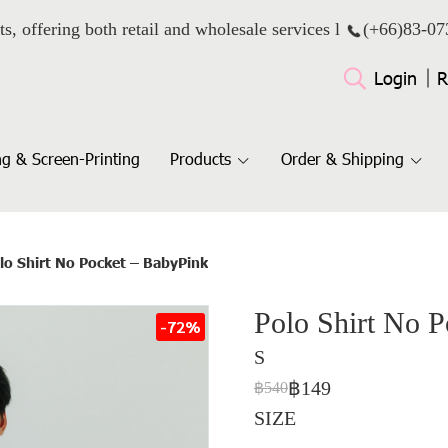
ts, offering both retail and wholesale services l
(+66)
83-07
Login
R
g & Screen-Printing
Products
Order & Shipping
lo Shirt No Pocket – BabyPink
Polo Shirt No 
-72%
S
฿149
฿540
SIZE