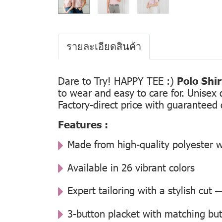
รายละเอียดสินค้า
Dare to Try! HAPPY TEE :)
Polo Shi
to wear and easy to care for. Unisex 
Factory-direct price with guaranteed 
Features :
Made from high-quality polyester w
Available in 26 vibrant colors
Expert tailoring with a stylish cut
3-button placket with matching but