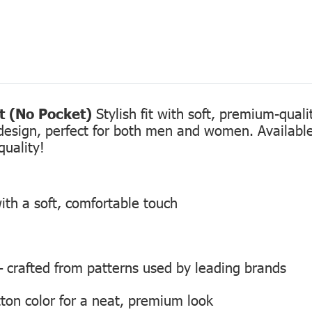
rt (No Pocket)
Stylish fit with soft, premium-qual
design, perfect for both men and women. Available 
quality!
ith a soft, comfortable touch
 — crafted from patterns used by leading brands
ton color for a neat, premium look