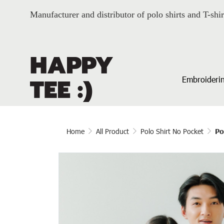
Manufacturer and distributor of polo shirts and T-shir
Embroiderin
Home
All Product
Polo Shirt No Pocket
Po