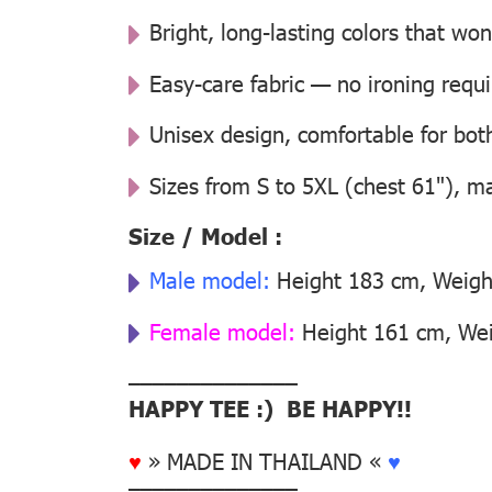
Bright, long-lasting colors that won
Easy-care fabric — no ironing requ
Unisex design, comfortable for b
Sizes from S to 5XL (chest 61"), m
Size / Model :
Male model:
Height 183 cm, Weight
Female model:
Height 161 cm, Weig
––––––––––––––
HAPPY TEE :) BE HAPPY!!
♥
» MADE IN THAILAND «
♥
––––––––––––––