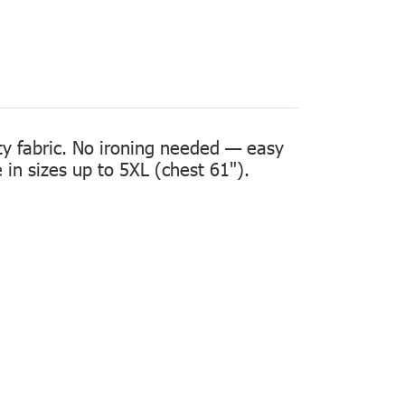
ity fabric. No ironing needed — easy
in sizes up to 5XL (chest 61").