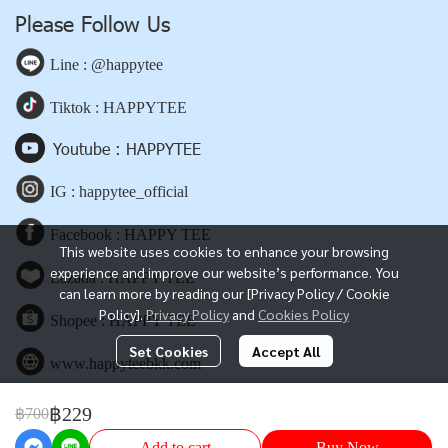
Please Follow Us
Line : @happytee
Tiktok : HAPPYTEE
Youtube : HAPPYTEE
IG : happytee_official
Facebook : HAPPY TEE
This website uses cookies to enhance your browsing
experience and improve our website’s performance. You
Lazada : HAPPY TEE
can learn more by reading our [Privacy Policy / Cookie
Policy].
Privacy Policy
and
Cookies Policy
Shopee : HAPPY TEE
Set Cookies
Accept All
www.happyteebkk.com
฿229
฿700
Copyright | All Rights Reserved | Powered by happyteebkk.com
Add to cart
Buy Now