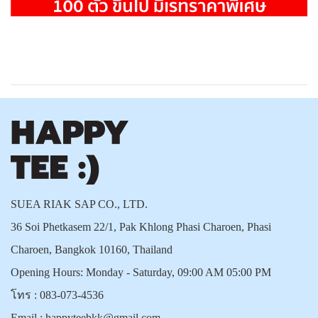
SUEA RIAK SAP CO., LTD.
36 Soi Phetkasem 22/1, Pak Khlong Phasi Charoen, Phasi
Charoen, Bangkok 10160, Thailand
Opening Hours: Monday - Saturday, 09:00 AM 05:00 PM
โทร :
083-073-4536
Email :
happyteebkk@gmail.com