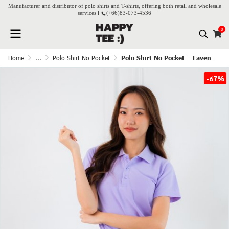
Manufacturer and distributor of polo shirts and T-shirts, offering both retail and wholesale
services l
(+66)
83-073-4536
0
Home
...
Polo Shirt No Pocket
Polo Shirt No Pocket – Lavender
-67%