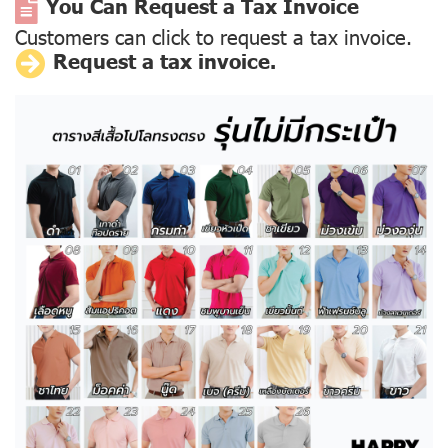
You Can Request a Tax Invoice
Customers can click to request a tax invoice.
Request a tax invoice.