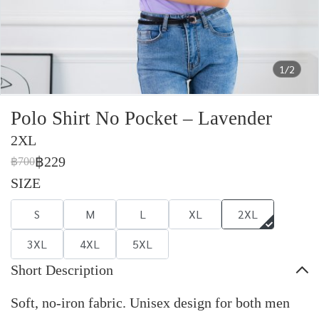
1/2
Polo Shirt No Pocket – Lavender
2XL
฿229
฿700
SIZE
S
M
L
XL
2XL
3XL
4XL
5XL
Short Description
Soft, no-iron fabric. Unisex design for both men