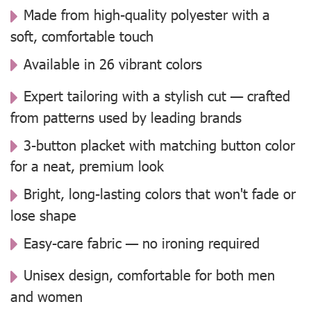
Made from high-quality polyester with a
soft, comfortable touch
Available in 26 vibrant colors
Expert tailoring with a stylish cut — crafted
from patterns used by leading brands
3-button placket with matching button color
for a neat, premium look
Bright, long-lasting colors that won't fade or
lose shape
Easy-care fabric — no ironing required
Unisex design, comfortable for both men
and women