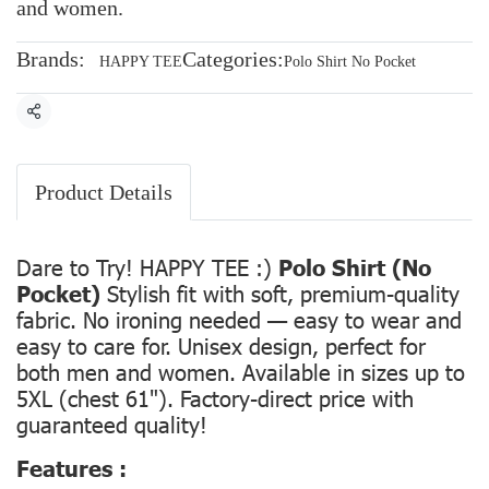
and women.
Brands:
Categories:
HAPPY TEE
Polo Shirt No Pocket
Share
Product Details
Dare to Try! HAPPY TEE :)
Polo Shirt (No
Pocket)
Stylish fit with soft, premium-quality
fabric. No ironing needed — easy to wear and
easy to care for. Unisex design, perfect for
both men and women. Available in sizes up to
5XL (chest 61"). Factory-direct price with
guaranteed quality!
Features :