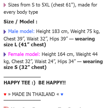
Sizes from S to 5XL (chest 61"), made for
every body type
Size / Model :
Male model:
Height 183 cm, Weight 75 kg,
Chest 39”, Waist 32”, Hips 39” —
wearing
size L (41” chest)
Female model:
Height 164 cm, Weight 44
kg, Chest 32”, Waist 24”, Hips 34” —
wearing
size S (32” chest)
––––––––––––––
HAPPY TEE :) BE HAPPY!!
♥
» MADE IN THAILAND «
♥
––––––––––––––