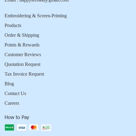
Embroidering & Screen-Printing
Products
Order & Shipping
Points & Rewards
Customer Reviews
Quotation Request
Tax Invoice Request
Blog
Contact Us
Careers
How to Pay