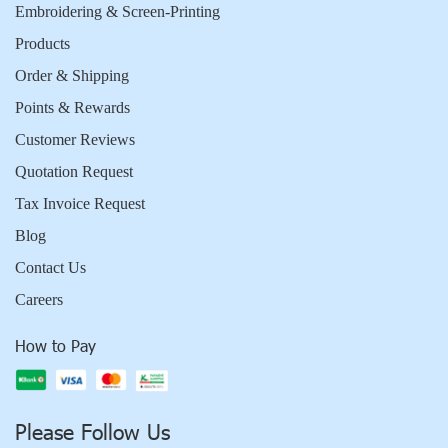
Embroidering & Screen-Printing
Products
Order & Shipping
Points & Rewards
Customer Reviews
Quotation Request
Tax Invoice Request
Blog
Contact Us
Careers
How to Pay
Please Follow Us