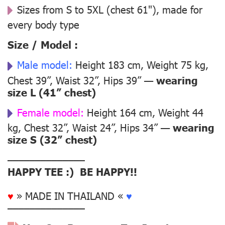
Sizes from S to 5XL (chest 61"), made for
every body type
Size / Model :
Male model:
Height 183 cm, Weight 75 kg,
Chest 39”, Waist 32”, Hips 39” —
wearing
size L (41” chest)
Female model:
Height 164 cm, Weight 44
kg, Chest 32”, Waist 24”, Hips 34” —
wearing
size S (32” chest)
––––––––––––––
HAPPY TEE :) BE HAPPY!!
♥
» MADE IN THAILAND «
♥
––––––––––––––