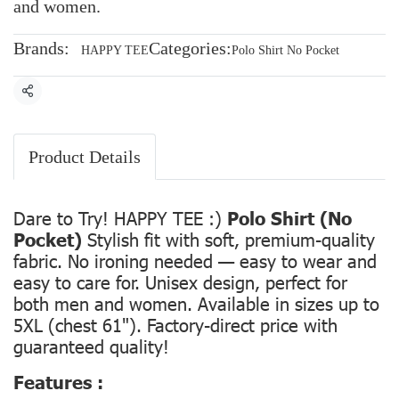
and women.
Brands:
Categories:
HAPPY TEE
Polo Shirt No Pocket
Share
Product Details
Dare to Try! HAPPY TEE :)
Polo Shirt (No
Pocket)
Stylish fit with soft, premium-quality
fabric. No ironing needed — easy to wear and
easy to care for. Unisex design, perfect for
both men and women. Available in sizes up to
5XL (chest 61"). Factory-direct price with
guaranteed quality!
Features :