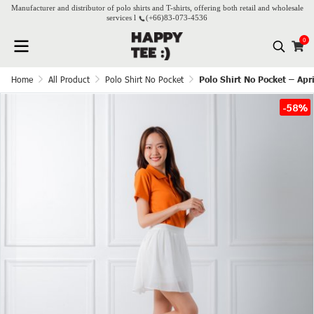
Manufacturer and distributor of polo shirts and T-shirts, offering both retail and wholesale
services l
(+66)
83-073-4536
0
Home
All Product
Polo Shirt No Pocket
Polo Shirt No Pocket – Apr
-58%