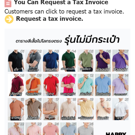
You Can Request a Tax Invoice
Customers can click to request a tax invoice.
Request a tax invoice.