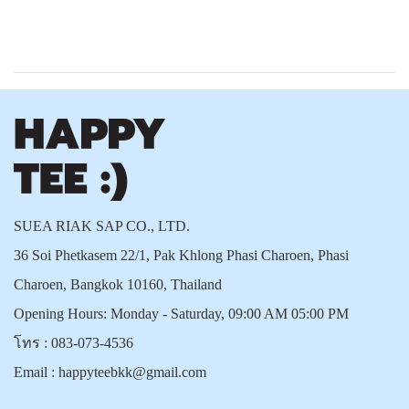
SUEA RIAK SAP CO., LTD.
36 Soi Phetkasem 22/1, Pak Khlong Phasi Charoen, Phasi
Charoen, Bangkok 10160, Thailand
Opening Hours: Monday - Saturday, 09:00 AM 05:00 PM
โทร :
083-073-4536
Email :
happyteebkk@gmail.com