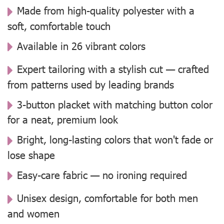
Made from high-quality polyester with a
soft, comfortable touch
Available in 26 vibrant colors
Expert tailoring with a stylish cut — crafted
from patterns used by leading brands
3-button placket with matching button color
for a neat, premium look
Bright, long-lasting colors that won't fade or
lose shape
Easy-care fabric — no ironing required
Unisex design, comfortable for both men
and women