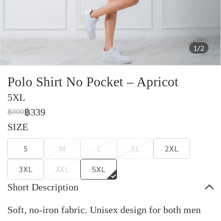
1/2
Polo Shirt No Pocket – Apricot
5XL
฿339
฿800
SIZE
S
M
L
XL
2XL
3XL
4XL
5XL
Short Description
Soft, no-iron fabric. Unisex design for both men