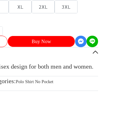
XL
2XL
3XL
Buy Now
nisex design for both men and women.
gories:
Polo Shirt No Pocket