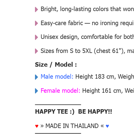
Bright, long-lasting colors that won
Easy-care fabric — no ironing requ
Unisex design, comfortable for b
Sizes from S to 5XL (chest 61"), m
Size / Model :
Male model:
Height 183 cm, Weight
Female model:
Height 161 cm, Weig
––––––––––––––
HAPPY TEE :) BE HAPPY!!
♥
» MADE IN THAILAND «
♥
––––––––––––––