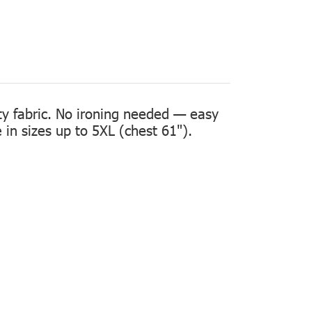
ity fabric. No ironing needed — easy
in sizes up to 5XL (chest 61").