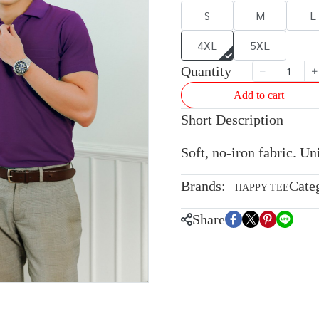
S
M
L
4XL
5XL
Quantity
Add to cart
Short Description
Soft, no-iron fabric. U
Brands:
Cate
HAPPY TEE
Share