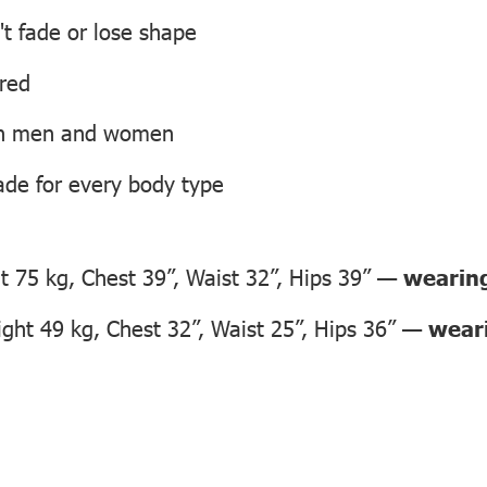
't fade or lose shape
ired
oth men and women
ade for every body type
 75 kg, Chest 39”, Waist 32”, Hips 39” —
wearing
ht 49 kg, Chest 32”, Waist 25”, Hips 36” —
weari