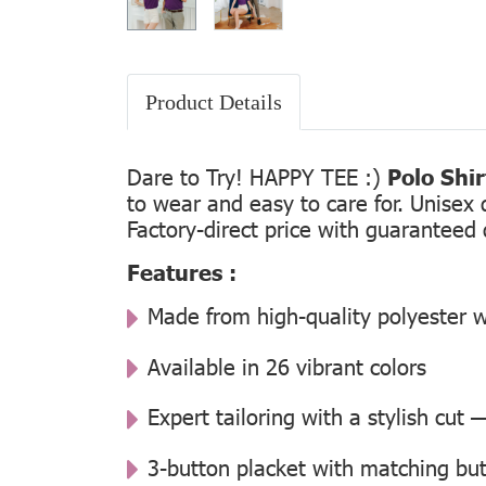
Product Details
Dare to Try! HAPPY TEE :)
Polo Shi
to wear and easy to care for. Unisex 
Factory-direct price with guaranteed 
Features :
Made from high-quality polyester w
Available in 26 vibrant colors
Expert tailoring with a stylish cut
3-button placket with matching but