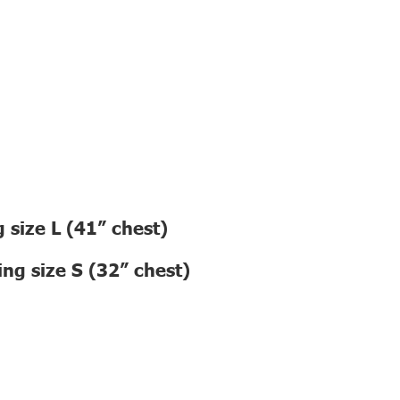
 size L (41” chest)
ng size S (32” chest)