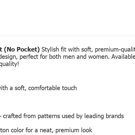
rt (No Pocket)
Stylish fit with soft, premium-qual
design, perfect for both men and women. Available 
quality!
ith a soft, comfortable touch
 — crafted from patterns used by leading brands
ton color for a neat, premium look