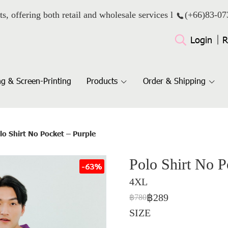
ts, offering both retail and wholesale services l
(+66)
83-07
Login
R
g & Screen-Printing
Products
Order & Shipping
lo Shirt No Pocket – Purple
Polo Shirt No P
-63%
4XL
฿289
฿780
SIZE