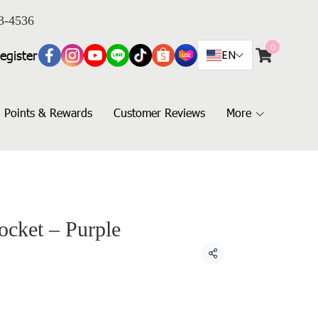
3-4536
0
egister
EN
Points & Rewards
Customer Reviews
More
ocket – Purple
Share