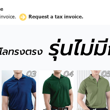
ce
 invoice.
Request a tax invoice.