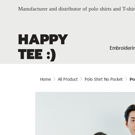
Manufacturer and distributor of polo shirts and T-shir
Embroiderin
Home
All Product
Polo Shirt No Pocket
Po