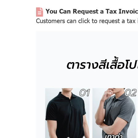
You Can Request a Tax Invoi
Customers can click to request a tax