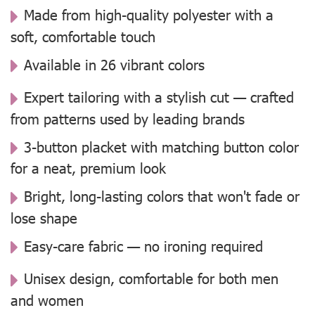
Made from high-quality polyester with a
soft, comfortable touch
Available in 26 vibrant colors
Expert tailoring with a stylish cut — crafted
from patterns used by leading brands
3-button placket with matching button color
for a neat, premium look
Bright, long-lasting colors that won't fade or
lose shape
Easy-care fabric — no ironing required
Unisex design, comfortable for both men
and women