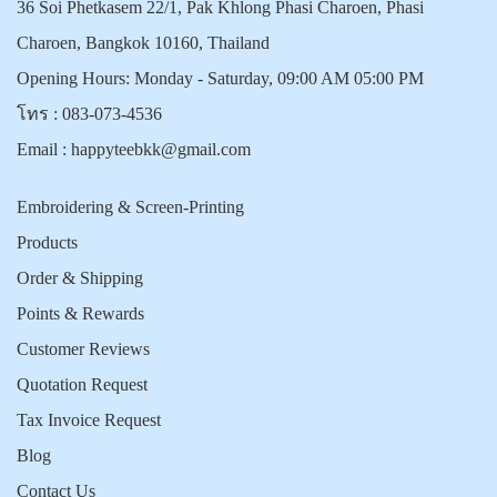
36 Soi Phetkasem 22/1, Pak Khlong Phasi Charoen, Phasi
Charoen, Bangkok 10160, Thailand
Opening Hours: Monday - Saturday, 09:00 AM 05:00 PM
โทร :
083-073-4536
Email :
happyteebkk@gmail.com
Embroidering & Screen-Printing
Products
Order & Shipping
Points & Rewards
Customer Reviews
Quotation Request
Tax Invoice Request
Blog
Contact Us