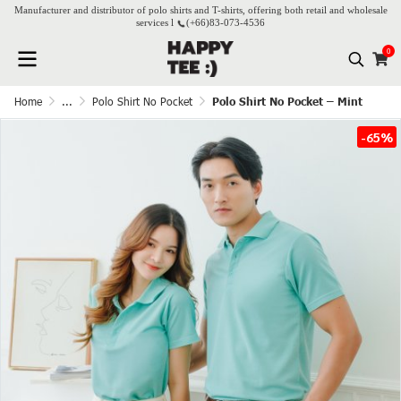
Manufacturer and distributor of polo shirts and T-shirts, offering both retail and wholesale
services l
(+66)
83-073-4536
0
Home
...
Polo Shirt No Pocket
Polo Shirt No Pocket – Mint
-65%