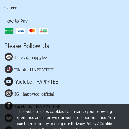
Careers
How to Pay
Please Follow Us
Line : @happytee
Tiktok : HAPPYTEE
Youtube : HAPPYTEE
IG : happytee_official
Facebook : HAPPY TEE
This website uses cookies to enhance your browsing
experience and improve our website’s performance. You
Lazada : HAPPY TEE
can learn more by reading our [Privacy Policy / Cookie