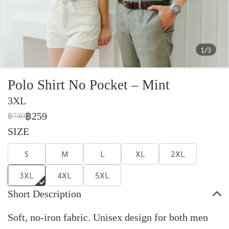
1/3
Polo Shirt No Pocket – Mint
3XL
฿259
฿740
SIZE
S
M
L
XL
2XL
3XL
4XL
5XL
Short Description
Soft, no-iron fabric. Unisex design for both men