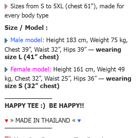
Sizes from S to 5XL (chest 61"), made for
every body type
Size / Model :
Male model:
Height 183 cm, Weight 75 kg,
Chest 39”, Waist 32”, Hips 39” —
wearing
size L (41” chest)
Female model:
Height 161 cm, Weight 49
kg, Chest 32”, Waist 25”, Hips 36” —
wearing
size S (32” chest)
––––––––––––––
HAPPY TEE :) BE HAPPY!!
♥
» MADE IN THAILAND «
♥
––––––––––––––