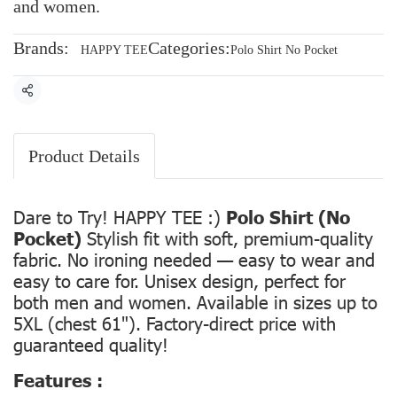
and women.
Brands:
Categories:
HAPPY TEE
Polo Shirt No Pocket
Share
Product Details
Dare to Try! HAPPY TEE :)
Polo Shirt (No
Pocket)
Stylish fit with soft, premium-quality
fabric. No ironing needed — easy to wear and
easy to care for. Unisex design, perfect for
both men and women. Available in sizes up to
5XL (chest 61"). Factory-direct price with
guaranteed quality!
Features :