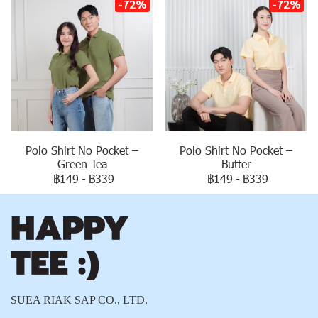
-72%
-72%
Polo Shirt No Pocket –
Polo Shirt No Pocket –
Green Tea
Butter
฿149
-
฿339
฿149
-
฿339
SUEA RIAK SAP CO., LTD.