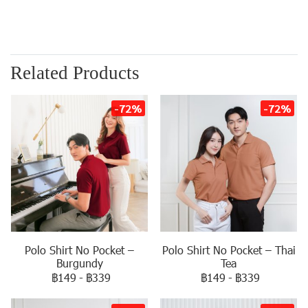
Related Products
-72%
-72%
Polo Shirt No Pocket –
Polo Shirt No Pocket – Thai
Burgundy
Tea
฿149
-
฿339
฿149
-
฿339