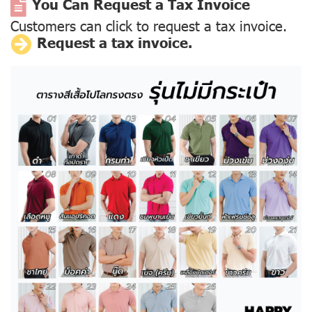
You Can Request a Tax Invoice
Customers can click to request a tax invoice.
Request a tax invoice.