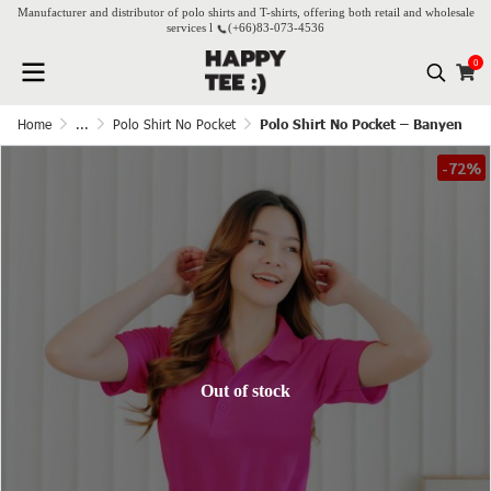
Manufacturer and distributor of polo shirts and T-shirts, offering both retail and wholesale
services l
(+66)
83-073-4536
0
Home
...
Polo Shirt No Pocket
Polo Shirt No Pocket – Banyen
-72%
Out of stock