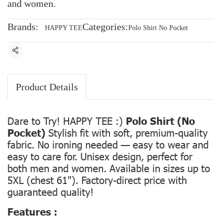
and women.
Brands:
Categories:
HAPPY TEE
Polo Shirt No Pocket
Share
Product Details
Dare to Try! HAPPY TEE :)
Polo Shirt (No
Pocket)
Stylish fit with soft, premium-quality
fabric. No ironing needed — easy to wear and
easy to care for. Unisex design, perfect for
both men and women. Available in sizes up to
5XL (chest 61"). Factory-direct price with
guaranteed quality!
Features :