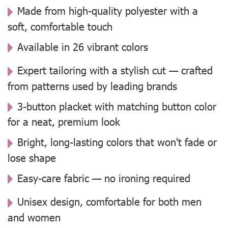
Made from high-quality polyester with a
soft, comfortable touch
Available in 26 vibrant colors
Expert tailoring with a stylish cut — crafted
from patterns used by leading brands
3-button placket with matching button color
for a neat, premium look
Bright, long-lasting colors that won't fade or
lose shape
Easy-care fabric — no ironing required
Unisex design, comfortable for both men
and women