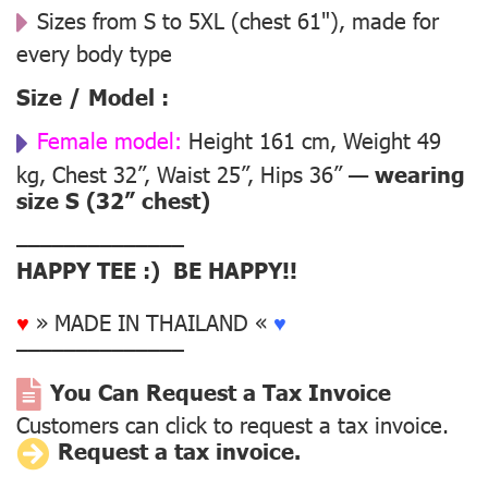
Sizes from S to 5XL (chest 61"), made for
every body type
Size / Model :
Female model:
Height 161 cm, Weight 49
kg, Chest 32”, Waist 25”, Hips 36” —
wearing
size S (32” chest)
––––––––––––––
HAPPY TEE :) BE HAPPY!!
♥
» MADE IN THAILAND «
♥
––––––––––––––
You Can Request a Tax Invoice
Customers can click to request a tax invoice.
Request a tax invoice.