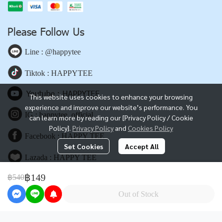
Please Follow Us
Line : @happytee
Tiktok : HAPPYTEE
Youtube : HAPPYTEE
This website uses cookies to enhance your browsing
experience and improve our website’s performance. You
IG : happytee_official
can learn more by reading our [Privacy Policy / Cookie
Policy].
Privacy Policy
and
Cookies Policy
Facebook : HAPPY TEE
Set Cookies
Accept All
Lazada : HAPPY TEE
฿149
฿540
Shopee : HAPPY TEE
Out of Stock
www.happyteebkk.com