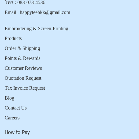
โทร :
083-073-4536
Email :
happyteebkk@gmail.com
Embroidering & Screen-Printing
Products
Order & Shipping
Points & Rewards
Customer Reviews
Quotation Request
Tax Invoice Request
Blog
Contact Us
Careers
How to Pay