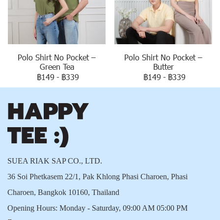
Polo Shirt No Pocket –
Polo Shirt No Pocket –
Green Tea
Butter
฿149
-
฿339
฿149
-
฿339
SUEA RIAK SAP CO., LTD.
36 Soi Phetkasem 22/1, Pak Khlong Phasi Charoen, Phasi
Charoen, Bangkok 10160, Thailand
Opening Hours: Monday - Saturday, 09:00 AM 05:00 PM