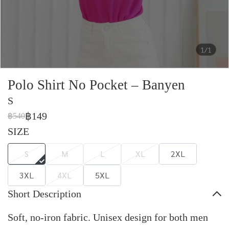
1/1
Polo Shirt No Pocket – Banyen
S
฿149
฿540
SIZE
S
M
L
XL
2XL
3XL
4XL
5XL
Short Description
Soft, no-iron fabric. Unisex design for both men