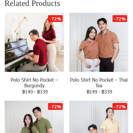
Related Products
-72%
-72%
Polo Shirt No Pocket –
Polo Shirt No Pocket – Thai
Burgundy
Tea
฿149
-
฿339
฿149
-
฿339
-72%
-72%