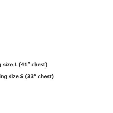
 size L (41” chest)
ng size S (33” chest)