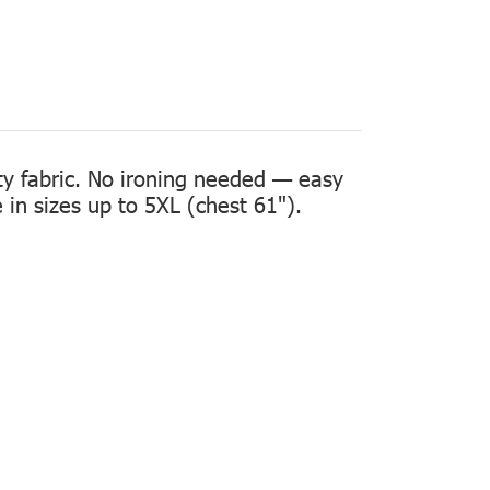
ity fabric. No ironing needed — easy
in sizes up to 5XL (chest 61").