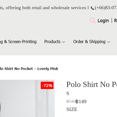
ts, offering both retail and wholesale services l
(+66)
83-07
Login
R
g & Screen-Printing
Products
Order & Shipping
lo Shirt No Pocket – Lovely Pink
Polo Shirt No P
-72%
S
฿149
฿540
SIZE