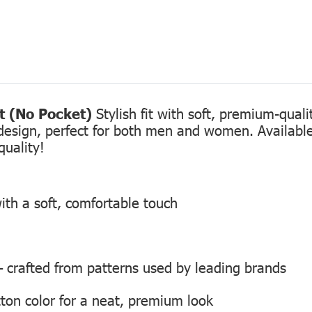
rt (No Pocket)
Stylish fit with soft, premium-qual
design, perfect for both men and women. Available 
quality!
ith a soft, comfortable touch
 — crafted from patterns used by leading brands
ton color for a neat, premium look