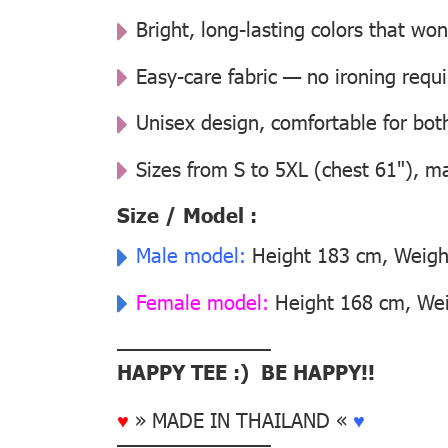
Bright, long-lasting colors that won
Easy-care fabric — no ironing requ
Unisex design, comfortable for b
Sizes from S to 5XL (chest 61"), m
Size / Model :
Male model:
Height 183 cm, Weight
Female model:
Height 168 cm, Weig
––––––––––––––
HAPPY TEE :) BE HAPPY!!
♥
» MADE IN THAILAND «
♥
––––––––––––––