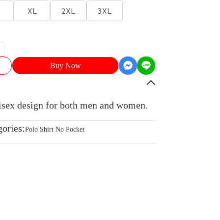
XL
2XL
3XL
Buy Now
nisex design for both men and women.
gories:
Polo Shirt No Pocket