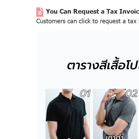
You Can Request a Tax Invoi
Customers can click to request a tax