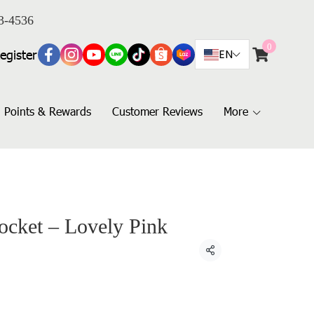
3-4536
0
egister
EN
Points & Rewards
Customer Reviews
More
ocket – Lovely Pink
Share