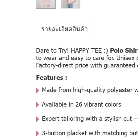
รายละเอียดสินค้า
Dare to Try! HAPPY TEE :)
Polo Shi
to wear and easy to care for. Unisex 
Factory-direct price with guaranteed 
Features :
Made from high-quality polyester w
Available in 26 vibrant colors
Expert tailoring with a stylish cut
3-button placket with matching but