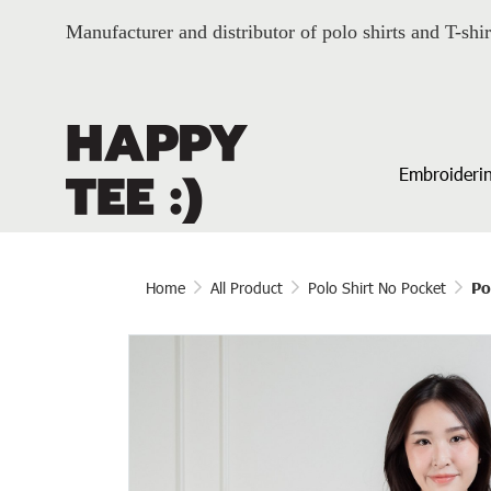
Manufacturer and distributor of polo shirts and T-shir
Embroiderin
Home
All Product
Polo Shirt No Pocket
Po