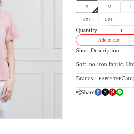
S
M
L
4XL
5XL
Quantity
Add to cart
Short Description
Soft, no-iron fabric. U
Brands:
Cate
HAPPY TEE
Share