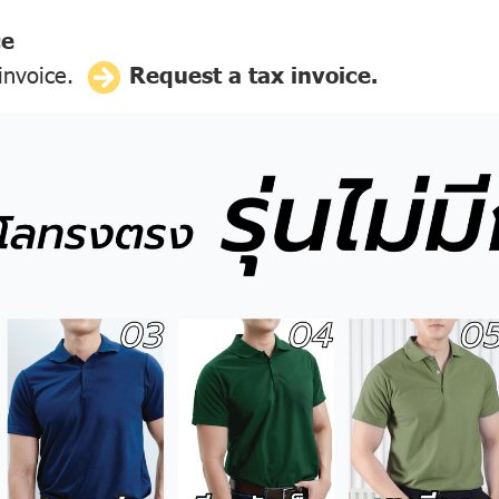
ce
 invoice.
Request a tax invoice.