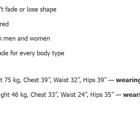
't fade or lose shape
ired
oth men and women
ade for every body type
 75 kg, Chest 39”, Waist 32”, Hips 39” —
wearing
ht 46 kg, Chest 33”, Waist 24”, Hips 35” —
weari