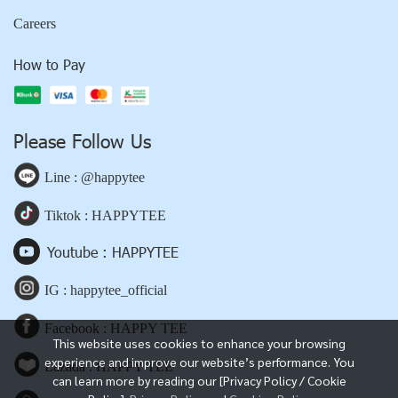
Careers
How to Pay
Please Follow Us
Line : @happytee
Tiktok : HAPPYTEE
Youtube : HAPPYTEE
IG : happytee_official
Facebook : HAPPY TEE
This website uses cookies to enhance your browsing
experience and improve our website’s performance. You
Lazada : HAPPY TEE
can learn more by reading our [Privacy Policy / Cookie