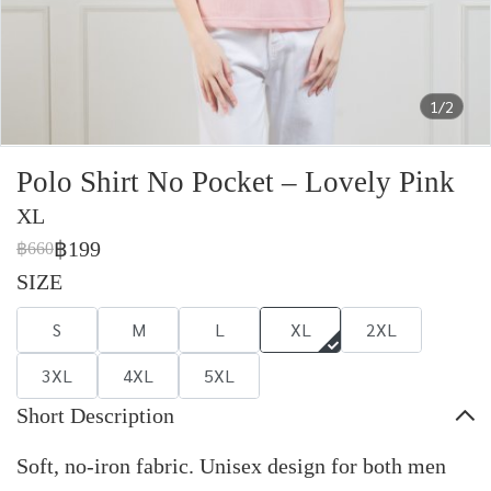
1/2
Polo Shirt No Pocket – Lovely Pink
XL
฿199
฿660
SIZE
S
M
L
XL
2XL
3XL
4XL
5XL
Short Description
Soft, no-iron fabric. Unisex design for both men