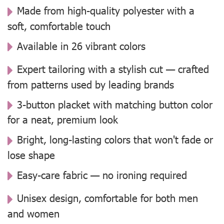
Made from high-quality polyester with a
soft, comfortable touch
Available in 26 vibrant colors
Expert tailoring with a stylish cut — crafted
from patterns used by leading brands
3-button placket with matching button color
for a neat, premium look
Bright, long-lasting colors that won't fade or
lose shape
Easy-care fabric — no ironing required
Unisex design, comfortable for both men
and women