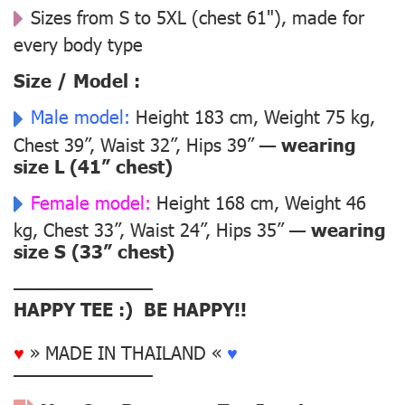
Sizes from S to 5XL (chest 61"), made for
every body type
Size / Model :
Male model:
Height 183 cm, Weight 75 kg,
Chest 39”, Waist 32”, Hips 39” —
wearing
size L (41” chest)
Female model:
Height 168 cm, Weight 46
kg, Chest 33”, Waist 24”, Hips 35” —
wearing
size S (33” chest)
––––––––––––––
HAPPY TEE :) BE HAPPY!!
♥
» MADE IN THAILAND «
♥
––––––––––––––