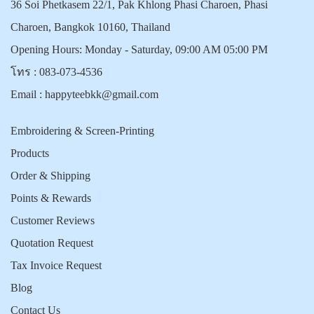
36 Soi Phetkasem 22/1, Pak Khlong Phasi Charoen, Phasi
Charoen, Bangkok 10160, Thailand
Opening Hours: Monday - Saturday, 09:00 AM 05:00 PM
โทร :
083-073-4536
Email :
happyteebkk@gmail.com
Embroidering & Screen-Printing
Products
Order & Shipping
Points & Rewards
Customer Reviews
Quotation Request
Tax Invoice Request
Blog
Contact Us