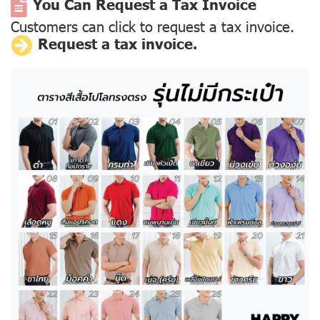
You Can Request a Tax Invoice
Customers can click to request a tax invoice.
Request a tax invoice.