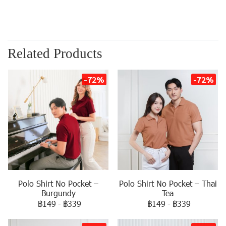
Related Products
-72%
-72%
Polo Shirt No Pocket –
Polo Shirt No Pocket – Thai
Burgundy
Tea
฿149
-
฿339
฿149
-
฿339