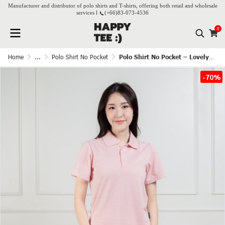
Manufacturer and distributor of polo shirts and T-shirts, offering both retail and wholesale
services l
(+66)
83-073-4536
0
Home
...
Polo Shirt No Pocket
Polo Shirt No Pocket – Lovely Pink
-70%