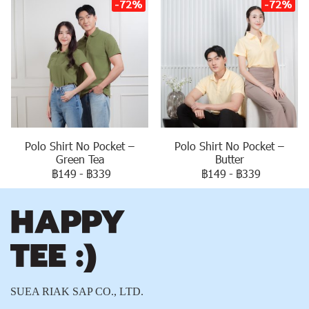
-72%
-72%
Polo Shirt No Pocket –
Polo Shirt No Pocket –
Green Tea
Butter
฿149
-
฿339
฿149
-
฿339
SUEA RIAK SAP CO., LTD.