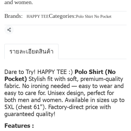
and women.
Brands:
Categories:
HAPPY TEE
Polo Shirt No Pocket
Share
รายละเอียดสินค้า
Dare to Try! HAPPY TEE :)
Polo Shirt (No
Pocket)
Stylish fit with soft, premium-quality
fabric. No ironing needed — easy to wear and
easy to care for. Unisex design, perfect for
both men and women. Available in sizes up to
5XL (chest 61"). Factory-direct price with
guaranteed quality!
Features :