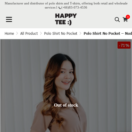
Manufacturer and distributor of polo shirts and T-shirts, offering both retail and wholesale
services l
(+66)
83-073-4536
0
Home
All Product
Polo Shirt No Pocket
Polo Shirt No Pocket – Nu
-71%
Out of stock