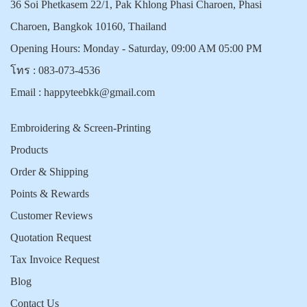
36 Soi Phetkasem 22/1, Pak Khlong Phasi Charoen, Phasi
Charoen, Bangkok 10160, Thailand
Opening Hours: Monday - Saturday, 09:00 AM 05:00 PM
โทร :
083-073-4536
Email :
happyteebkk@gmail.com
Embroidering & Screen-Printing
Products
Order & Shipping
Points & Rewards
Customer Reviews
Quotation Request
Tax Invoice Request
Blog
Contact Us