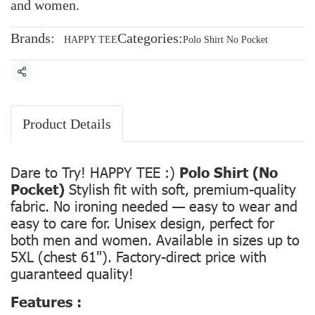
and women.
Brands:
Categories:
HAPPY TEE
Polo Shirt No Pocket
Share
Product Details
Dare to Try! HAPPY TEE :)
Polo Shirt (No
Pocket)
Stylish fit with soft, premium-quality
fabric. No ironing needed — easy to wear and
easy to care for. Unisex design, perfect for
both men and women. Available in sizes up to
5XL (chest 61"). Factory-direct price with
guaranteed quality!
Features :