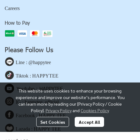
Careers
How to Pay
Please Follow Us
Line : @happytee
Tiktok : HAPPYTEE
Youtube : HAPPYTEE
This website uses cookies to enhance your browsing
experience and improve our website’s performance. You
IG : happytee_official
can learn more by reading our [Privacy Policy / Cookie
Policy].
Privacy Policy
and
Cookies Policy
Facebook : HAPPY TEE
Set Cookies
Accept All
Lazada : HAPPY TEE