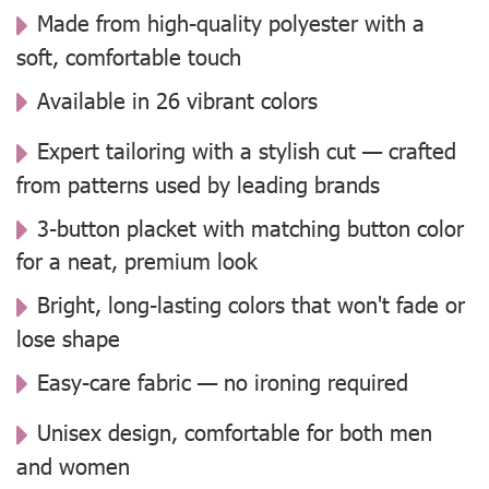
Made from high-quality polyester with a
soft, comfortable touch
Available in 26 vibrant colors
Expert tailoring with a stylish cut — crafted
from patterns used by leading brands
3-button placket with matching button color
for a neat, premium look
Bright, long-lasting colors that won't fade or
lose shape
Easy-care fabric — no ironing required
Unisex design, comfortable for both men
and women