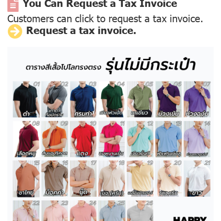
You Can Request a Tax Invoice
Customers can click to request a tax invoice.
Request a tax invoice.