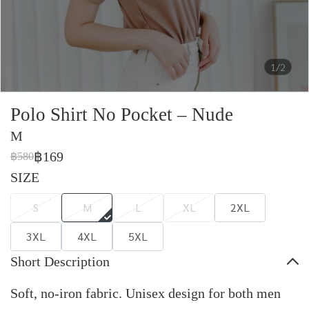
1/2
Polo Shirt No Pocket – Nude
M
฿169
฿580
SIZE
S
M
L
XL
2XL
3XL
4XL
5XL
Short Description
Soft, no-iron fabric. Unisex design for both men