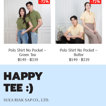
-72%
-72%
Polo Shirt No Pocket –
Polo Shirt No Pocket –
Green Tea
Butter
฿149
-
฿339
฿149
-
฿339
SUEA RIAK SAP CO., LTD.