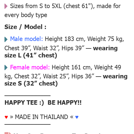
Sizes from S to 5XL (chest 61"), made for
every body type
Size / Model :
Male model:
Height 183 cm, Weight 75 kg,
Chest 39”, Waist 32”, Hips 39” —
wearing
size L (41” chest)
Female model:
Height 161 cm, Weight 49
kg, Chest 32”, Waist 25”, Hips 36” —
wearing
size S (32” chest)
––––––––––––––
HAPPY TEE :) BE HAPPY!!
♥
» MADE IN THAILAND «
♥
––––––––––––––