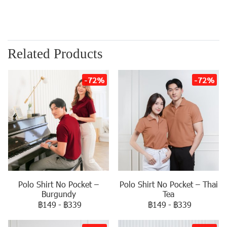
Related Products
-72%
-72%
Polo Shirt No Pocket –
Polo Shirt No Pocket – Thai
Burgundy
Tea
฿149
-
฿339
฿149
-
฿339