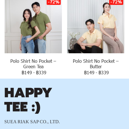
-72%
-72%
Polo Shirt No Pocket –
Polo Shirt No Pocket –
Green Tea
Butter
฿149
-
฿339
฿149
-
฿339
SUEA RIAK SAP CO., LTD.