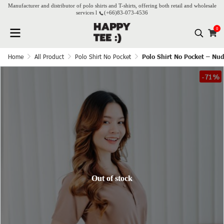
Manufacturer and distributor of polo shirts and T-shirts, offering both retail and wholesale
services l
(+66)
83-073-4536
0
Home
All Product
Polo Shirt No Pocket
Polo Shirt No Pocket – Nu
-71%
Out of stock