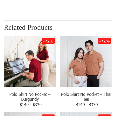
Related Products
-72%
-72%
Polo Shirt No Pocket –
Polo Shirt No Pocket – Thai
Burgundy
Tea
฿149
-
฿339
฿149
-
฿339