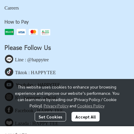
Careers
How to Pay
Please Follow Us
Line : @happytee
Tiktok : HAPPYTEE
Youtube : HAPPYTEE
This website uses cookies to enhance your browsing
experience and improve our website’s performance. You
IG : happytee_official
can learn more by reading our [Privacy Policy / Cookie
Policy].
Privacy Policy
and
Cookies Policy
Facebook : HAPPY TEE
Set Cookies
Accept All
Lazada : HAPPY TEE