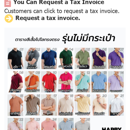
You Can Request a Tax Invoice
Customers can click to request a tax invoice.
Request a tax invoice.