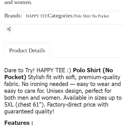
and women.
Brands:
Categories:
HAPPY TEE
Polo Shirt No Pocket
Share
Product Details
Dare to Try! HAPPY TEE :)
Polo Shirt (No
Pocket)
Stylish fit with soft, premium-quality
fabric. No ironing needed — easy to wear and
easy to care for. Unisex design, perfect for
both men and women. Available in sizes up to
5XL (chest 61"). Factory-direct price with
guaranteed quality!
Features :