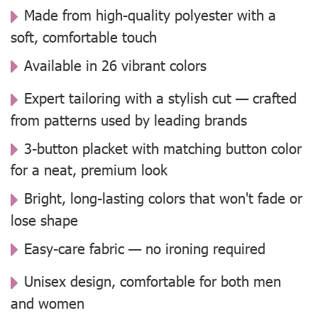
Made from high-quality polyester with a
soft, comfortable touch
Available in 26 vibrant colors
Expert tailoring with a stylish cut — crafted
from patterns used by leading brands
3-button placket with matching button color
for a neat, premium look
Bright, long-lasting colors that won't fade or
lose shape
Easy-care fabric — no ironing required
Unisex design, comfortable for both men
and women