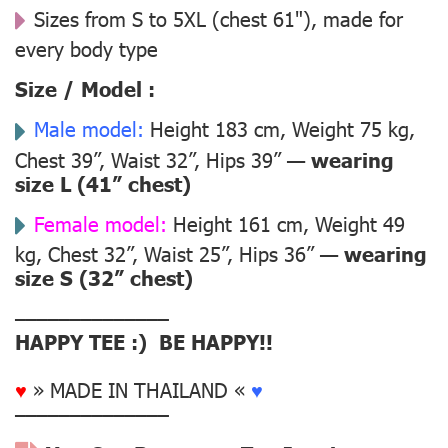
Sizes from S to 5XL (chest 61"), made for
every body type
Size / Model :
Male model:
Height 183 cm, Weight 75 kg,
Chest 39”, Waist 32”, Hips 39” —
wearing
size L (41” chest)
Female model:
Height 161 cm, Weight 49
kg, Chest 32”, Waist 25”, Hips 36” —
wearing
size S (32” chest)
––––––––––––––
HAPPY TEE :) BE HAPPY!!
♥
» MADE IN THAILAND «
♥
––––––––––––––