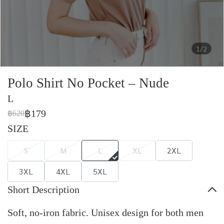
1/2
Polo Shirt No Pocket – Nude
L
฿179
฿620
SIZE
S
M
L
XL
2XL
3XL
4XL
5XL
Short Description
Soft, no-iron fabric. Unisex design for both men