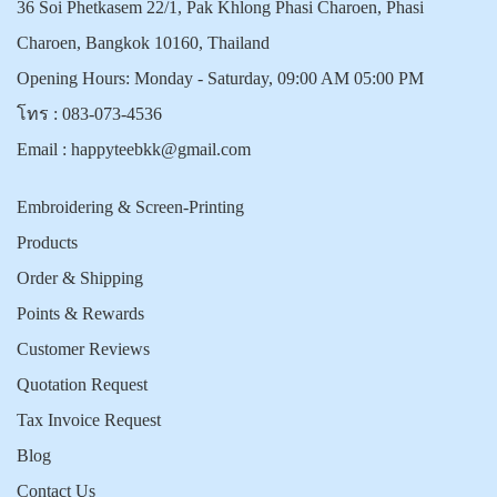
36 Soi Phetkasem 22/1, Pak Khlong Phasi Charoen, Phasi
Charoen, Bangkok 10160, Thailand
Opening Hours: Monday - Saturday, 09:00 AM 05:00 PM
โทร :
083-073-4536
Email :
happyteebkk@gmail.com
Embroidering & Screen-Printing
Products
Order & Shipping
Points & Rewards
Customer Reviews
Quotation Request
Tax Invoice Request
Blog
Contact Us