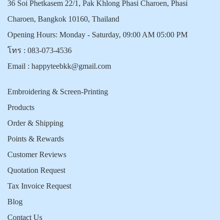
36 Soi Phetkasem 22/1, Pak Khlong Phasi Charoen, Phasi
Charoen, Bangkok 10160, Thailand
Opening Hours: Monday - Saturday, 09:00 AM 05:00 PM
โทร :
083-073-4536
Email :
happyteebkk@gmail.com
Embroidering & Screen-Printing
Products
Order & Shipping
Points & Rewards
Customer Reviews
Quotation Request
Tax Invoice Request
Blog
Contact Us