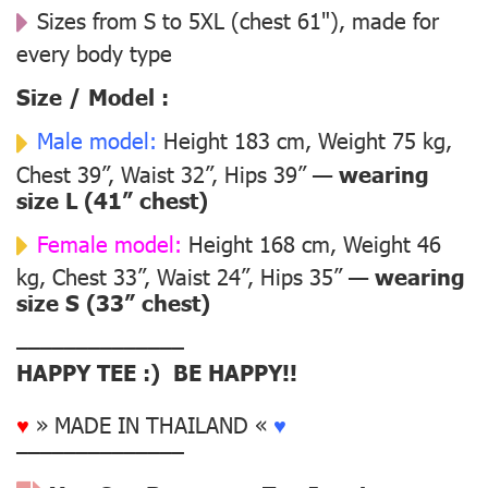
Sizes from S to 5XL (chest 61"), made for
every body type
Size / Model :
Male model:
Height 183 cm, Weight 75 kg,
Chest 39”, Waist 32”, Hips 39” —
wearing
size L (41” chest)
Female model:
Height 168 cm, Weight 46
kg, Chest 33”, Waist 24”, Hips 35” —
wearing
size S (33” chest)
––––––––––––––
HAPPY TEE :) BE HAPPY!!
♥
» MADE IN THAILAND «
♥
––––––––––––––