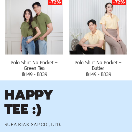
-72%
-72%
Polo Shirt No Pocket –
Polo Shirt No Pocket –
Green Tea
Butter
฿149
-
฿339
฿149
-
฿339
SUEA RIAK SAP CO., LTD.