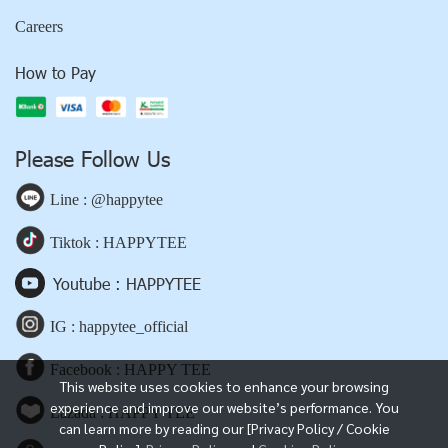
Careers
How to Pay
Please Follow Us
Line : @happytee
Tiktok : HAPPYTEE
Youtube : HAPPYTEE
IG : happytee_official
Facebook : HAPPY TEE
This website uses cookies to enhance your browsing
experience and improve our website’s performance. You
Lazada : HAPPY TEE
can learn more by reading our [Privacy Policy / Cookie