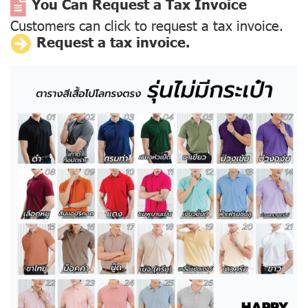
You Can Request a Tax Invoice
Customers can click to request a tax invoice.
Request a tax invoice.