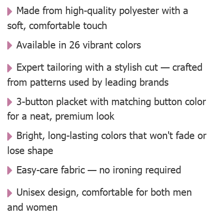
Made from high-quality polyester with a
soft, comfortable touch
Available in 26 vibrant colors
Expert tailoring with a stylish cut — crafted
from patterns used by leading brands
3-button placket with matching button color
for a neat, premium look
Bright, long-lasting colors that won't fade or
lose shape
Easy-care fabric — no ironing required
Unisex design, comfortable for both men
and women