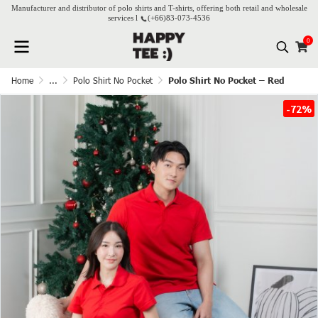
Manufacturer and distributor of polo shirts and T-shirts, offering both retail and wholesale
services l
(+66)
83-073-4536
0
Home
...
Polo Shirt No Pocket
Polo Shirt No Pocket – Red
-72%