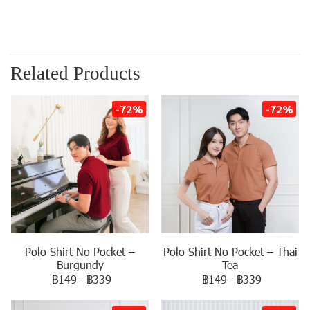
Related Products
-72%
-72%
Polo Shirt No Pocket –
Polo Shirt No Pocket – Thai
Burgundy
Tea
฿149
-
฿339
฿149
-
฿339