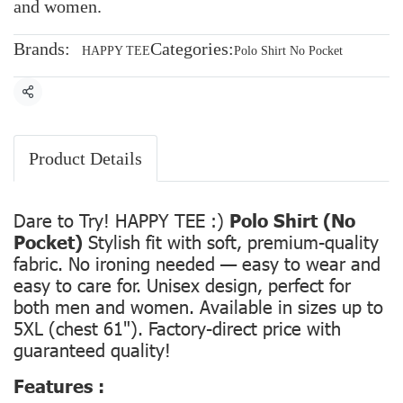
and women.
Brands:
Categories:
HAPPY TEE
Polo Shirt No Pocket
Share
Product Details
Dare to Try! HAPPY TEE :)
Polo Shirt (No
Pocket)
Stylish fit with soft, premium-quality
fabric. No ironing needed — easy to wear and
easy to care for. Unisex design, perfect for
both men and women. Available in sizes up to
5XL (chest 61"). Factory-direct price with
guaranteed quality!
Features :