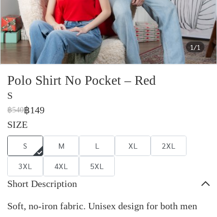
1/1
Polo Shirt No Pocket – Red
S
฿149
฿540
SIZE
S
M
L
XL
2XL
3XL
4XL
5XL
Short Description
Soft, no-iron fabric. Unisex design for both men