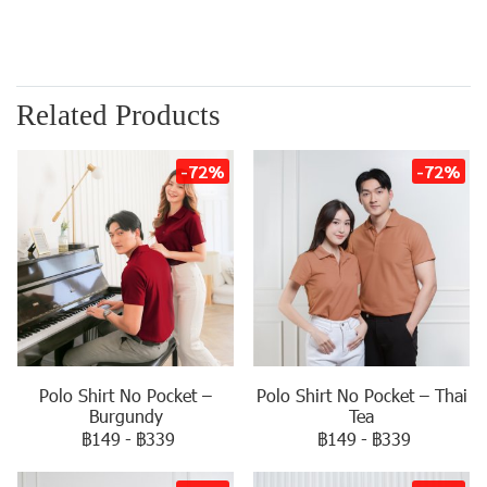
Related Products
-72%
-72%
Polo Shirt No Pocket –
Polo Shirt No Pocket – Thai
Burgundy
Tea
฿149
-
฿339
฿149
-
฿339