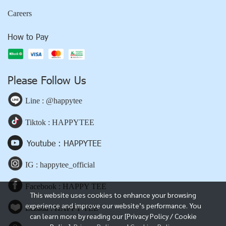
Careers
How to Pay
Please Follow Us
Line : @happytee
Tiktok : HAPPYTEE
Youtube : HAPPYTEE
IG : happytee_official
Facebook : HAPPY TEE
This website uses cookies to enhance your browsing
experience and improve our website’s performance. You
Lazada : HAPPY TEE
can learn more by reading our [Privacy Policy / Cookie