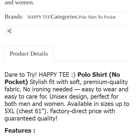
and women.
Brands:
Categories:
HAPPY TEE
Polo Shirt No Pocket
Share
Product Details
Dare to Try! HAPPY TEE :)
Polo Shirt (No
Pocket)
Stylish fit with soft, premium-quality
fabric. No ironing needed — easy to wear and
easy to care for. Unisex design, perfect for
both men and women. Available in sizes up to
5XL (chest 61"). Factory-direct price with
guaranteed quality!
Features :