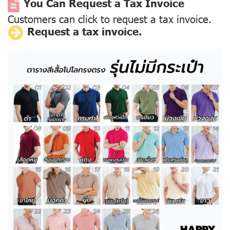
You Can Request a Tax Invoice
Customers can click to request a tax invoice.
Request a tax invoice.