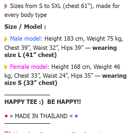
Sizes from S to 5XL (chest 61"), made for
every body type
Size / Model :
Male model:
Height 183 cm, Weight 75 kg,
Chest 39”, Waist 32”, Hips 39” —
wearing
size L (41” chest)
Female model:
Height 168 cm, Weight 46
kg, Chest 33”, Waist 24”, Hips 35” —
wearing
size S (33” chest)
––––––––––––––
HAPPY TEE :) BE HAPPY!!
♥
» MADE IN THAILAND «
♥
––––––––––––––