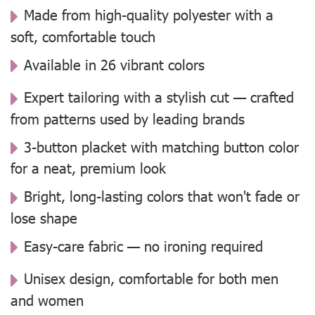
Made from high-quality polyester with a
soft, comfortable touch
Available in 26 vibrant colors
Expert tailoring with a stylish cut — crafted
from patterns used by leading brands
3-button placket with matching button color
for a neat, premium look
Bright, long-lasting colors that won't fade or
lose shape
Easy-care fabric — no ironing required
Unisex design, comfortable for both men
and women