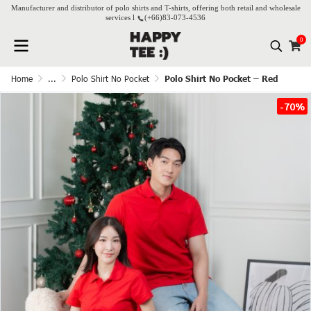
Manufacturer and distributor of polo shirts and T-shirts, offering both retail and wholesale
services l
(+66)
83-073-4536
0
Home
...
Polo Shirt No Pocket
Polo Shirt No Pocket – Red
-70%