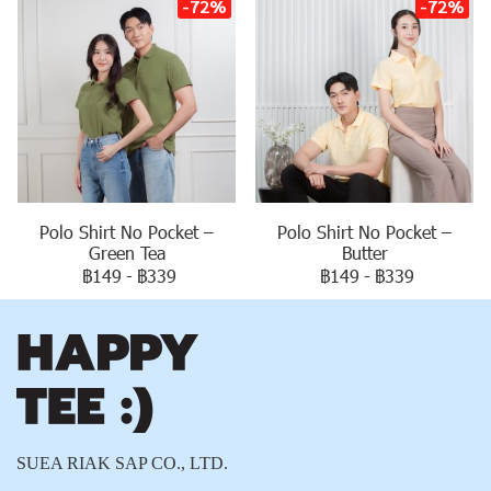
-72%
-72%
Polo Shirt No Pocket –
Polo Shirt No Pocket –
Green Tea
Butter
฿149
-
฿339
฿149
-
฿339
SUEA RIAK SAP CO., LTD.