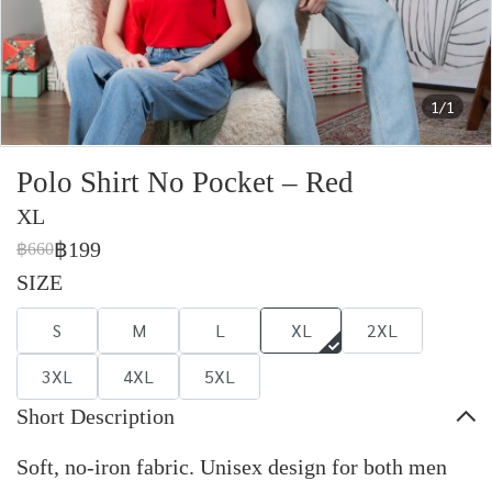
1/1
Polo Shirt No Pocket – Red
XL
฿199
฿660
SIZE
S
M
L
XL
2XL
3XL
4XL
5XL
Short Description
Soft, no-iron fabric. Unisex design for both men