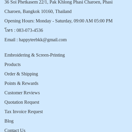
36 Soi Phetkasem 22/1, Pak Khlong Phasi Charoen, Phasi
Charoen, Bangkok 10160, Thailand
Opening Hours: Monday - Saturday, 09:00 AM 05:00 PM
โทร :
083-073-4536
Email :
happyteebkk@gmail.com
Embroidering & Screen-Printing
Products
Order & Shipping
Points & Rewards
Customer Reviews
Quotation Request
Tax Invoice Request
Blog
Contact Us