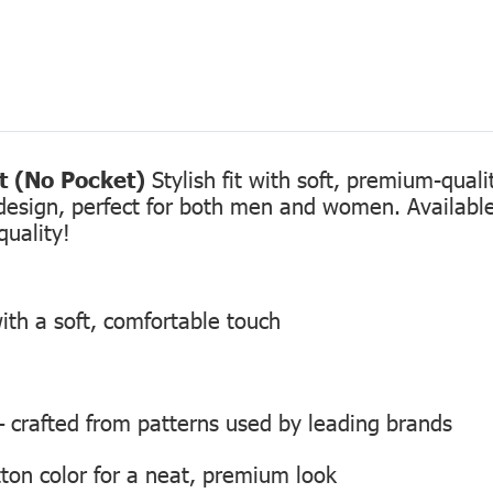
rt (No Pocket)
Stylish fit with soft, premium-qual
design, perfect for both men and women. Available 
quality!
ith a soft, comfortable touch
 — crafted from patterns used by leading brands
ton color for a neat, premium look