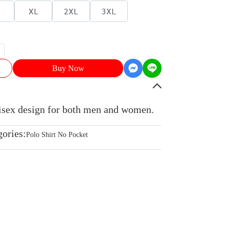
XL
2XL
3XL
Buy Now
nisex design for both men and women.
gories:
Polo Shirt No Pocket