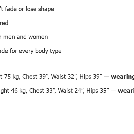
't fade or lose shape
ired
oth men and women
ade for every body type
 75 kg, Chest 39”, Waist 32”, Hips 39” —
wearing
ht 46 kg, Chest 33”, Waist 24”, Hips 35” —
weari