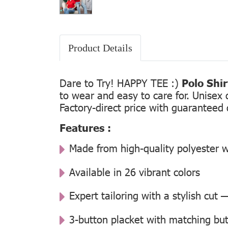
Product Details
Dare to Try! HAPPY TEE :)
Polo Shi
to wear and easy to care for. Unisex 
Factory-direct price with guaranteed 
Features :
Made from high-quality polyester w
Available in 26 vibrant colors
Expert tailoring with a stylish cut
3-button placket with matching but