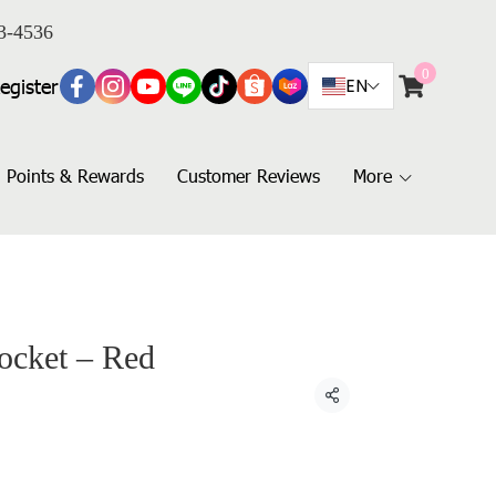
3-4536
0
egister
EN
Points & Rewards
Customer Reviews
More
ocket – Red
Share