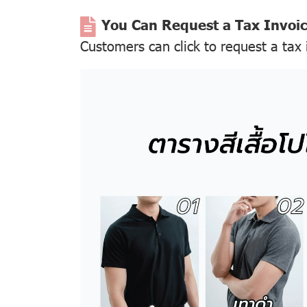
You Can Request a Tax Invoi
Customers can click to request a tax