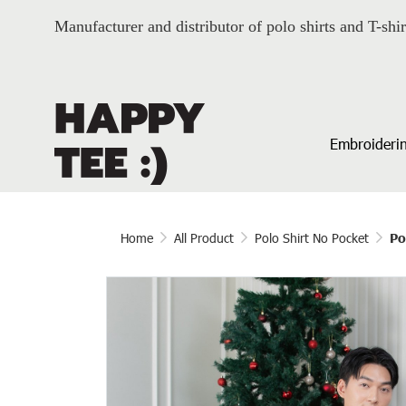
Manufacturer and distributor of polo shirts and T-shir
Embroiderin
Home
All Product
Polo Shirt No Pocket
Po