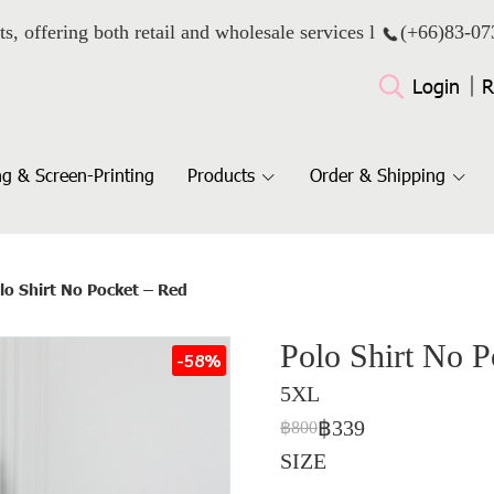
ts, offering both retail and wholesale services l
(+66)
83-07
Login
R
g & Screen-Printing
Products
Order & Shipping
lo Shirt No Pocket – Red
Polo Shirt No P
-58%
5XL
฿339
฿800
SIZE