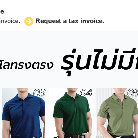
ce
 invoice.
Request a tax invoice.