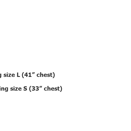
 size L (41” chest)
ng size S (33” chest)