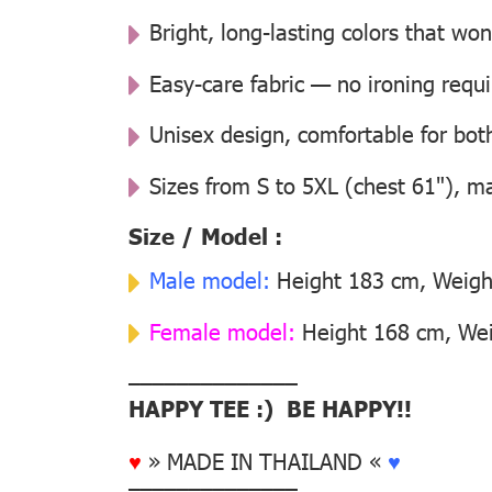
Bright, long-lasting colors that won
Easy-care fabric — no ironing requ
Unisex design, comfortable for b
Sizes from S to 5XL (chest 61"), m
Size / Model :
Male model:
Height 183 cm, Weight
Female model:
Height 168 cm, Weig
––––––––––––––
HAPPY TEE :) BE HAPPY!!
♥
» MADE IN THAILAND «
♥
––––––––––––––