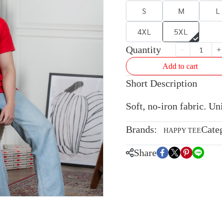
S
M
L
4XL
5XL
Quantity
Add to cart
Short Description
Soft, no-iron fabric. U
Brands:
Cate
HAPPY TEE
Share