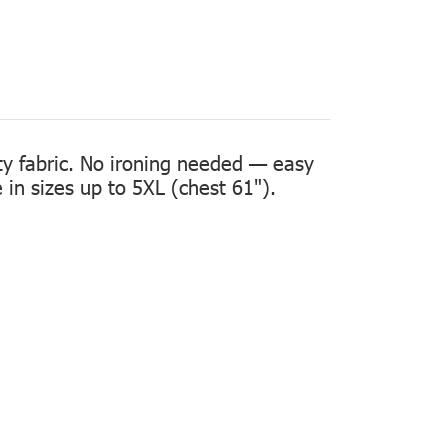
ity fabric. No ironing needed — easy
in sizes up to 5XL (chest 61").