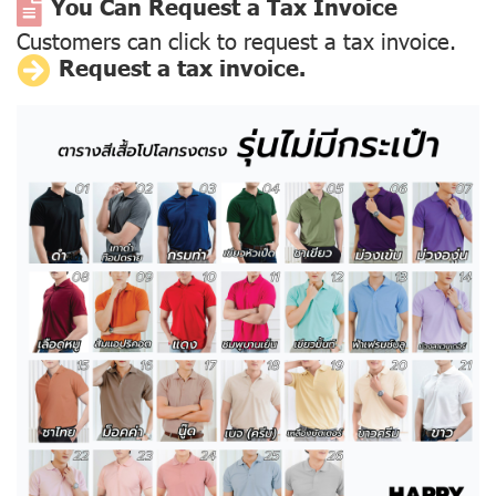
You Can Request a Tax Invoice
Customers can click to request a tax invoice.
Request a tax invoice.