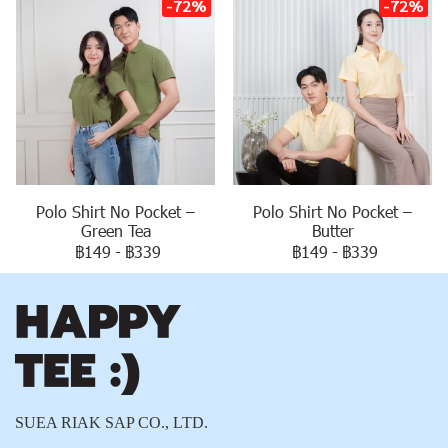
-72%
-72%
Polo Shirt No Pocket –
Polo Shirt No Pocket –
Green Tea
Butter
฿149
-
฿339
฿149
-
฿339
SUEA RIAK SAP CO., LTD.