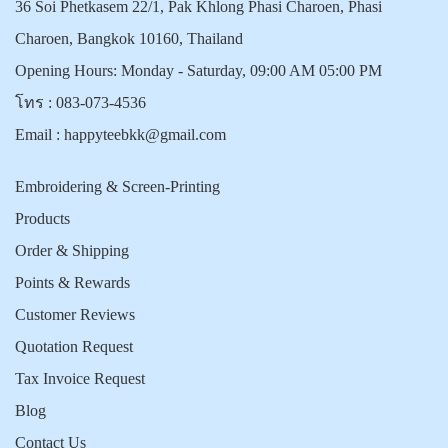
36 Soi Phetkasem 22/1, Pak Khlong Phasi Charoen, Phasi
Charoen, Bangkok 10160, Thailand
Opening Hours: Monday - Saturday, 09:00 AM 05:00 PM
โทร :
083-073-4536
Email :
happyteebkk@gmail.com
Embroidering & Screen-Printing
Products
Order & Shipping
Points & Rewards
Customer Reviews
Quotation Request
Tax Invoice Request
Blog
Contact Us