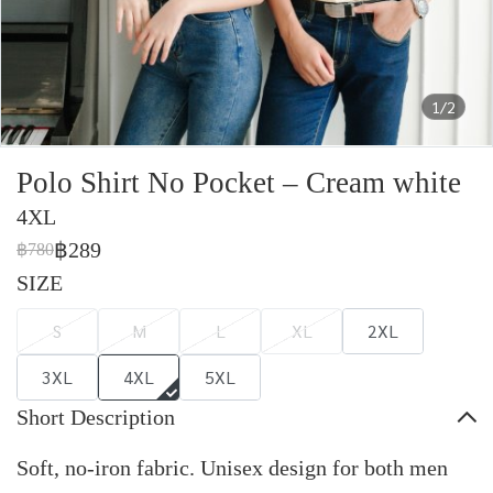
1/2
Polo Shirt No Pocket – Cream white
4XL
฿289
฿780
SIZE
S
M
L
XL
2XL
3XL
4XL
5XL
Short Description
Soft, no-iron fabric. Unisex design for both men