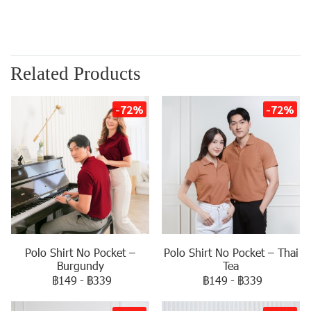
Related Products
-72%
-72%
Polo Shirt No Pocket –
Polo Shirt No Pocket – Thai
Burgundy
Tea
฿149
-
฿339
฿149
-
฿339