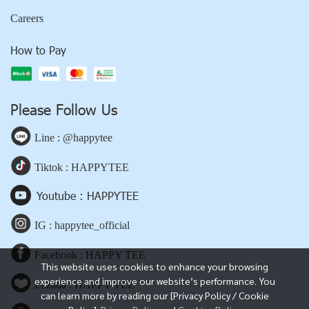
Careers
How to Pay
Please Follow Us
Line : @happytee
Tiktok : HAPPYTEE
Youtube : HAPPYTEE
IG : happytee_official
Facebook : HAPPY TEE
This website uses cookies to enhance your browsing
experience and improve our website’s performance. You
Lazada : HAPPY TEE
can learn more by reading our [Privacy Policy / Cookie