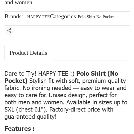
and women.
Brands:
Categories:
HAPPY TEE
Polo Shirt No Pocket
Share
Product Details
Dare to Try! HAPPY TEE :)
Polo Shirt (No
Pocket)
Stylish fit with soft, premium-quality
fabric. No ironing needed — easy to wear and
easy to care for. Unisex design, perfect for
both men and women. Available in sizes up to
5XL (chest 61"). Factory-direct price with
guaranteed quality!
Features :