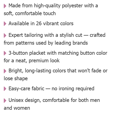
Made from high-quality polyester with a
soft, comfortable touch
Available in 26 vibrant colors
Expert tailoring with a stylish cut — crafted
from patterns used by leading brands
3-button placket with matching button color
for a neat, premium look
Bright, long-lasting colors that won't fade or
lose shape
Easy-care fabric — no ironing required
Unisex design, comfortable for both men
and women