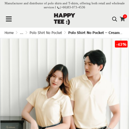
Manufacturer and distributor of polo shirts and T-shirts, offering both retail and wholesale
services l
(+66)
83-073-4536
0
Home
...
Polo Shirt No Pocket
Polo Shirt No Pocket – Cream white
-63%