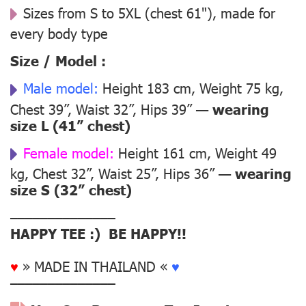
Sizes from S to 5XL (chest 61"), made for
every body type
Size / Model :
Male model:
Height 183 cm, Weight 75 kg,
Chest 39”, Waist 32”, Hips 39” —
wearing
size L (41” chest)
Female model:
Height 161 cm, Weight 49
kg, Chest 32”, Waist 25”, Hips 36” —
wearing
size S (32” chest)
––––––––––––––
HAPPY TEE :) BE HAPPY!!
♥
» MADE IN THAILAND «
♥
––––––––––––––