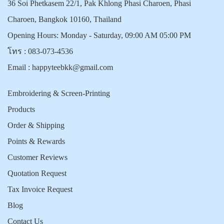
36 Soi Phetkasem 22/1, Pak Khlong Phasi Charoen, Phasi
Charoen, Bangkok 10160, Thailand
Opening Hours: Monday - Saturday, 09:00 AM 05:00 PM
โทร :
083-073-4536
Email :
happyteebkk@gmail.com
Embroidering & Screen-Printing
Products
Order & Shipping
Points & Rewards
Customer Reviews
Quotation Request
Tax Invoice Request
Blog
Contact Us