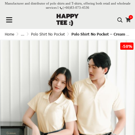
Manufacturer and distributor of polo shirts and T-shirts, offering both retail and wholesale
services l
(+66)
83-073-4536
0
Home
...
Polo Shirt No Pocket
Polo Shirt No Pocket – Cream white
-58%