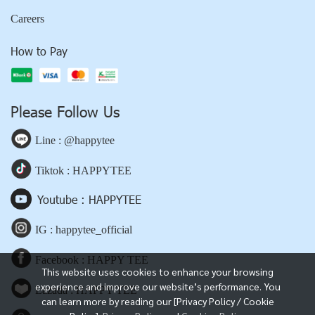
Careers
How to Pay
Please Follow Us
Line : @happytee
Tiktok : HAPPYTEE
Youtube : HAPPYTEE
IG : happytee_official
Facebook : HAPPY TEE
This website uses cookies to enhance your browsing
experience and improve our website’s performance. You
Lazada : HAPPY TEE
can learn more by reading our [Privacy Policy / Cookie