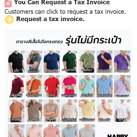
You Can Request a Tax Invoice
Customers can click to request a tax invoice.
Request a tax invoice.