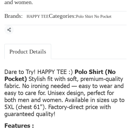
and women.
Brands:
Categories:
HAPPY TEE
Polo Shirt No Pocket
Share
Product Details
Dare to Try! HAPPY TEE :)
Polo Shirt (No
Pocket)
Stylish fit with soft, premium-quality
fabric. No ironing needed — easy to wear and
easy to care for. Unisex design, perfect for
both men and women. Available in sizes up to
5XL (chest 61"). Factory-direct price with
guaranteed quality!
Features :