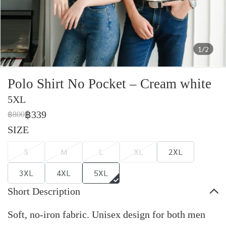
1/2
Polo Shirt No Pocket – Cream white
5XL
฿339
฿800
SIZE
S
M
L
XL
2XL
3XL
4XL
5XL
Short Description
Soft, no-iron fabric. Unisex design for both men