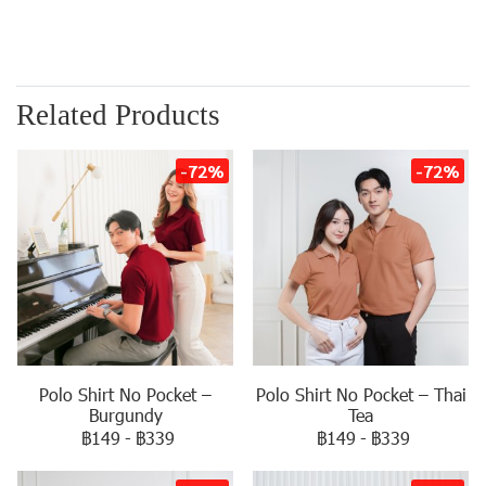
Related Products
-72%
-72%
Polo Shirt No Pocket –
Polo Shirt No Pocket – Thai
Burgundy
Tea
฿149
-
฿339
฿149
-
฿339