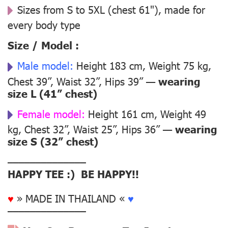
Sizes from S to 5XL (chest 61"), made for
every body type
Size / Model :
Male model:
Height 183 cm, Weight 75 kg,
Chest 39”, Waist 32”, Hips 39” —
wearing
size L (41” chest)
Female model:
Height 161 cm, Weight 49
kg, Chest 32”, Waist 25”, Hips 36” —
wearing
size S (32” chest)
––––––––––––––
HAPPY TEE :) BE HAPPY!!
♥
» MADE IN THAILAND «
♥
––––––––––––––