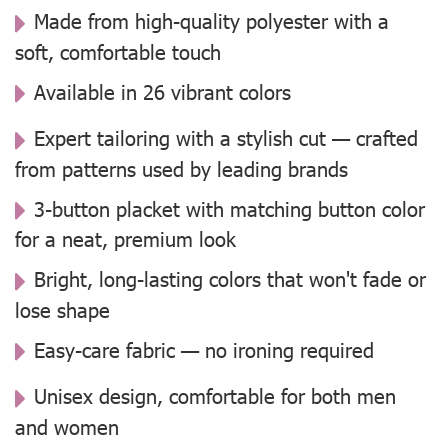
Made from high-quality polyester with a
soft, comfortable touch
Available in 26 vibrant colors
Expert tailoring with a stylish cut — crafted
from patterns used by leading brands
3-button placket with matching button color
for a neat, premium look
Bright, long-lasting colors that won't fade or
lose shape
Easy-care fabric — no ironing required
Unisex design, comfortable for both men
and women