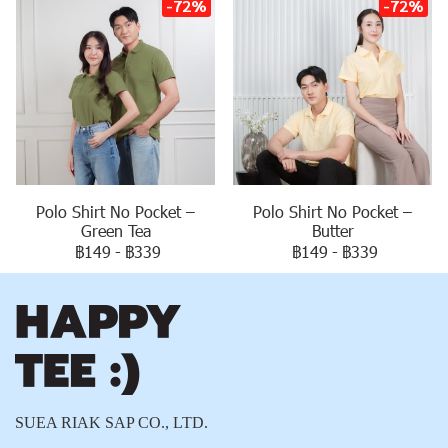
-72%
-72%
Polo Shirt No Pocket –
Polo Shirt No Pocket –
Green Tea
Butter
฿149
-
฿339
฿149
-
฿339
SUEA RIAK SAP CO., LTD.