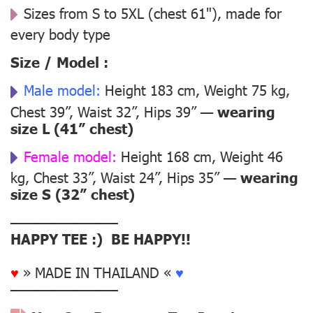
Sizes from S to 5XL (chest 61"), made for
every body type
Size / Model :
Male model:
Height 183 cm, Weight 75 kg,
Chest 39”, Waist 32”, Hips 39” —
wearing
size L (41” chest)
Female model:
Height 168 cm, Weight 46
kg, Chest 33”, Waist 24”, Hips 35” —
wearing
size S (32” chest)
––––––––––––––
HAPPY TEE :) BE HAPPY!!
♥
» MADE IN THAILAND «
♥
––––––––––––––