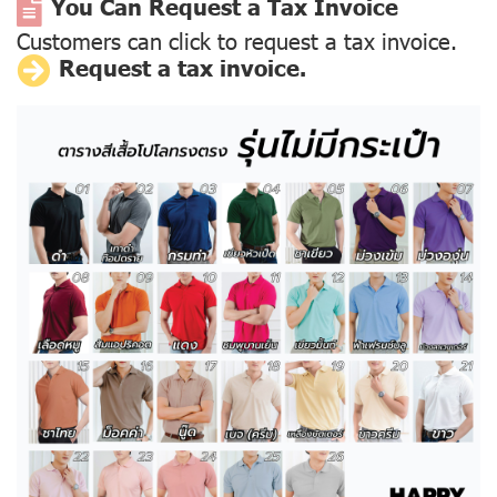
You Can Request a Tax Invoice
Customers can click to request a tax invoice.
Request a tax invoice.