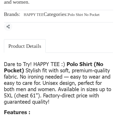
and women.
Brands:
Categories:
HAPPY TEE
Polo Shirt No Pocket
Share
Product Details
Dare to Try! HAPPY TEE :)
Polo Shirt (No
Pocket)
Stylish fit with soft, premium-quality
fabric. No ironing needed — easy to wear and
easy to care for. Unisex design, perfect for
both men and women. Available in sizes up to
5XL (chest 61"). Factory-direct price with
guaranteed quality!
Features :