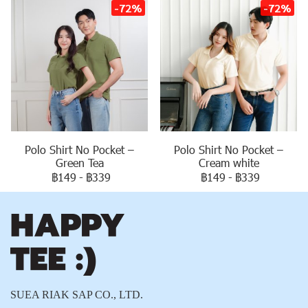
-72%
-72%
Polo Shirt No Pocket –
Polo Shirt No Pocket –
Green Tea
Cream white
฿149
-
฿339
฿149
-
฿339
SUEA RIAK SAP CO., LTD.