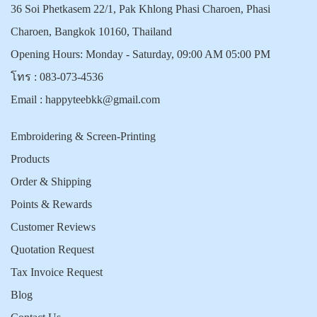
36 Soi Phetkasem 22/1, Pak Khlong Phasi Charoen, Phasi
Charoen, Bangkok 10160, Thailand
Opening Hours: Monday - Saturday, 09:00 AM 05:00 PM
โทร :
083-073-4536
Email :
happyteebkk@gmail.com
Embroidering & Screen-Printing
Products
Order & Shipping
Points & Rewards
Customer Reviews
Quotation Request
Tax Invoice Request
Blog