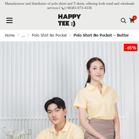
Manufacturer and distributor of polo shirts and T-shirts, offering both retail and wholesale
services l
(+66)
83-073-4536
0
Home
...
Polo Shirt No Pocket
Polo Shirt No Pocket – Butter
-65%