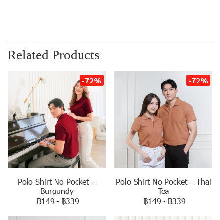
Related Products
-72%
-72%
Polo Shirt No Pocket –
Polo Shirt No Pocket – Thai
Burgundy
Tea
฿149
-
฿339
฿149
-
฿339