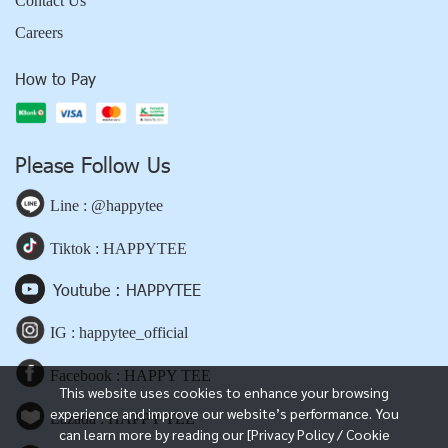
Contact Us
Careers
How to Pay
Please Follow Us
Line : @happytee
Tiktok : HAPPYTEE
Youtube : HAPPYTEE
IG : happytee_official
Facebook : HAPPY TEE
This website uses cookies to enhance your browsing
experience and improve our website’s performance. You
Lazada : HAPPY TEE
can learn more by reading our [Privacy Policy / Cookie