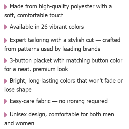
Made from high-quality polyester with a
soft, comfortable touch
Available in 26 vibrant colors
Expert tailoring with a stylish cut — crafted
from patterns used by leading brands
3-button placket with matching button color
for a neat, premium look
Bright, long-lasting colors that won't fade or
lose shape
Easy-care fabric — no ironing required
Unisex design, comfortable for both men
and women