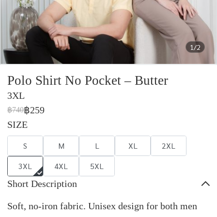
1/2
Polo Shirt No Pocket – Butter
3XL
฿259
฿740
SIZE
S
M
L
XL
2XL
3XL
4XL
5XL
Short Description
Soft, no-iron fabric. Unisex design for both men