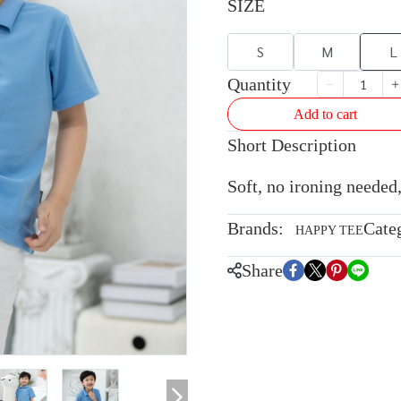
SIZE
S
M
L
Quantity
Add to cart
Short Description
Soft, no ironing needed,
Brands:
Cate
HAPPY TEE
Share