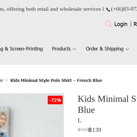
ts, offering both retail and wholesale services l
(+66)
83-07
Login
R
g & Screen-Printing
Products
Order & Shipping
er
Kids Minimal Style Polo Shirt – French Blue
Kids Minimal St
-72%
Blue
L
฿139
฿500