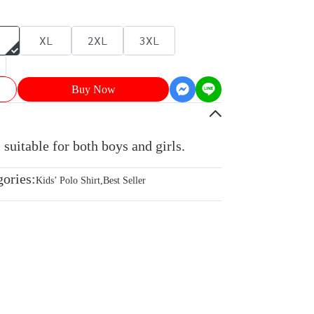
XL
2XL
3XL
Buy Now
 suitable for both boys and girls.
gories:
Kids’ Polo Shirt
,
Best Seller