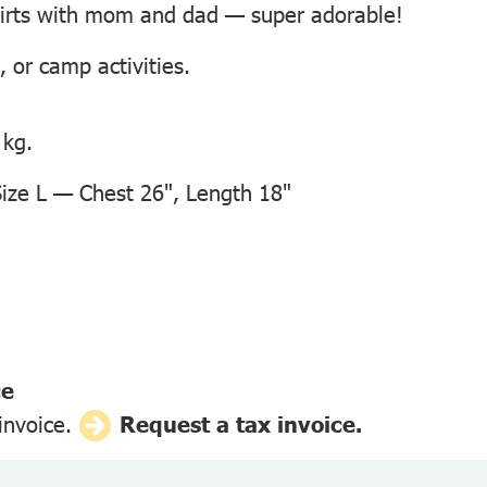
hirts with mom and dad — super adorable!
, or camp activities.
 kg.
ze L — Chest 26", Length 18"
ce
 invoice.
Request a tax invoice.