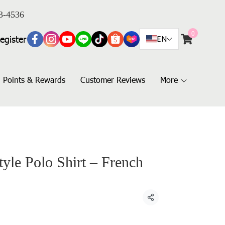
3-4536
0
egister
EN
Points & Rewards
Customer Reviews
More
yle Polo Shirt – French
Share