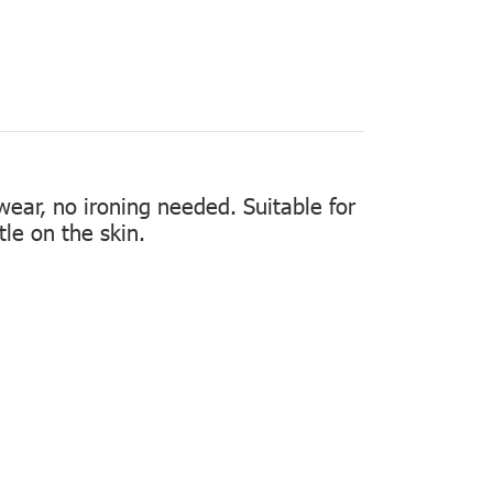
 wear, no ironing needed. Suitable for
tle on the skin.