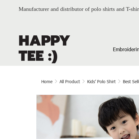
Manufacturer and distributor of polo shirts and T-shir
Embroiderin
Home
All Product
Kids’ Polo Shirt
Best Sell