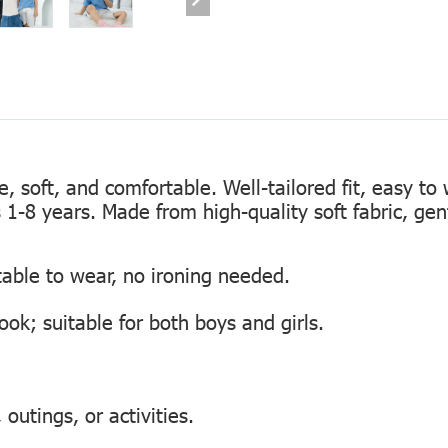
te, soft, and comfortable. Well-tailored fit, easy to
s 1-8 years. Made from high-quality soft fabric, gen
table to wear, no ironing needed.
look; suitable for both boys and girls.
outings, or activities.