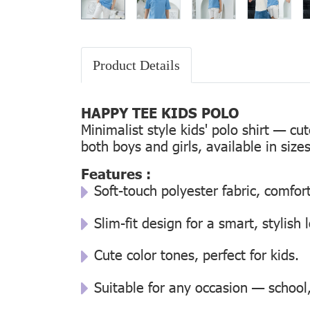
Product Details
HAPPY TEE KIDS POLO
Minimalist style kids' polo shirt — cu
both boys and girls, available in size
Features :
Soft-touch polyester fabric, comfor
Slim-fit design for a smart, stylish 
Cute color tones, perfect for kids.
Suitable for any occasion — school, 