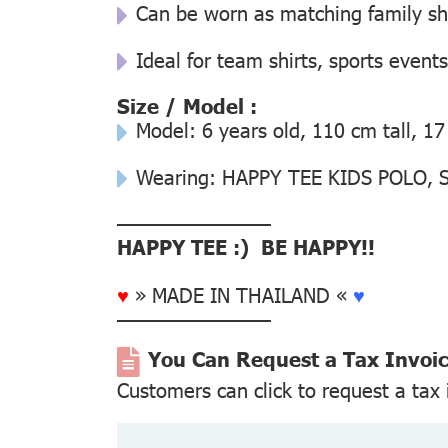
Can be worn as matching family s
Ideal for team shirts, sports events
Size / Model :
Model: 6 years old, 110 cm tall, 17
Wearing: HAPPY TEE KIDS POLO, Si
––––––––––––––
HAPPY TEE :) BE HAPPY!!
♥
» MADE IN THAILAND «
♥
––––––––––––––
You Can Request a Tax Invoi
Customers can click to request a tax