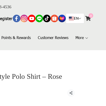
3-4536
0
egister
EN
Points & Rewards
Customer Reviews
More
yle Polo Shirt – Rose
Share