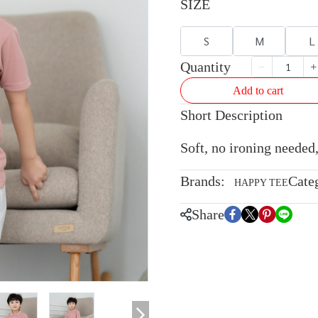
SIZE
S
M
L
Quantity
Add to cart
Short Description
Soft, no ironing needed,
Brands:
Cate
HAPPY TEE
Share