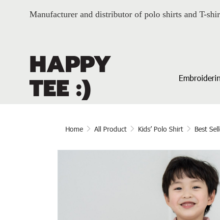
Manufacturer and distributor of polo shirts and T-shir
Embroiderin
Home
All Product
Kids’ Polo Shirt
Best Sell