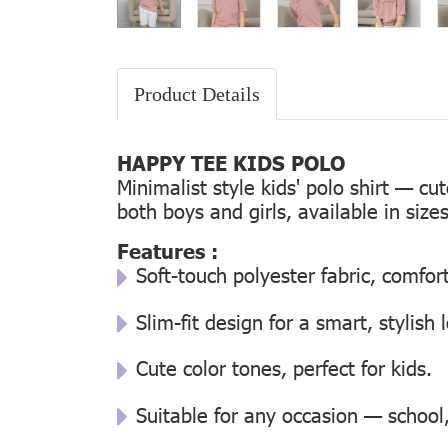
Product Details
HAPPY TEE KIDS POLO
Minimalist style kids' polo shirt — cu
both boys and girls, available in size
Features :
Soft-touch polyester fabric, comfor
Slim-fit design for a smart, stylish 
Cute color tones, perfect for kids.
Suitable for any occasion — school, 