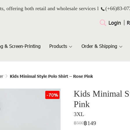
ts, offering both retail and wholesale services l
(+66)
83-07
Login
R
g & Screen-Printing
Products
Order & Shipping
er
Kids Minimal Style Polo Shirt – Rose Pink
Kids Minimal St
-70%
Pink
3XL
฿149
฿500