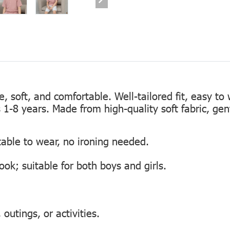
te, soft, and comfortable. Well-tailored fit, easy to
s 1-8 years. Made from high-quality soft fabric, gen
table to wear, no ironing needed.
look; suitable for both boys and girls.
outings, or activities.