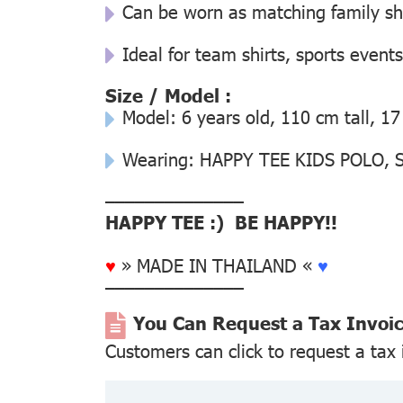
Can be worn as matching family s
Ideal for team shirts, sports events
Size / Model :
Model: 6 years old, 110 cm tall, 17
Wearing: HAPPY TEE KIDS POLO, Si
––––––––––––––
HAPPY TEE :) BE HAPPY!!
♥
» MADE IN THAILAND «
♥
––––––––––––––
You Can Request a Tax Invoi
Customers can click to request a tax