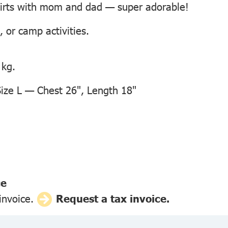
hirts with mom and dad — super adorable!
, or camp activities.
 kg.
ze L — Chest 26", Length 18"
ce
 invoice.
Request a tax invoice.