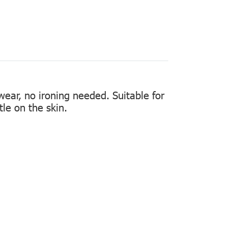
 wear, no ironing needed. Suitable for
tle on the skin.