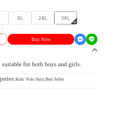
XL
2XL
3XL
Buy Now
 suitable for both boys and girls.
gories:
Kids’ Polo Shirt
,
Best Seller