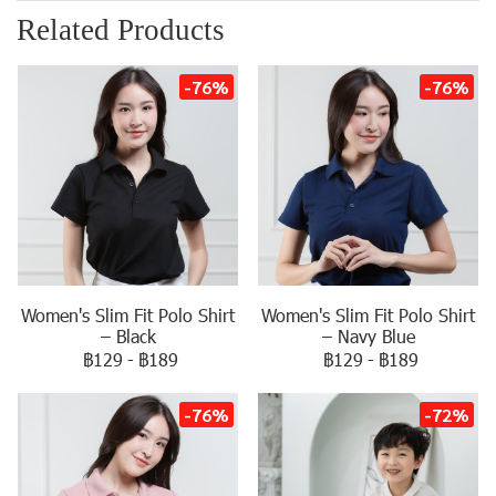
Related Products
-76%
-76%
Women's Slim Fit Polo Shirt
Women's Slim Fit Polo Shirt
– Black
– Navy Blue
฿129
-
฿189
฿129
-
฿189
-76%
-72%