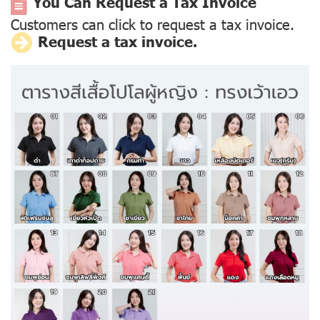
You Can Request a Tax Invoice
Customers can click to request a tax invoice.
Request a tax invoice.