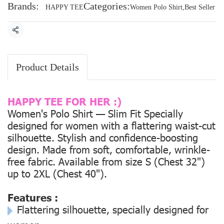
Brands:
Categories:
HAPPY TEE
Women Polo Shirt
,
Best Seller
Share
Product Details
HAPPY TEE FOR HER :)
Women's Polo Shirt — Slim Fit Specially
designed for women with a flattering waist-cut
silhouette. Stylish and confidence-boosting
design. Made from soft, comfortable, wrinkle-
free fabric. Available from size
S (Chest 32")
up to
2XL (Chest 40").
Features :
Flattering silhouette, specially designed for