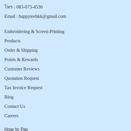
โทร :
083-073-4536
Email :
happyteebkk@gmail.com
Embroidering & Screen-Printing
Products
Order & Shipping
Points & Rewards
Customer Reviews
Quotation Request
Tax Invoice Request
Blog
Contact Us
Careers
How to Pay