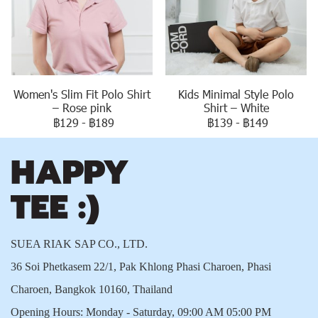
Women's Slim Fit Polo Shirt
Kids Minimal Style Polo
– Rose pink
Shirt – White
฿129
-
฿189
฿139
-
฿149
SUEA RIAK SAP CO., LTD.
36 Soi Phetkasem 22/1, Pak Khlong Phasi Charoen, Phasi
Charoen, Bangkok 10160, Thailand
Opening Hours: Monday - Saturday, 09:00 AM 05:00 PM