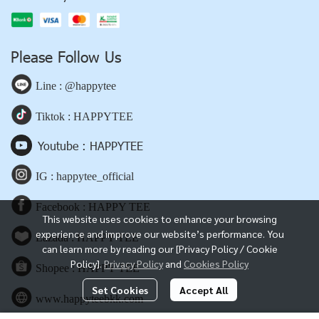
Please Follow Us
Line : @happytee
Tiktok : HAPPYTEE
Youtube : HAPPYTEE
IG : happytee_official
Facebook : HAPPY TEE
This website uses cookies to enhance your browsing
experience and improve our website’s performance. You
Lazada : HAPPY TEE
can learn more by reading our [Privacy Policy / Cookie
Policy].
Privacy Policy
and
Cookies Policy
Shopee : HAPPY TEE
Set Cookies
Accept All
www.happyteebkk.com