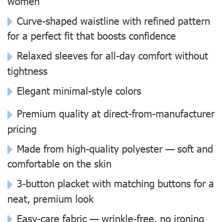
women
Curve-shaped waistline with refined pattern
for a perfect fit that boosts confidence
Relaxed sleeves for all-day comfort without
tightness
Elegant minimal-style colors
Premium quality at direct-from-manufacturer
pricing
Made from high-quality polyester — soft and
comfortable on the skin
3-button placket with matching buttons for a
neat, premium look
Easy-care fabric — wrinkle-free, no ironing