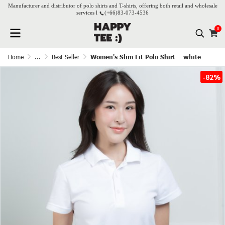
Manufacturer and distributor of polo shirts and T-shirts, offering both retail and wholesale
services l
(+66)
83-073-4536
0
Home
...
Best Seller
Women's Slim Fit Polo Shirt – white
-82%