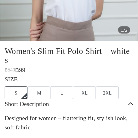
1/2
Women's Slim Fit Polo Shirt – white
S
฿99
฿540
SIZE
S
M
L
XL
2XL
Short Description
Designed for women – flattering fit, stylish look,
soft fabric.