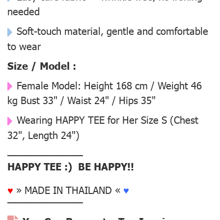
needed
Soft-touch material, gentle and comfortable
to wear
Size / Model :
Female Model:
Height 168 cm / Weight 46
kg Bust 33" / Waist 24" / Hips 35"
Wearing
HAPPY TEE for Her Size S
(Chest
32", Length 24")
––––––––––––––
HAPPY TEE :) BE HAPPY!!
♥
» MADE IN THAILAND «
♥
––––––––––––––