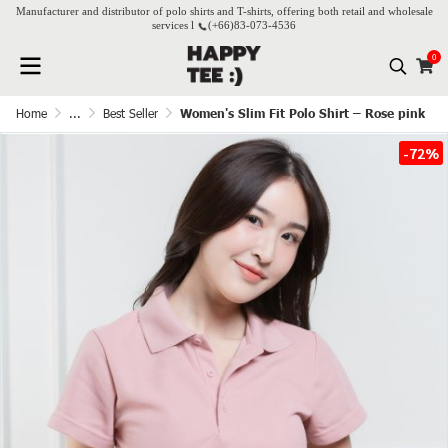
Manufacturer and distributor of polo shirts and T-shirts, offering both retail and wholesale
services l
(+66)
83-073-4536
0
Home
...
Best Seller
Women's Slim Fit Polo Shirt – Rose pink
-72%