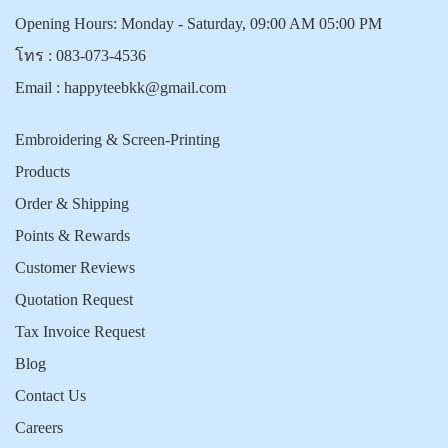
Opening Hours: Monday - Saturday, 09:00 AM 05:00 PM
โทร :
083-073-4536
Email :
happyteebkk@gmail.com
Embroidering & Screen-Printing
Products
Order & Shipping
Points & Rewards
Customer Reviews
Quotation Request
Tax Invoice Request
Blog
Contact Us
Careers