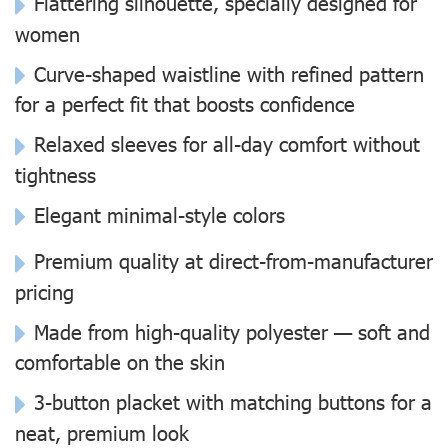
Flattering silhouette, specially designed for
women
Curve-shaped waistline with refined pattern
for a perfect fit that boosts confidence
Relaxed sleeves for all-day comfort without
tightness
Elegant minimal-style colors
Premium quality at direct-from-manufacturer
pricing
Made from high-quality polyester — soft and
comfortable on the skin
3-button placket with matching buttons for a
neat, premium look