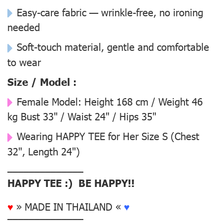
Easy-care fabric — wrinkle-free, no ironing
needed
Soft-touch material, gentle and comfortable
to wear
Size / Model :
Female Model:
Height 168 cm / Weight 46
kg Bust 33" / Waist 24" / Hips 35"
Wearing
HAPPY TEE for Her Size S
(Chest
32", Length 24")
––––––––––––––
HAPPY TEE :) BE HAPPY!!
♥
» MADE IN THAILAND «
♥
––––––––––––––