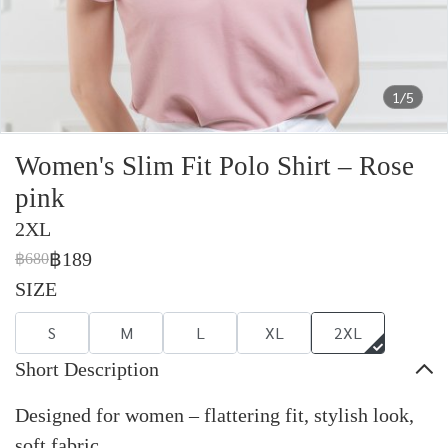
1/5
Women's Slim Fit Polo Shirt – Rose
pink
2XL
฿189
฿680
SIZE
S
M
L
XL
2XL
Short Description
Designed for women – flattering fit, stylish look,
soft fabric.