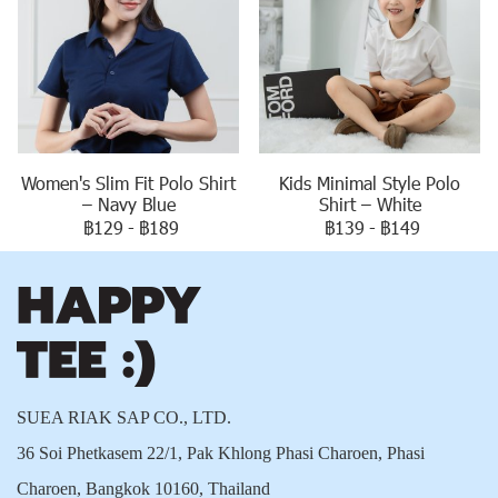
Women's Slim Fit Polo Shirt
Kids Minimal Style Polo
– Navy Blue
Shirt – White
฿129
-
฿189
฿139
-
฿149
SUEA RIAK SAP CO., LTD.
36 Soi Phetkasem 22/1, Pak Khlong Phasi Charoen, Phasi
Charoen, Bangkok 10160, Thailand