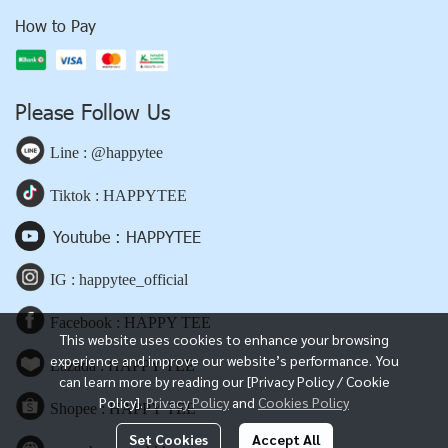
How to Pay
Please Follow Us
Line : @happytee
Tiktok : HAPPYTEE
Youtube : HAPPYTEE
IG : happytee_official
Facebook : HAPPY TEE
This website uses cookies to enhance your browsing
experience and improve our website’s performance. You
Lazada : HAPPY TEE
can learn more by reading our [Privacy Policy / Cookie
Policy].
Privacy Policy
and
Cookies Policy
Shopee : HAPPY TEE
Set Cookies
Accept All