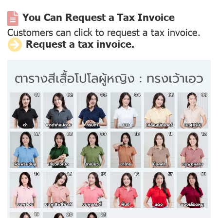
You Can Request a Tax Invoice
Customers can click to request a tax invoice.
Request a tax invoice.