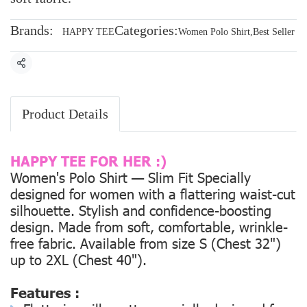
Brands:
Categories:
HAPPY TEE
Women Polo Shirt
,
Best Seller
Share
Product Details
HAPPY TEE FOR HER :)
Women's Polo Shirt — Slim Fit Specially
designed for women with a flattering waist-cut
silhouette. Stylish and confidence-boosting
design. Made from soft, comfortable, wrinkle-
free fabric. Available from size
S (Chest 32")
up to
2XL (Chest 40").
Features :