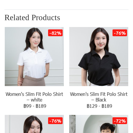
Related Products
-82%
-76%
Women's Slim Fit Polo Shirt
Women's Slim Fit Polo Shirt
– white
– Black
฿99
-
฿189
฿129
-
฿189
-76%
-72%