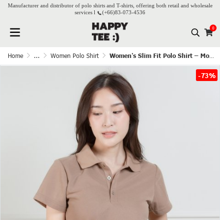
Manufacturer and distributor of polo shirts and T-shirts, offering both retail and wholesale
services l
(+66)
83-073-4536
0
Home
...
Women Polo Shirt
Women's Slim Fit Polo Shirt – Mocha
-73%