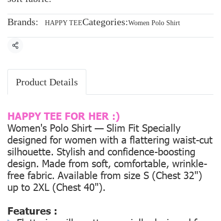
Brands:
Categories:
HAPPY TEE
Women Polo Shirt
Share
Product Details
HAPPY TEE FOR HER :)
Women's Polo Shirt — Slim Fit Specially
designed for women with a flattering waist-cut
silhouette. Stylish and confidence-boosting
design. Made from soft, comfortable, wrinkle-
free fabric. Available from size
S (Chest 32")
up to
2XL (Chest 40").
Features :