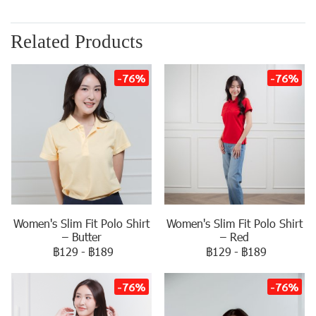
Related Products
-76%
-76%
Women's Slim Fit Polo Shirt
Women's Slim Fit Polo Shirt
– Butter
– Red
฿129
-
฿189
฿129
-
฿189
-76%
-76%