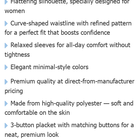
Flattering silhouette, specially designed for
women
Curve-shaped waistline with refined pattern
for a perfect fit that boosts confidence
Relaxed sleeves for all-day comfort without
tightness
Elegant minimal-style colors
Premium quality at direct-from-manufacturer
pricing
Made from high-quality polyester — soft and
comfortable on the skin
3-button placket with matching buttons for a
neat, premium look