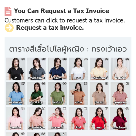
You Can Request a Tax Invoice
Customers can click to request a tax invoice.
Request a tax invoice.