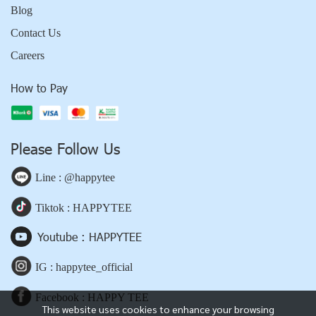
Blog
Contact Us
Careers
How to Pay
Please Follow Us
Line : @happytee
Tiktok : HAPPYTEE
Youtube : HAPPYTEE
IG : happytee_official
Facebook : HAPPY TEE
This website uses cookies to enhance your browsing