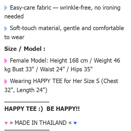
Easy-care fabric — wrinkle-free, no ironing
needed
Soft-touch material, gentle and comfortable
to wear
Size / Model :
Female Model:
Height 168 cm / Weight 46
kg Bust 33" / Waist 24" / Hips 35"
Wearing
HAPPY TEE for Her Size S
(Chest
32", Length 24")
––––––––––––––
HAPPY TEE :) BE HAPPY!!
♥
» MADE IN THAILAND «
♥
––––––––––––––