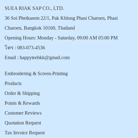
SUEA RIAK SAP CO., LTD.
36 Soi Phetkasem 22/1, Pak Khlong Phasi Charoen, Phasi
Charoen, Bangkok 10160, Thailand
Opening Hours: Monday - Saturday, 09:00 AM 05:00 PM
โทร :
083-073-4536
Email :
happyteebkk@gmail.com
Embroidering & Screen-Printing
Products
Order & Shipping
Points & Rewards
Customer Reviews
Quotation Request
Tax Invoice Request