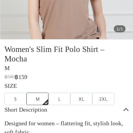
1/1
Women's Slim Fit Polo Shirt –
Mocha
M
฿159
฿580
SIZE
S
M
L
XL
2XL
Short Description
Designed for women – flattering fit, stylish look,
soft fabric.