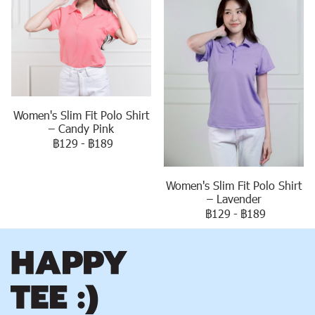
Women's Slim Fit Polo Shirt
– Candy Pink
฿129
-
฿189
Women's Slim Fit Polo Shirt
– Lavender
฿129
-
฿189