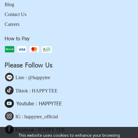
Blog
Contact Us
Careers
How to Pay
Please Follow Us
Line : @happytee
Tiktok : HAPPYTEE
Youtube : HAPPYTEE
IG : happytee_official
Facebook : HAPPY TEE
This website uses cookies to enhance your browsing