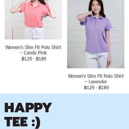
Women's Slim Fit Polo Shirt
– Candy Pink
฿129
-
฿189
Women's Slim Fit Polo Shirt
– Lavender
฿129
-
฿189