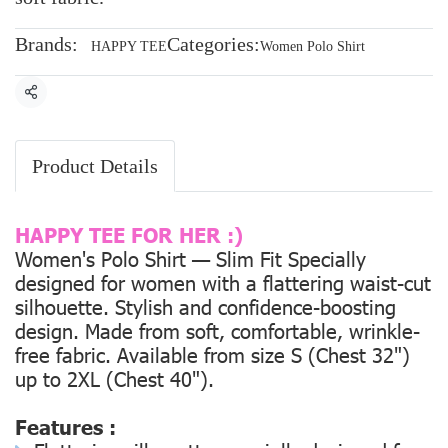
Brands:
Categories:
HAPPY TEE
Women Polo Shirt
Share
Product Details
HAPPY TEE FOR HER :)
Women's Polo Shirt — Slim Fit Specially
designed for women with a flattering waist-cut
silhouette. Stylish and confidence-boosting
design. Made from soft, comfortable, wrinkle-
free fabric. Available from size
S (Chest 32")
up to
2XL (Chest 40").
Features :