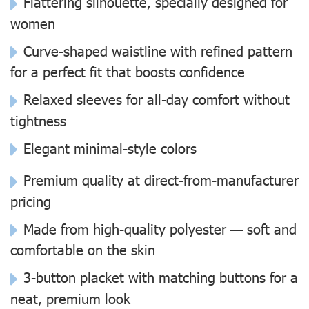
Flattering silhouette, specially designed for
women
Curve-shaped waistline with refined pattern
for a perfect fit that boosts confidence
Relaxed sleeves for all-day comfort without
tightness
Elegant minimal-style colors
Premium quality at direct-from-manufacturer
pricing
Made from high-quality polyester — soft and
comfortable on the skin
3-button placket with matching buttons for a
neat, premium look