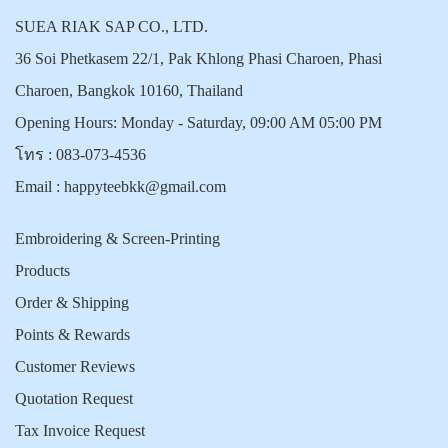
SUEA RIAK SAP CO., LTD.
36 Soi Phetkasem 22/1, Pak Khlong Phasi Charoen, Phasi
Charoen, Bangkok 10160, Thailand
Opening Hours: Monday - Saturday, 09:00 AM 05:00 PM
โทร :
083-073-4536
Email :
happyteebkk@gmail.com
Embroidering & Screen-Printing
Products
Order & Shipping
Points & Rewards
Customer Reviews
Quotation Request
Tax Invoice Request