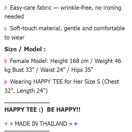
Easy-care fabric — wrinkle-free, no ironing
needed
Soft-touch material, gentle and comfortable
to wear
Size / Model :
Female Model:
Height 168 cm / Weight 46
kg Bust 33" / Waist 24" / Hips 35"
Wearing
HAPPY TEE for Her Size S
(Chest
32", Length 24")
––––––––––––––
HAPPY TEE :) BE HAPPY!!
♥
» MADE IN THAILAND «
♥
––––––––––––––