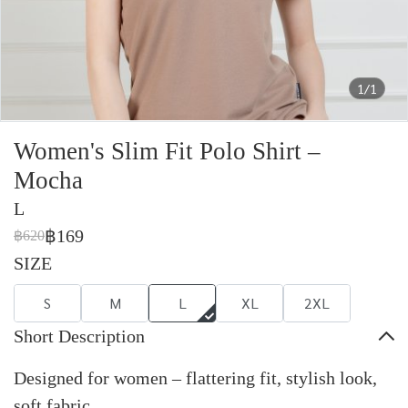
1/1
Women's Slim Fit Polo Shirt –
Mocha
L
฿169
฿620
SIZE
S
M
L
XL
2XL
Short Description
Designed for women – flattering fit, stylish look,
soft fabric.