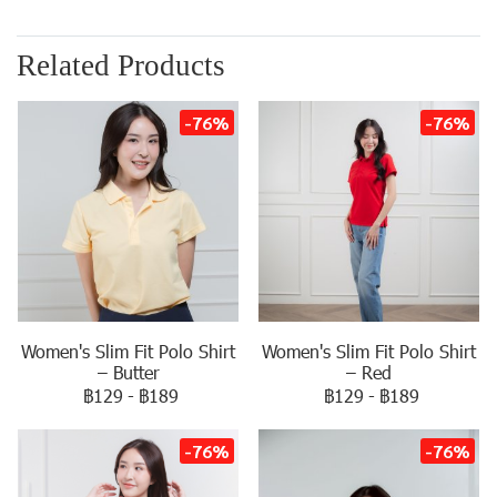
Related Products
-76%
-76%
Women's Slim Fit Polo Shirt
Women's Slim Fit Polo Shirt
– Butter
– Red
฿129
-
฿189
฿129
-
฿189
-76%
-76%