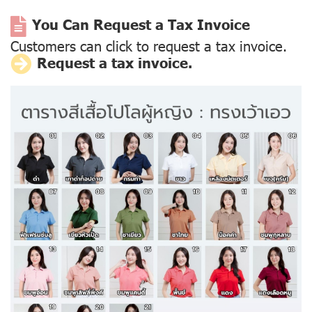
You Can Request a Tax Invoice
Customers can click to request a tax invoice.
Request a tax invoice.