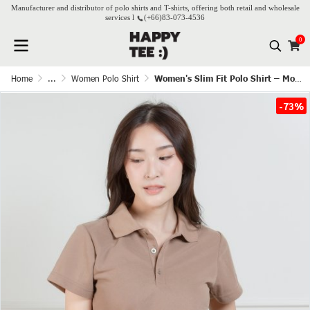
Manufacturer and distributor of polo shirts and T-shirts, offering both retail and wholesale
services l
(+66)
83-073-4536
0
Home
...
Women Polo Shirt
Women's Slim Fit Polo Shirt – Mocha
-73%