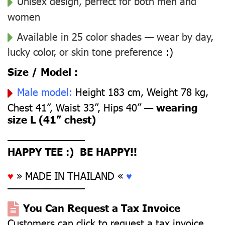
Unisex design, perfect for both men and
women
Available in 25 color shades — wear by day,
lucky color, or skin tone preference
:)
Size / Model :
Male model:
Height 183 cm, Weight 78 kg,
Chest 41”, Waist 33”, Hips 40” —
wearing
size L (41” chest)
––––––––––––––
HAPPY TEE :) BE HAPPY!!
♥
» MADE IN THAILAND «
♥
––––––––––––––
You Can Request a Tax Invoice
Customers can click to request a tax invoice.