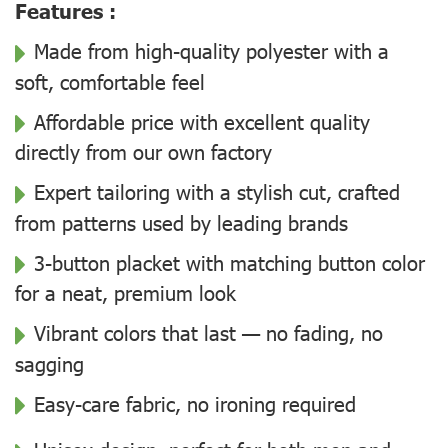
Features :
Made from high-quality polyester with a
soft, comfortable feel
Affordable price with excellent quality
directly from our own factory
Expert tailoring with a stylish cut, crafted
from patterns used by leading brands
3-button placket with matching button color
for a neat, premium look
Vibrant colors that last — no fading, no
sagging
Easy-care fabric, no ironing required