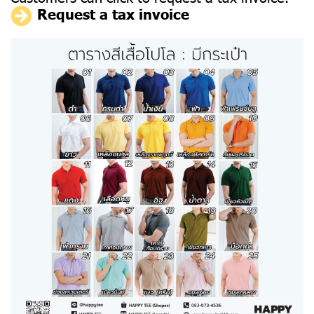
Request a tax invoice