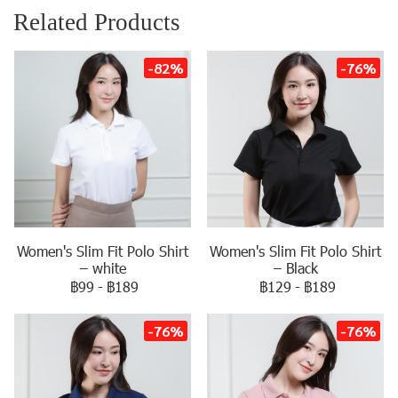
Related Products
-82%
-76%
Women's Slim Fit Polo Shirt
Women's Slim Fit Polo Shirt
– white
– Black
฿99
-
฿189
฿129
-
฿189
-76%
-76%