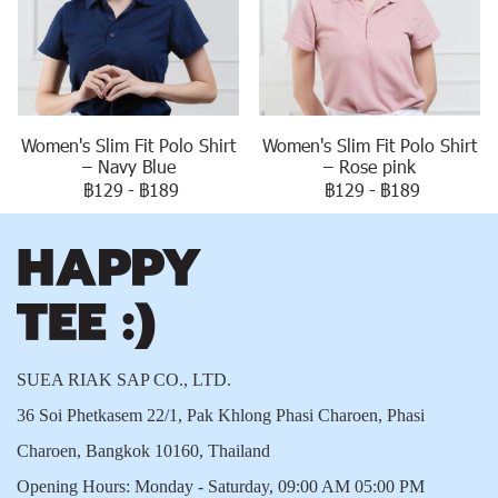
Women's Slim Fit Polo Shirt
Women's Slim Fit Polo Shirt
– Navy Blue
– Rose pink
฿129
-
฿189
฿129
-
฿189
SUEA RIAK SAP CO., LTD.
36 Soi Phetkasem 22/1, Pak Khlong Phasi Charoen, Phasi
Charoen, Bangkok 10160, Thailand
Opening Hours: Monday - Saturday, 09:00 AM 05:00 PM