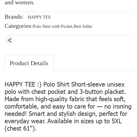
and women.
Brands:
HAPPY TEE
Categories:
Polo Shirt with Pocket
,
Best Seller
Share
Product Details
HAPPY TEE :) Polo Shirt Short-sleeve unisex
polo with chest pocket and 3-button placket.
Made from high-quality fabric that feels soft,
comfortable, and easy to care for — no ironing
needed! Smart and stylish design, perfect for
everyday wear. Available in sizes up to 5XL
(chest 61").