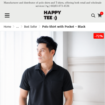
Manufacturer and distributor of polo shirts and T-shirts, offering both retail and wholesale
services l
(+66)
83-073-4536
0
Home
...
Best Seller
Polo Shirt with Pocket – Black
-72%