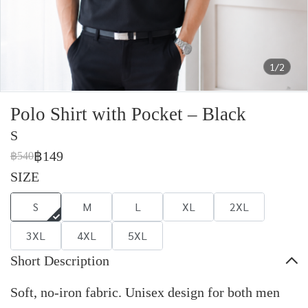
1/2
Polo Shirt with Pocket – Black
S
฿149
฿540
SIZE
S
M
L
XL
2XL
3XL
4XL
5XL
Short Description
Soft, no-iron fabric. Unisex design for both men