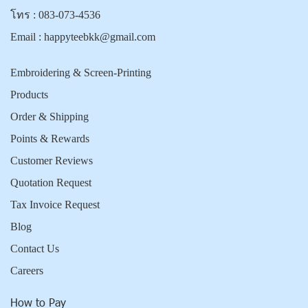
โทร :
083-073-4536
Email :
happyteebkk@gmail.com
Embroidering & Screen-Printing
Products
Order & Shipping
Points & Rewards
Customer Reviews
Quotation Request
Tax Invoice Request
Blog
Contact Us
Careers
How to Pay