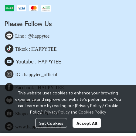
Please Follow Us
Line : @happytee
Tiktok : HAPPYTEE
Youtube : HAPPYTEE
IG : happytee_official
Facebook : HAPPY TEE
This website uses cookies to enhance your browsing
experience and improve our website’s performance. You
Lazada : HAPPY TEE
can learn more by reading our [Privacy Policy / Cookie
Policy].
Privacy Policy
and
Cookies Policy
Shopee : HAPPY TEE
Set Cookies
Accept All
www.happyteebkk.com