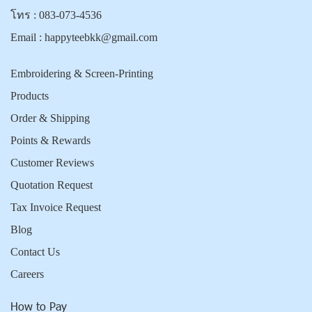
โทร :
083-073-4536
Email :
happyteebkk@gmail.com
Embroidering & Screen-Printing
Products
Order & Shipping
Points & Rewards
Customer Reviews
Quotation Request
Tax Invoice Request
Blog
Contact Us
Careers
How to Pay