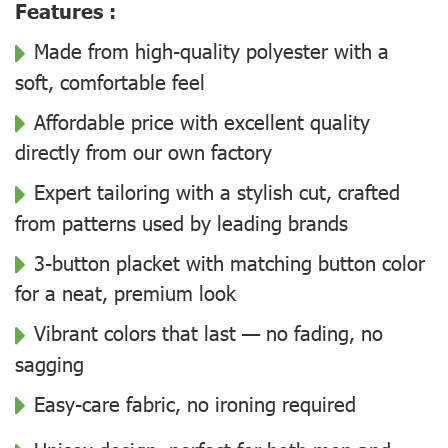
Features :
Made from high-quality polyester with a
soft, comfortable feel
Affordable price with excellent quality
directly from our own factory
Expert tailoring with a stylish cut, crafted
from patterns used by leading brands
3-button placket with matching button color
for a neat, premium look
Vibrant colors that last — no fading, no
sagging
Easy-care fabric, no ironing required