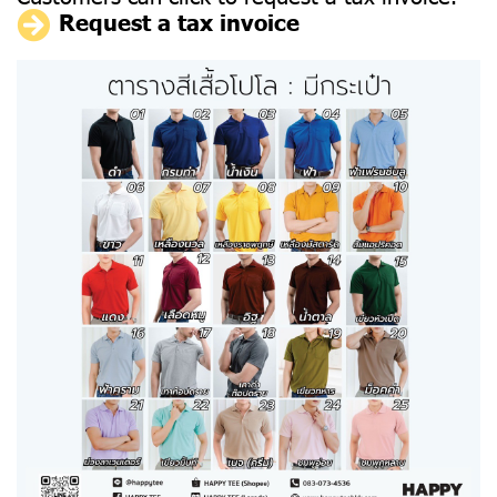
Request a tax invoice