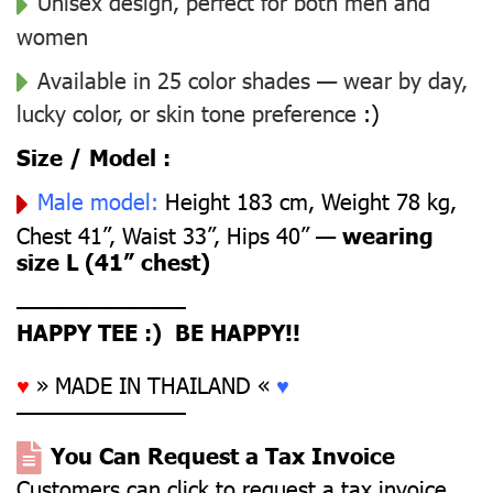
Unisex design, perfect for both men and
women
Available in 25 color shades — wear by day,
lucky color, or skin tone preference
:)
Size / Model :
Male model:
Height 183 cm, Weight 78 kg,
Chest 41”, Waist 33”, Hips 40” —
wearing
size L (41” chest)
––––––––––––––
HAPPY TEE :) BE HAPPY!!
♥
» MADE IN THAILAND «
♥
––––––––––––––
You Can Request a Tax Invoice
Customers can click to request a tax invoice.