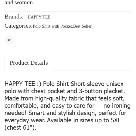
and women.
Brands:
HAPPY TEE
Categories:
Polo Shirt with Pocket
,
Best Seller
Share
Product Details
HAPPY TEE :) Polo Shirt Short-sleeve unisex
polo with chest pocket and 3-button placket.
Made from high-quality fabric that feels soft,
comfortable, and easy to care for — no ironing
needed! Smart and stylish design, perfect for
everyday wear. Available in sizes up to 5XL
(chest 61").