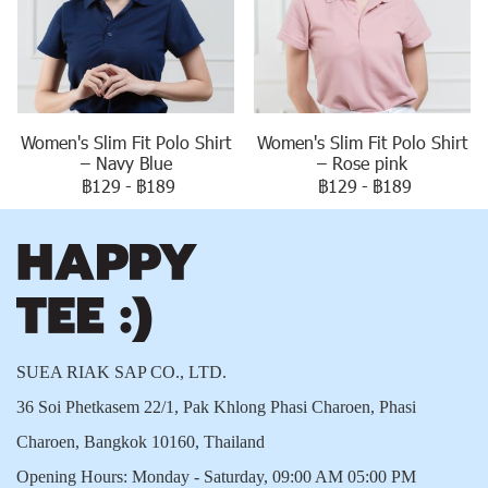
Women's Slim Fit Polo Shirt
Women's Slim Fit Polo Shirt
– Navy Blue
– Rose pink
฿129
-
฿189
฿129
-
฿189
SUEA RIAK SAP CO., LTD.
36 Soi Phetkasem 22/1, Pak Khlong Phasi Charoen, Phasi
Charoen, Bangkok 10160, Thailand
Opening Hours: Monday - Saturday, 09:00 AM 05:00 PM