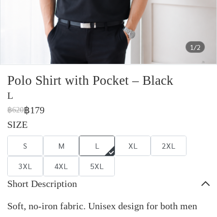
1/2
Polo Shirt with Pocket – Black
L
฿179
฿620
SIZE
S
M
L
XL
2XL
3XL
4XL
5XL
Short Description
Soft, no-iron fabric. Unisex design for both men