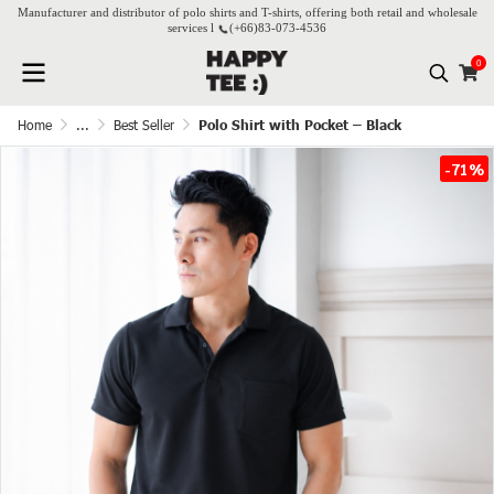
Manufacturer and distributor of polo shirts and T-shirts, offering both retail and wholesale
services l
(+66)
83-073-4536
0
Home
...
Best Seller
Polo Shirt with Pocket – Black
-71%