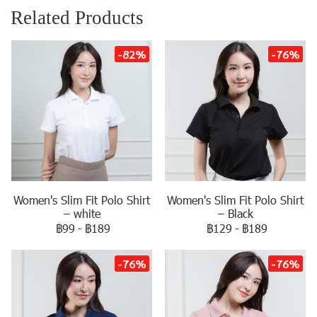
Related Products
-82%
-76%
Women's Slim Fit Polo Shirt
Women's Slim Fit Polo Shirt
– white
– Black
฿99
-
฿189
฿129
-
฿189
-76%
-76%