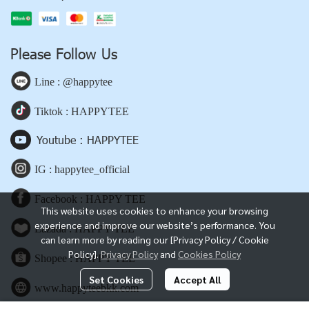
Please Follow Us
Line : @happytee
Tiktok : HAPPYTEE
Youtube : HAPPYTEE
IG : happytee_official
Facebook : HAPPY TEE
This website uses cookies to enhance your browsing
experience and improve our website’s performance. You
Lazada : HAPPY TEE
can learn more by reading our [Privacy Policy / Cookie
Policy].
Privacy Policy
and
Cookies Policy
Shopee : HAPPY TEE
Set Cookies
Accept All
www.happyteebkk.com