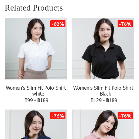
Related Products
-82%
-76%
Women's Slim Fit Polo Shirt
Women's Slim Fit Polo Shirt
– white
– Black
฿99
-
฿189
฿129
-
฿189
-76%
-76%