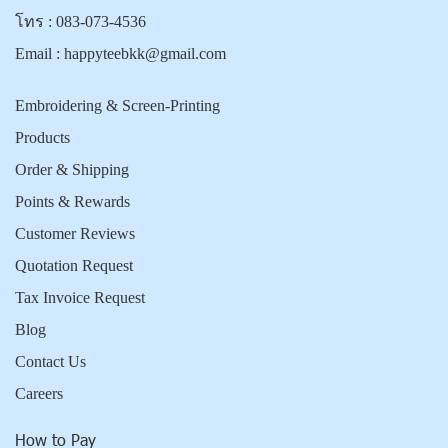
โทร :
083-073-4536
Email :
happyteebkk@gmail.com
Embroidering & Screen-Printing
Products
Order & Shipping
Points & Rewards
Customer Reviews
Quotation Request
Tax Invoice Request
Blog
Contact Us
Careers
How to Pay