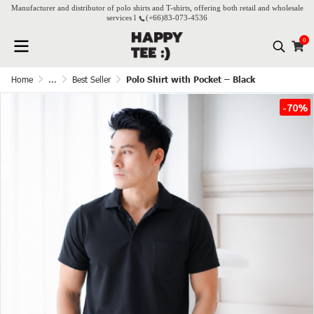
Manufacturer and distributor of polo shirts and T-shirts, offering both retail and wholesale
services l
(+66)
83-073-4536
0
Home
...
Best Seller
Polo Shirt with Pocket – Black
-70%