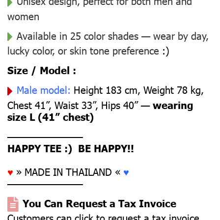
Unisex design, perfect for both men and
women
Available in 25 color shades — wear by day,
lucky color, or skin tone preference
:)
Size / Model :
Male model:
Height 183 cm, Weight 78 kg,
Chest 41”, Waist 33”, Hips 40” —
wearing
size L (41” chest)
––––––––––––––
HAPPY TEE :) BE HAPPY!!
♥
» MADE IN THAILAND «
♥
––––––––––––––
You Can Request a Tax Invoice
Customers can click to request a tax invoice.