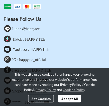
Please Follow Us
Line : @happytee
Tiktok : HAPPYTEE
Youtube : HAPPYTEE
IG : happytee_official
Facebook : HAPPY TEE
This website uses cookies to enhance your browsing
experience and improve our website’s performance. You
Lazada : HAPPY TEE
can learn more by reading our [Privacy Policy / Cookie
Policy].
Privacy Policy
and
Cookies Policy
Shopee : HAPPY TEE
Set Cookies
Accept All
www.happyteebkk.com