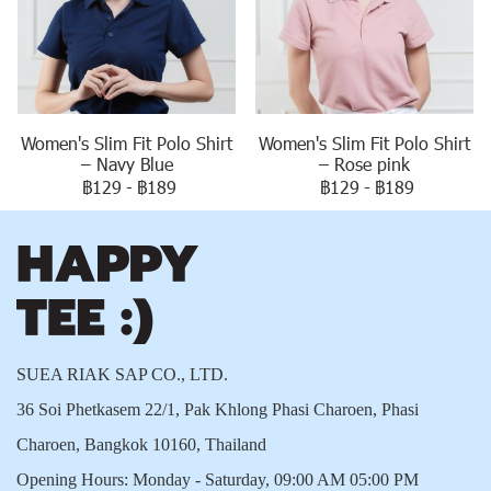
Women's Slim Fit Polo Shirt
Women's Slim Fit Polo Shirt
– Navy Blue
– Rose pink
฿129
-
฿189
฿129
-
฿189
SUEA RIAK SAP CO., LTD.
36 Soi Phetkasem 22/1, Pak Khlong Phasi Charoen, Phasi
Charoen, Bangkok 10160, Thailand
Opening Hours: Monday - Saturday, 09:00 AM 05:00 PM