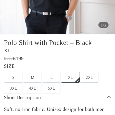
1/2
Polo Shirt with Pocket – Black
XL
฿199
฿660
SIZE
S
M
L
XL
2XL
3XL
4XL
5XL
Short Description
Soft, no-iron fabric. Unisex design for both men