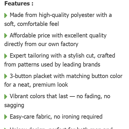
Features :
Made from high-quality polyester with a
soft, comfortable feel
Affordable price with excellent quality
directly from our own factory
Expert tailoring with a stylish cut, crafted
from patterns used by leading brands
3-button placket with matching button color
for a neat, premium look
Vibrant colors that last — no fading, no
sagging
Easy-care fabric, no ironing required