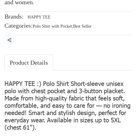
and women.
Brands:
HAPPY TEE
Categories:
Polo Shirt with Pocket
,
Best Seller
Share
Product Details
HAPPY TEE :) Polo Shirt Short-sleeve unisex
polo with chest pocket and 3-button placket.
Made from high-quality fabric that feels soft,
comfortable, and easy to care for — no ironing
needed! Smart and stylish design, perfect for
everyday wear. Available in sizes up to 5XL
(chest 61").