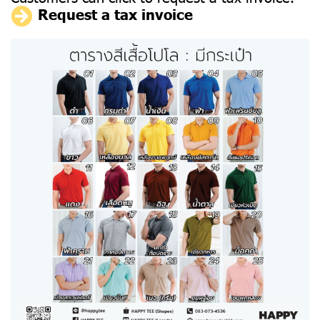
Request a tax invoice