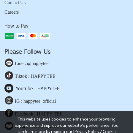
Contact Us
Careers
How to Pay
Please Follow Us
Line : @happytee
Tiktok : HAPPYTEE
Youtube : HAPPYTEE
IG : happytee_official
Facebook : HAPPY TEE
This website uses cookies to enhance your browsing
experience and improve our website’s performance. You
Lazada : HAPPY TEE
can learn more by reading our [Privacy Policy / Cookie