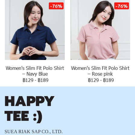
-76%
-76%
Women's Slim Fit Polo Shirt
Women's Slim Fit Polo Shirt
– Navy Blue
– Rose pink
฿129
-
฿189
฿129
-
฿189
SUEA RIAK SAP CO., LTD.