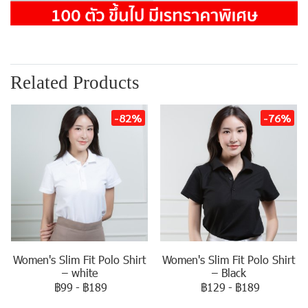
Related Products
-82%
-76%
Women's Slim Fit Polo Shirt
Women's Slim Fit Polo Shirt
– white
– Black
฿99
-
฿189
฿129
-
฿189