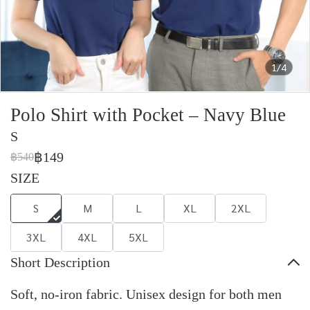
1/4
Polo Shirt with Pocket – Navy Blue
S
฿149
฿540
SIZE
S
M
L
XL
2XL
3XL
4XL
5XL
Short Description
Soft, no-iron fabric. Unisex design for both men