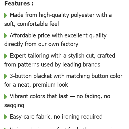
Features :
Made from high-quality polyester with a
soft, comfortable feel
Affordable price with excellent quality
directly from our own factory
Expert tailoring with a stylish cut, crafted
from patterns used by leading brands
3-button placket with matching button color
for a neat, premium look
Vibrant colors that last — no fading, no
sagging
Easy-care fabric, no ironing required