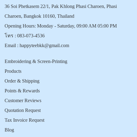
36 Soi Phetkasem 22/1, Pak Khlong Phasi Charoen, Phasi
Charoen, Bangkok 10160, Thailand
Opening Hours: Monday - Saturday, 09:00 AM 05:00 PM
โทร :
083-073-4536
Email :
happyteebkk@gmail.com
Embroidering & Screen-Printing
Products
Order & Shipping
Points & Rewards
Customer Reviews
Quotation Request
Tax Invoice Request
Blog