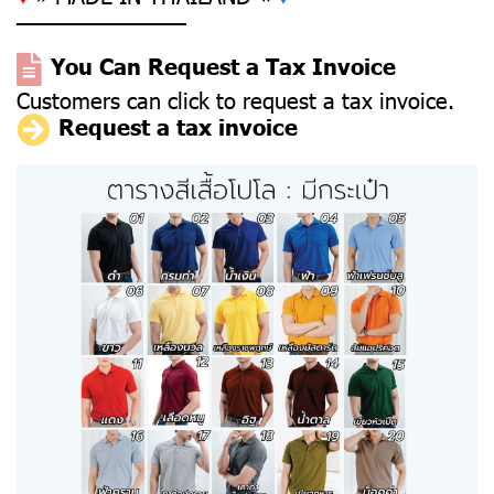
––––––––––––––
You Can Request a Tax Invoice
Customers can click to request a tax invoice.
Request a tax invoice