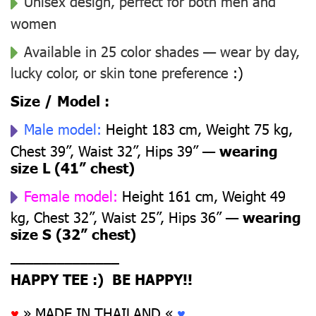
Unisex design, perfect for both men and
women
Available in 25 color shades — wear by day,
lucky color, or skin tone preference
:)
Size / Model :
Male model:
Height 183 cm, Weight 75 kg,
Chest 39”, Waist 32”, Hips 39” —
wearing
size L (41” chest)
Female model:
Height 161 cm, Weight 49
kg, Chest 32”, Waist 25”, Hips 36” —
wearing
size S (32” chest)
––––––––––––––
HAPPY TEE :) BE HAPPY!!
♥
» MADE IN THAILAND «
♥