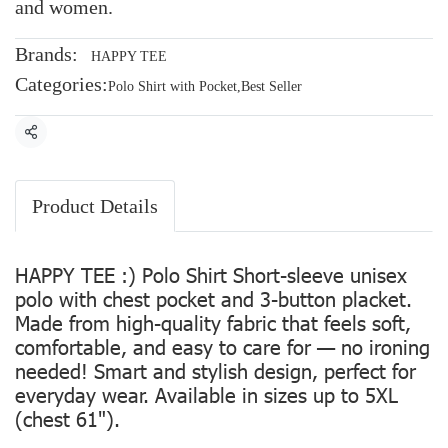
and women.
Brands:
HAPPY TEE
Categories:
Polo Shirt with Pocket
,
Best Seller
Share
Product Details
HAPPY TEE :) Polo Shirt Short-sleeve unisex
polo with chest pocket and 3-button placket.
Made from high-quality fabric that feels soft,
comfortable, and easy to care for — no ironing
needed! Smart and stylish design, perfect for
everyday wear. Available in sizes up to 5XL
(chest 61").