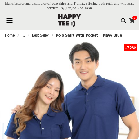
Manufacturer and distributor of polo shirts and T-shirts, offering both retail and wholesale
services l
(+66)
83-073-4536
0
Home
...
Best Seller
Polo Shirt with Pocket – Navy Blue
-72%