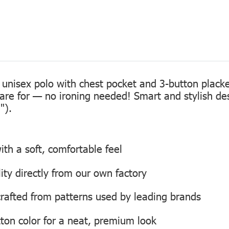
 unisex polo with chest pocket and 3-button placke
care for — no ironing needed! Smart and stylish de
").
th a soft, comfortable feel
lity directly from our own factory
, crafted from patterns used by leading brands
ton color for a neat, premium look