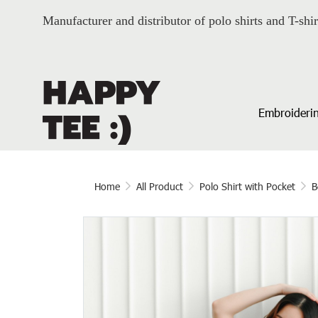
Manufacturer and distributor of polo shirts and T-shir
Embroiderin
Home
All Product
Polo Shirt with Pocket
B