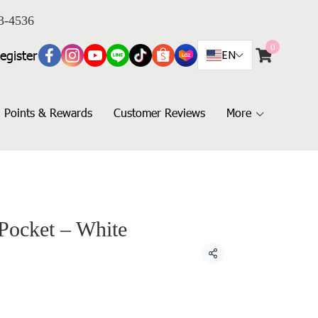
3-4536
0
egister
EN
Points & Rewards
Customer Reviews
More
 Pocket – White
Share