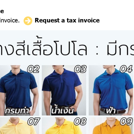
ce
 invoice.
Request a tax invoice