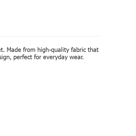
t. Made from high-quality fabric that
sign, perfect for everyday wear.