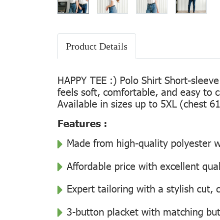
Product Details
HAPPY TEE :) Polo Shirt Short-sleeve
feels soft, comfortable, and easy to 
Available in sizes up to 5XL (chest 61
Features :
Made from high-quality polyester wi
Affordable price with excellent qua
Expert tailoring with a stylish cut
3-button placket with matching but