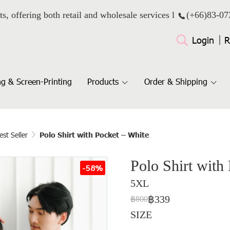
ts, offering both retail and wholesale services l
(+66)
83-07
Login
R
g & Screen-Printing
Products
Order & Shipping
est Seller
Polo Shirt with Pocket – White
Polo Shirt with
-58%
5XL
฿339
฿800
SIZE