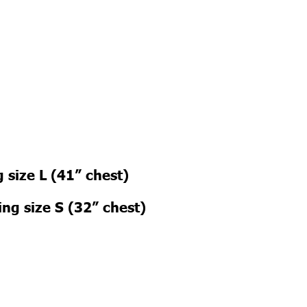
 size L (41” chest)
ng size S (32” chest)