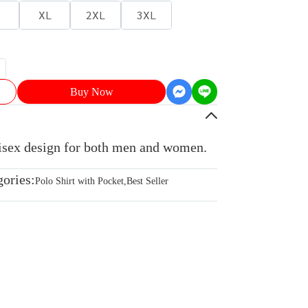
XL
2XL
3XL
Buy Now
nisex design for both men and women.
gories:
Polo Shirt with Pocket
,
Best Seller