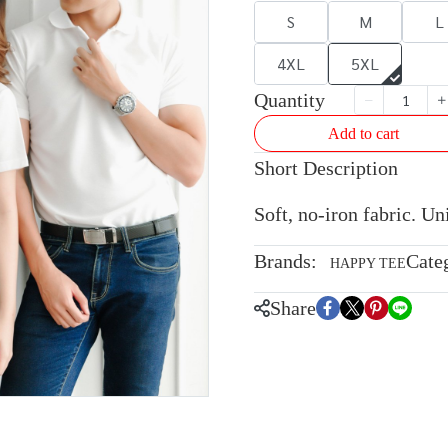
S
M
L
4XL
5XL
Quantity
Add to cart
Short Description
Soft, no-iron fabric. U
Brands:
Cate
HAPPY TEE
Share