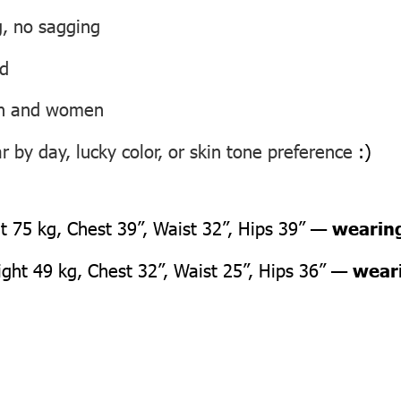
g, no sagging
ed
men and women
 by day, lucky color, or skin tone preference
:)
 75 kg, Chest 39”, Waist 32”, Hips 39” —
wearing
ht 49 kg, Chest 32”, Waist 25”, Hips 36” —
weari