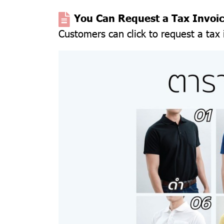
You Can Request a Tax Invoi
Customers can click to request a tax