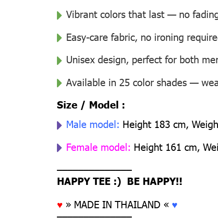
Vibrant colors that last — no fadin
Easy-care fabric, no ironing requir
Unisex design, perfect for both 
Available in 25 color shades — wear
Size / Model :
Male model:
Height 183 cm, Weight
Female model:
Height 161 cm, Weig
––––––––––––––
HAPPY TEE :) BE HAPPY!!
♥
» MADE IN THAILAND «
♥
––––––––––––––