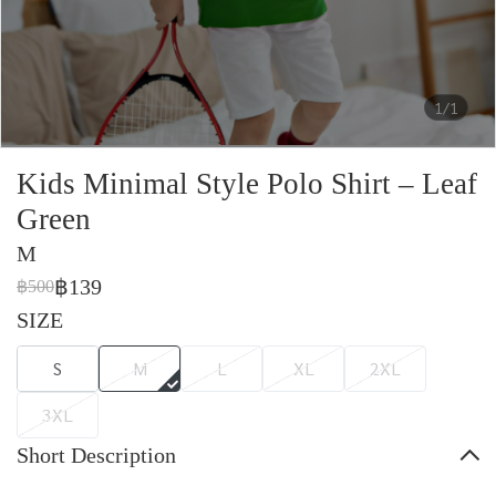
1/1
Kids Minimal Style Polo Shirt – Leaf
Green
M
฿139
฿500
SIZE
S
M
L
XL
2XL
3XL
Short Description