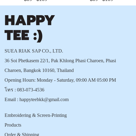
SUEA RIAK SAP CO., LTD.
36 Soi Phetkasem 22/1, Pak Khlong Phasi Charoen, Phasi
Charoen, Bangkok 10160, Thailand
Opening Hours: Monday - Saturday, 09:00 AM 05:00 PM
โทร :
083-073-4536
Email :
happyteebkk@gmail.com
Embroidering & Screen-Printing
Products
Order & Shipping