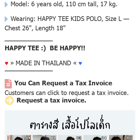
Model: 6 years old, 110 cm tall, 17 kg.
Wearing: HAPPY TEE KIDS POLO, Size L —
Chest 26", Length 18"
––––––––––––––
HAPPY TEE :) BE HAPPY!!
♥
» MADE IN THAILAND «
♥
––––––––––––––
You Can Request a Tax Invoice
Customers can click to request a tax invoice.
Request a tax invoice.