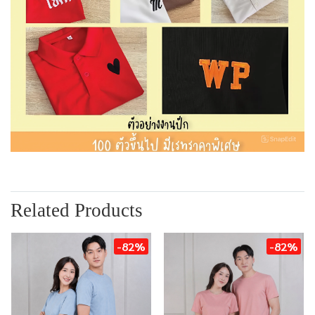
Related Products
-82%
-82%