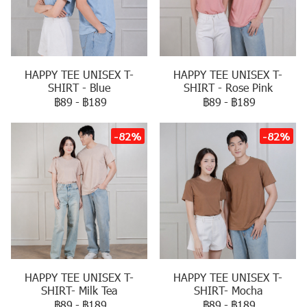
HAPPY TEE UNISEX T-
HAPPY TEE UNISEX T-
SHIRT - Blue
SHIRT - Rose Pink
฿89
-
฿189
฿89
-
฿189
-82%
-82%
HAPPY TEE UNISEX T-
HAPPY TEE UNISEX T-
SHIRT- Milk Tea
SHIRT- Mocha
฿89
-
฿189
฿89
-
฿189