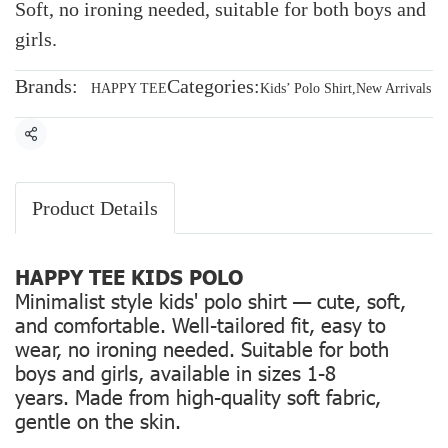
Soft, no ironing needed, suitable for both boys and
girls.
Brands:
Categories:
HAPPY TEE
Kids’ Polo Shirt
,
New Arrivals
Share
Product Details
HAPPY TEE KIDS POLO
Minimalist style kids' polo shirt — cute, soft,
and comfortable. Well-tailored fit, easy to
wear, no ironing needed. Suitable for both
boys and girls, available in sizes 1-8
years. Made from high-quality soft fabric,
gentle on the skin.