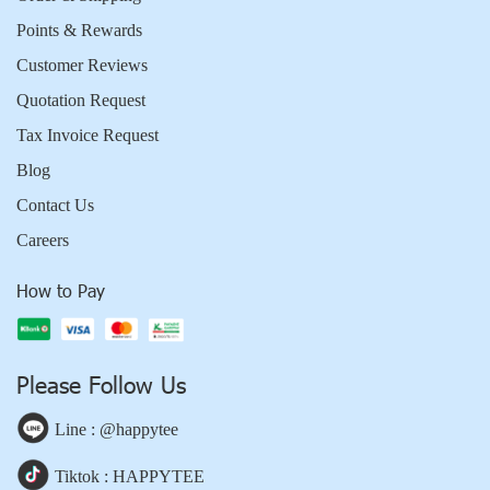
Points & Rewards
Customer Reviews
Quotation Request
Tax Invoice Request
Blog
Contact Us
Careers
How to Pay
Please Follow Us
Line : @happytee
Tiktok : HAPPYTEE