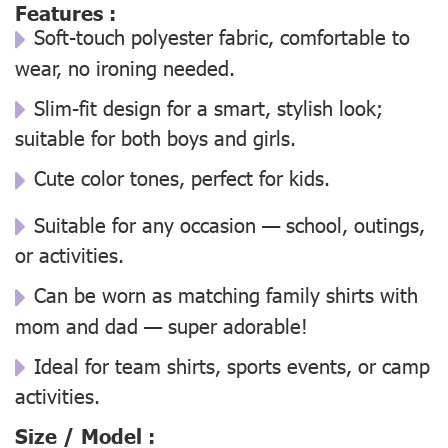
Features :
Soft-touch polyester fabric, comfortable to
wear, no ironing needed.
Slim-fit design for a smart, stylish look;
suitable for both boys and girls.
Cute color tones, perfect for kids.
Suitable for any occasion — school, outings,
or activities.
Can be worn as matching family shirts with
mom and dad — super adorable!
Ideal for team shirts, sports events, or camp
activities.
Size / Model :