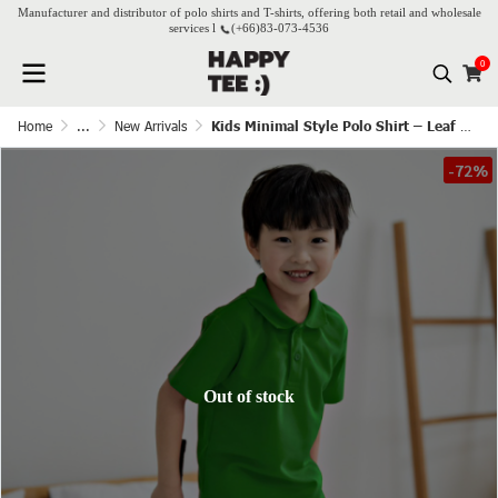
Manufacturer and distributor of polo shirts and T-shirts, offering both retail and wholesale
services l
(+66)
83-073-4536
0
Home
...
New Arrivals
Kids Minimal Style Polo Shirt – Leaf Green
-72%
Out of stock