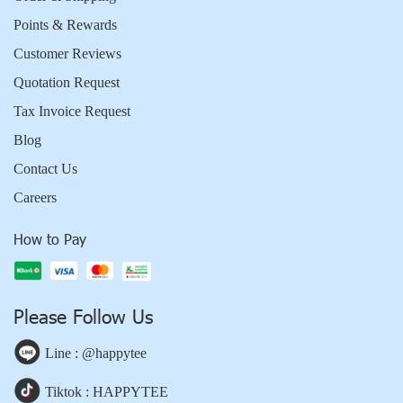
Points & Rewards
Customer Reviews
Quotation Request
Tax Invoice Request
Blog
Contact Us
Careers
How to Pay
Please Follow Us
Line : @happytee
Tiktok : HAPPYTEE