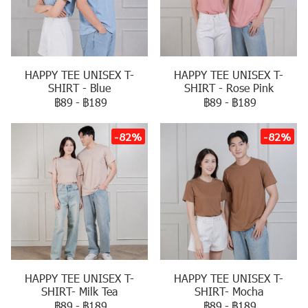
HAPPY TEE UNISEX T-
HAPPY TEE UNISEX T-
SHIRT - Blue
SHIRT - Rose Pink
฿89
-
฿189
฿89
-
฿189
-82%
-82%
HAPPY TEE UNISEX T-
HAPPY TEE UNISEX T-
SHIRT- Milk Tea
SHIRT- Mocha
฿89
-
฿189
฿89
-
฿189