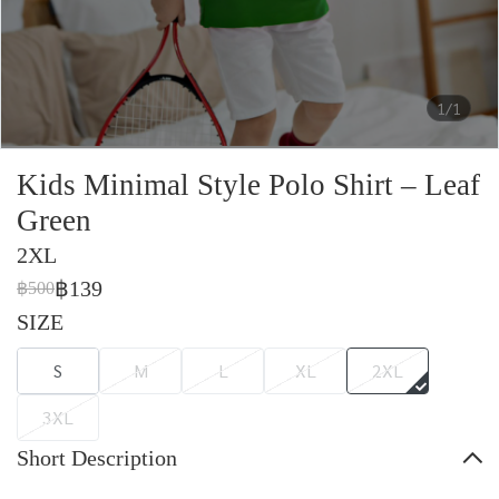
1/1
Kids Minimal Style Polo Shirt – Leaf
Green
2XL
฿139
฿500
SIZE
S
M
L
XL
2XL
3XL
Short Description