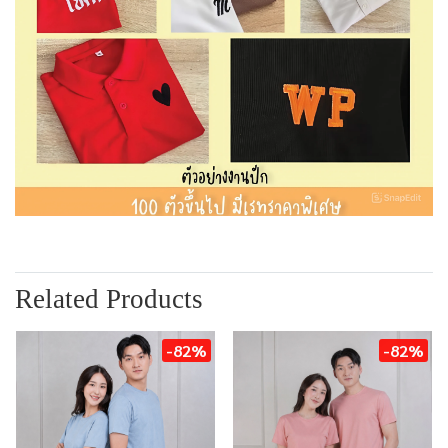
Related Products
-82%
-82%