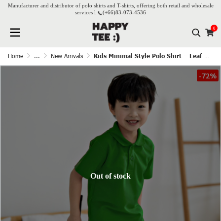
Manufacturer and distributor of polo shirts and T-shirts, offering both retail and wholesale
services l
(+66)
83-073-4536
0
Home
...
New Arrivals
Kids Minimal Style Polo Shirt – Leaf Green
-72%
Out of stock