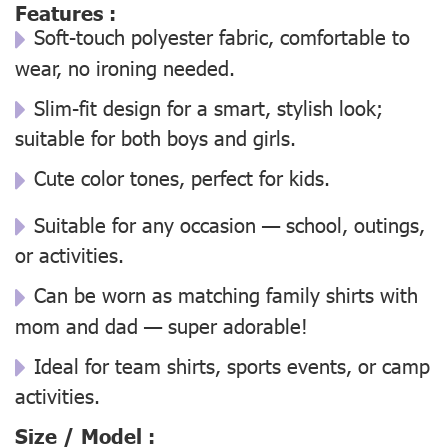
Features :
Soft-touch polyester fabric, comfortable to
wear, no ironing needed.
Slim-fit design for a smart, stylish look;
suitable for both boys and girls.
Cute color tones, perfect for kids.
Suitable for any occasion — school, outings,
or activities.
Can be worn as matching family shirts with
mom and dad — super adorable!
Ideal for team shirts, sports events, or camp
activities.
Size / Model :