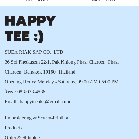
SUEA RIAK SAP CO., LTD.
36 Soi Phetkasem 22/1, Pak Khlong Phasi Charoen, Phasi
Charoen, Bangkok 10160, Thailand
Opening Hours: Monday - Saturday, 09:00 AM 05:00 PM
โทร :
083-073-4536
Email :
happyteebkk@gmail.com
Embroidering & Screen-Printing
Products
Order & Shipping