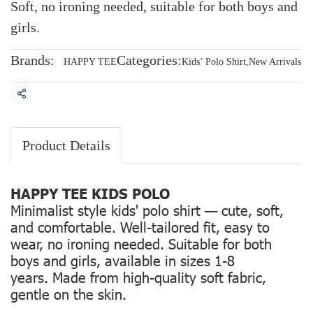
Soft, no ironing needed, suitable for both boys and
girls.
Brands:
Categories:
HAPPY TEE
Kids’ Polo Shirt
,
New Arrivals
Share
Product Details
HAPPY TEE KIDS POLO
Minimalist style kids' polo shirt — cute, soft,
and comfortable. Well-tailored fit, easy to
wear, no ironing needed. Suitable for both
boys and girls, available in sizes 1-8
years. Made from high-quality soft fabric,
gentle on the skin.