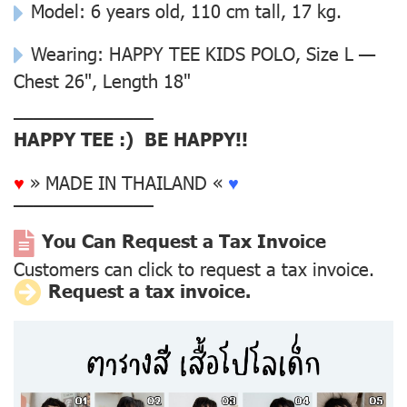
Model: 6 years old, 110 cm tall, 17 kg.
Wearing: HAPPY TEE KIDS POLO, Size L —
Chest 26", Length 18"
––––––––––––––
HAPPY TEE :) BE HAPPY!!
♥
» MADE IN THAILAND «
♥
––––––––––––––
You Can Request a Tax Invoice
Customers can click to request a tax invoice.
Request a tax invoice.