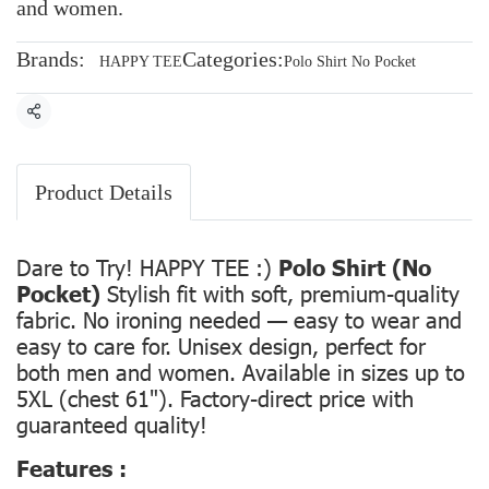
and women.
Brands:
Categories:
HAPPY TEE
Polo Shirt No Pocket
Share
Product Details
Dare to Try! HAPPY TEE :)
Polo Shirt (No
Pocket)
Stylish fit with soft, premium-quality
fabric. No ironing needed — easy to wear and
easy to care for. Unisex design, perfect for
both men and women. Available in sizes up to
5XL (chest 61"). Factory-direct price with
guaranteed quality!
Features :