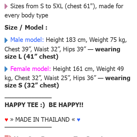
Sizes from S to 5XL (chest 61"), made for
every body type
Size / Model :
Male model:
Height 183 cm, Weight 75 kg,
Chest 39”, Waist 32”, Hips 39” —
wearing
size L (41” chest)
Female model:
Height 161 cm, Weight 49
kg, Chest 32”, Waist 25”, Hips 36” —
wearing
size S (32” chest)
––––––––––––––
HAPPY TEE :) BE HAPPY!!
♥
» MADE IN THAILAND «
♥
––––––––––––––