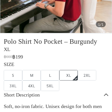
1/1
Polo Shirt No Pocket – Burgundy
XL
฿199
฿660
SIZE
S
M
L
XL
2XL
3XL
4XL
5XL
Short Description
Soft, no-iron fabric. Unisex design for both men