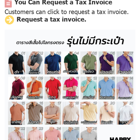
You Can Request a Tax Invoice
Customers can click to request a tax invoice.
Request a tax invoice.