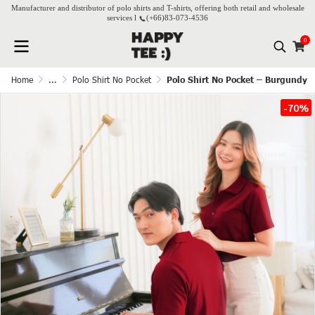
Manufacturer and distributor of polo shirts and T-shirts, offering both retail and wholesale
services l
(+66)
83-073-4536
0
Home
...
Polo Shirt No Pocket
Polo Shirt No Pocket – Burgundy
-70%