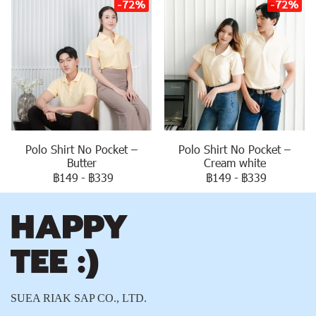
-72%
-72%
Polo Shirt No Pocket –
Polo Shirt No Pocket –
Butter
Cream white
฿149
-
฿339
฿149
-
฿339
SUEA RIAK SAP CO., LTD.