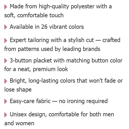
Made from high-quality polyester with a
soft, comfortable touch
Available in 26 vibrant colors
Expert tailoring with a stylish cut — crafted
from patterns used by leading brands
3-button placket with matching button color
for a neat, premium look
Bright, long-lasting colors that won't fade or
lose shape
Easy-care fabric — no ironing required
Unisex design, comfortable for both men
and women