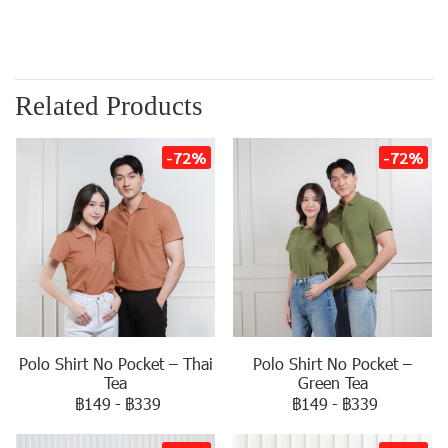
Related Products
-72%
-72%
Polo Shirt No Pocket – Thai
Polo Shirt No Pocket –
Tea
Green Tea
฿149
-
฿339
฿149
-
฿339