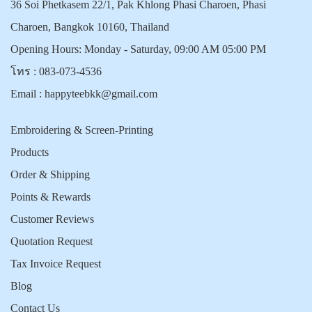
36 Soi Phetkasem 22/1, Pak Khlong Phasi Charoen, Phasi
Charoen, Bangkok 10160, Thailand
Opening Hours: Monday - Saturday, 09:00 AM 05:00 PM
โทร :
083-073-4536
Email :
happyteebkk@gmail.com
Embroidering & Screen-Printing
Products
Order & Shipping
Points & Rewards
Customer Reviews
Quotation Request
Tax Invoice Request
Blog
Contact Us