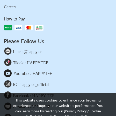
Careers
How to Pay
Please Follow Us
Line : @happytee
Tiktok : HAPPYTEE
Youtube : HAPPYTEE
IG : happytee_official
Facebook : HAPPY TEE
This website uses cookies to enhance your browsing
experience and improve our website’s performance. You
Lazada : HAPPY TEE
can learn more by reading our [Privacy Policy / Cookie