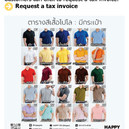
Request a tax invoice