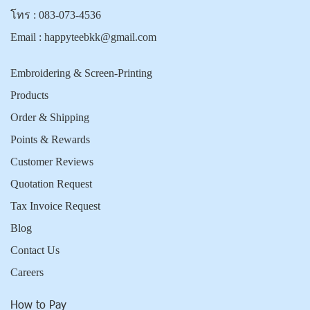
โทร :
083-073-4536
Email :
happyteebkk@gmail.com
Embroidering & Screen-Printing
Products
Order & Shipping
Points & Rewards
Customer Reviews
Quotation Request
Tax Invoice Request
Blog
Contact Us
Careers
How to Pay