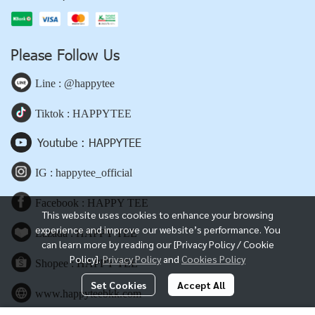
Please Follow Us
Line : @happytee
Tiktok : HAPPYTEE
Youtube : HAPPYTEE
IG : happytee_official
Facebook : HAPPY TEE
This website uses cookies to enhance your browsing
experience and improve our website’s performance. You
Lazada : HAPPY TEE
can learn more by reading our [Privacy Policy / Cookie
Policy].
Privacy Policy
and
Cookies Policy
Shopee : HAPPY TEE
Set Cookies
Accept All
www.happyteebkk.com