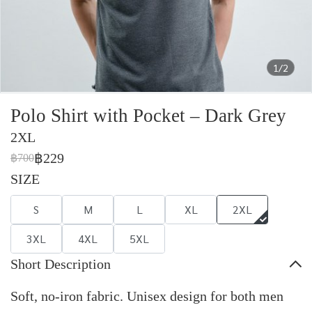
1/2
Polo Shirt with Pocket – Dark Grey
2XL
฿229
฿700
SIZE
S
M
L
XL
2XL
3XL
4XL
5XL
Short Description
Soft, no-iron fabric. Unisex design for both men