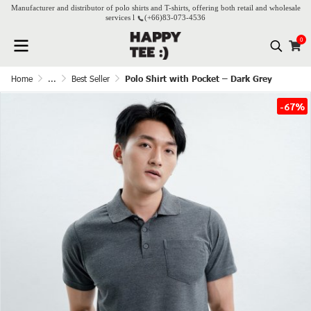
Manufacturer and distributor of polo shirts and T-shirts, offering both retail and wholesale
services l
(+66)
83-073-4536
0
Home
...
Best Seller
Polo Shirt with Pocket – Dark Grey
-67%