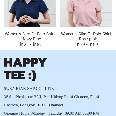
Women's Slim Fit Polo Shirt
Women's Slim Fit Polo Shirt
– Navy Blue
– Rose pink
฿129
-
฿189
฿129
-
฿189
SUEA RIAK SAP CO., LTD.
36 Soi Phetkasem 22/1, Pak Khlong Phasi Charoen, Phasi
Charoen, Bangkok 10160, Thailand
Opening Hours: Monday - Saturday, 09:00 AM 05:00 PM