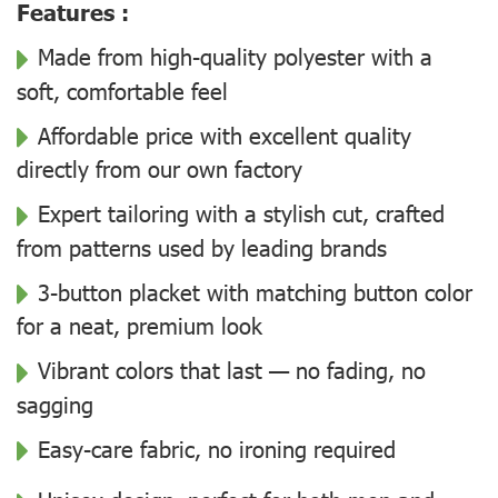
Features :
Made from high-quality polyester with a
soft, comfortable feel
Affordable price with excellent quality
directly from our own factory
Expert tailoring with a stylish cut, crafted
from patterns used by leading brands
3-button placket with matching button color
for a neat, premium look
Vibrant colors that last — no fading, no
sagging
Easy-care fabric, no ironing required