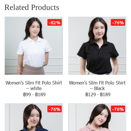
Related Products
-82%
-76%
Women's Slim Fit Polo Shirt
Women's Slim Fit Polo Shirt
– white
– Black
฿99
-
฿189
฿129
-
฿189
-76%
-76%