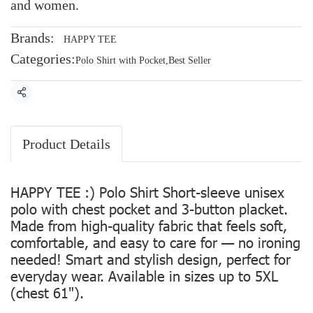
and women.
Brands:
HAPPY TEE
Categories:
Polo Shirt with Pocket
,
Best Seller
Share
Product Details
HAPPY TEE :) Polo Shirt Short-sleeve unisex
polo with chest pocket and 3-button placket.
Made from high-quality fabric that feels soft,
comfortable, and easy to care for — no ironing
needed! Smart and stylish design, perfect for
everyday wear. Available in sizes up to 5XL
(chest 61").