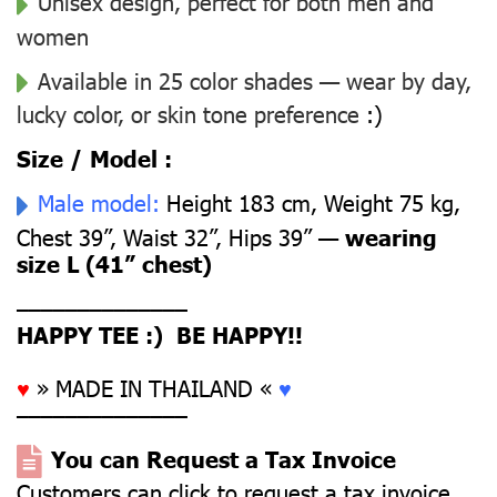
Unisex design, perfect for both men and
women
Available in 25 color shades — wear by day,
lucky color, or skin tone preference
:)
Size / Model :
Male model:
Height 183 cm, Weight 75 kg,
Chest 39”, Waist 32”, Hips 39” —
wearing
size L (41” chest)
––––––––––––––
HAPPY TEE :) BE HAPPY!!
♥
» MADE IN THAILAND «
♥
––––––––––––––
You can Request a Tax Invoice
Customers can click to request a tax invoice.