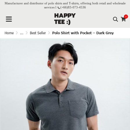
Manufacturer and distributor of polo shirts and T-shirts, offering both retail and wholesale
services l
(+66)
83-073-4536
0
Home
...
Best Seller
Polo Shirt with Pocket – Dark Grey