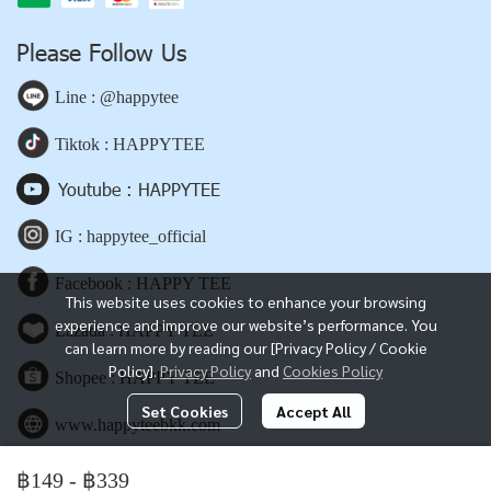
Please Follow Us
Line : @happytee
Tiktok : HAPPYTEE
Youtube : HAPPYTEE
IG : happytee_official
Facebook : HAPPY TEE
This website uses cookies to enhance your browsing
experience and improve our website’s performance. You
Lazada : HAPPY TEE
can learn more by reading our [Privacy Policy / Cookie
Policy].
Privacy Policy
and
Cookies Policy
Shopee : HAPPY TEE
Set Cookies
Accept All
www.happyteebkk.com
฿149
-
฿339