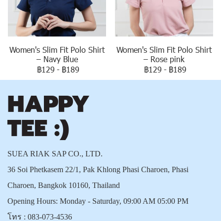
Women's Slim Fit Polo Shirt
Women's Slim Fit Polo Shirt
– Navy Blue
– Rose pink
฿129
-
฿189
฿129
-
฿189
SUEA RIAK SAP CO., LTD.
36 Soi Phetkasem 22/1, Pak Khlong Phasi Charoen, Phasi
Charoen, Bangkok 10160, Thailand
Opening Hours: Monday - Saturday, 09:00 AM 05:00 PM
โทร :
083-073-4536