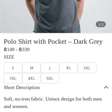
1/2
Polo Shirt with Pocket – Dark Grey
฿149
-
฿339
SIZE
S
M
L
XL
2XL
3XL
4XL
5XL
Short Description
Soft, no-iron fabric. Unisex design for both men
and women.