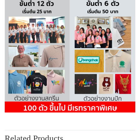
Related Products