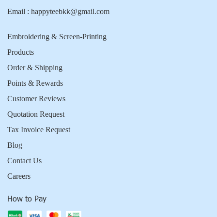
Email :
happyteebkk@gmail.com
Embroidering & Screen-Printing
Products
Order & Shipping
Points & Rewards
Customer Reviews
Quotation Request
Tax Invoice Request
Blog
Contact Us
Careers
How to Pay