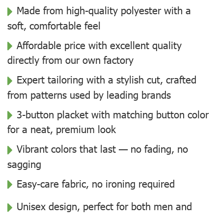
Made from high-quality polyester with a
soft, comfortable feel
Affordable price with excellent quality
directly from our own factory
Expert tailoring with a stylish cut, crafted
from patterns used by leading brands
3-button placket with matching button color
for a neat, premium look
Vibrant colors that last — no fading, no
sagging
Easy-care fabric, no ironing required
Unisex design, perfect for both men and