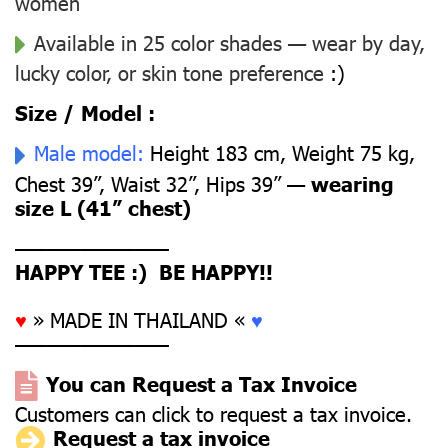
women
Available in 25 color shades — wear by day,
lucky color, or skin tone preference
:)
Size / Model :
Male model:
Height 183 cm, Weight 75 kg,
Chest 39”, Waist 32”, Hips 39” —
wearing
size L (41” chest)
––––––––––––––
HAPPY TEE :) BE HAPPY!!
♥
» MADE IN THAILAND «
♥
––––––––––––––
You can Request a Tax Invoice
Customers can click to request a tax invoice.
Request a tax invoice