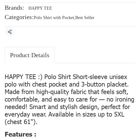
Brands:
HAPPY TEE
Categories:
Polo Shirt with Pocket
,
Best Seller
Share
Product Details
HAPPY TEE :) Polo Shirt Short-sleeve unisex
polo with chest pocket and 3-button placket.
Made from high-quality fabric that feels soft,
comfortable, and easy to care for — no ironing
needed! Smart and stylish design, perfect for
everyday wear. Available in sizes up to 5XL
(chest 61").
Features :