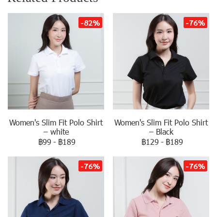
-82%
-76%
Women's Slim Fit Polo Shirt
Women's Slim Fit Polo Shirt
– white
– Black
฿99
-
฿189
฿129
-
฿189
-76%
-76%