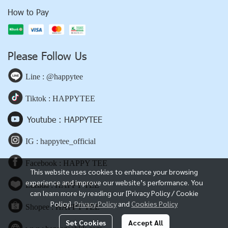
How to Pay
Please Follow Us
Line : @happytee
Tiktok : HAPPYTEE
Youtube : HAPPYTEE
IG : happytee_official
Facebook : HAPPY TEE
This website uses cookies to enhance your browsing
experience and improve our website’s performance. You
Lazada : HAPPY TEE
can learn more by reading our [Privacy Policy / Cookie
Policy].
Privacy Policy
and
Cookies Policy
Shopee : HAPPY TEE
Set Cookies
Accept All