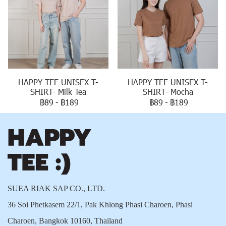
HAPPY TEE UNISEX T-
HAPPY TEE UNISEX T-
SHIRT- Milk Tea
SHIRT- Mocha
฿89
-
฿189
฿89
-
฿189
SUEA RIAK SAP CO., LTD.
36 Soi Phetkasem 22/1, Pak Khlong Phasi Charoen, Phasi
Charoen, Bangkok 10160, Thailand