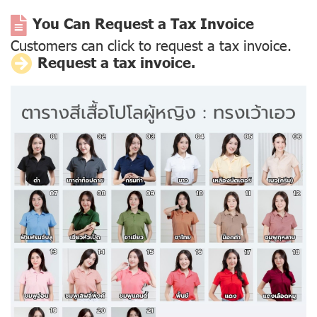
You Can Request a Tax Invoice
Customers can click to request a tax invoice.
Request a tax invoice.