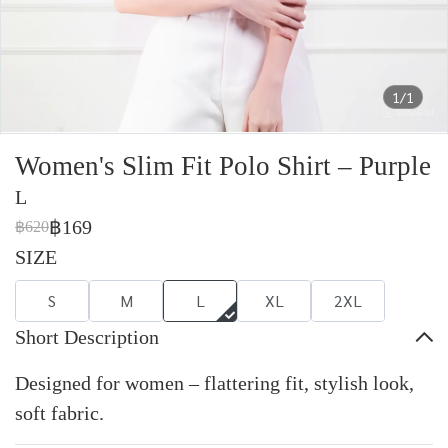
1/1
Women's Slim Fit Polo Shirt – Purple
L
฿169
฿620
SIZE
S
M
L
XL
2XL
Short Description
Designed for women – flattering fit, stylish look,
soft fabric.