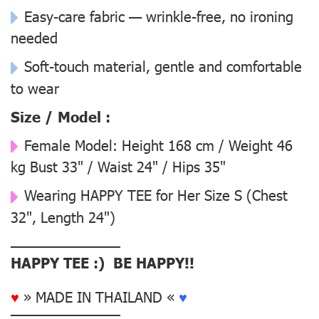
Easy-care fabric — wrinkle-free, no ironing
needed
Soft-touch material, gentle and comfortable
to wear
Size / Model :
Female Model:
Height 168 cm / Weight 46
kg Bust 33" / Waist 24" / Hips 35"
Wearing
HAPPY TEE for Her Size S
(Chest
32", Length 24")
––––––––––––––
HAPPY TEE :) BE HAPPY!!
♥
» MADE IN THAILAND «
♥
––––––––––––––