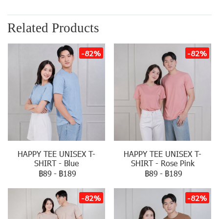
Related Products
-82%
-82%
HAPPY TEE UNISEX T-
HAPPY TEE UNISEX T-
SHIRT - Blue
SHIRT - Rose Pink
฿89
-
฿189
฿89
-
฿189
-82%
-82%