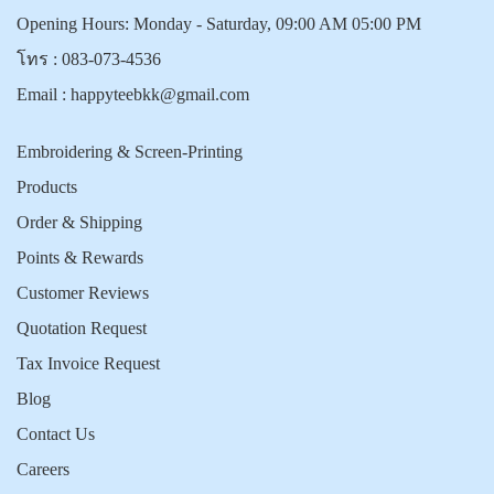
Opening Hours: Monday - Saturday, 09:00 AM 05:00 PM
โทร :
083-073-4536
Email :
happyteebkk@gmail.com
Embroidering & Screen-Printing
Products
Order & Shipping
Points & Rewards
Customer Reviews
Quotation Request
Tax Invoice Request
Blog
Contact Us
Careers