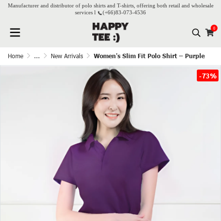
Manufacturer and distributor of polo shirts and T-shirts, offering both retail and wholesale
services l
(+66)
83-073-4536
0
Home
...
New Arrivals
Women's Slim Fit Polo Shirt – Purple
-73%