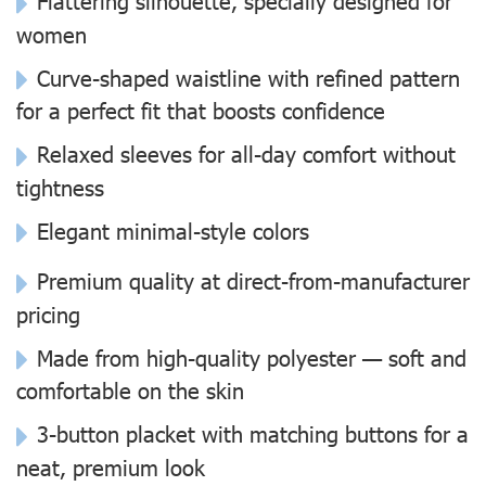
Flattering silhouette, specially designed for
women
Curve-shaped waistline with refined pattern
for a perfect fit that boosts confidence
Relaxed sleeves for all-day comfort without
tightness
Elegant minimal-style colors
Premium quality at direct-from-manufacturer
pricing
Made from high-quality polyester — soft and
comfortable on the skin
3-button placket with matching buttons for a
neat, premium look