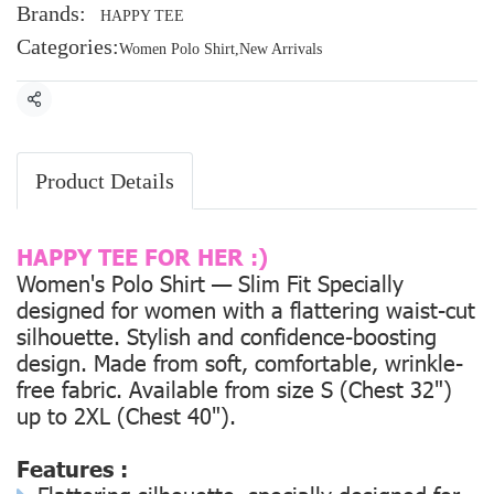
Brands:
HAPPY TEE
Categories:
Women Polo Shirt
,
New Arrivals
Share
Product Details
HAPPY TEE FOR HER :)
Women's Polo Shirt — Slim Fit Specially
designed for women with a flattering waist-cut
silhouette. Stylish and confidence-boosting
design. Made from soft, comfortable, wrinkle-
free fabric. Available from size
S (Chest 32")
up to
2XL (Chest 40").
Features :