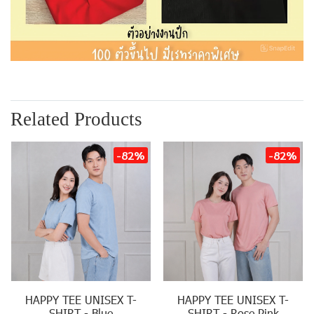
Related Products
-82%
-82%
HAPPY TEE UNISEX T-
HAPPY TEE UNISEX T-
SHIRT - Blue
SHIRT - Rose Pink