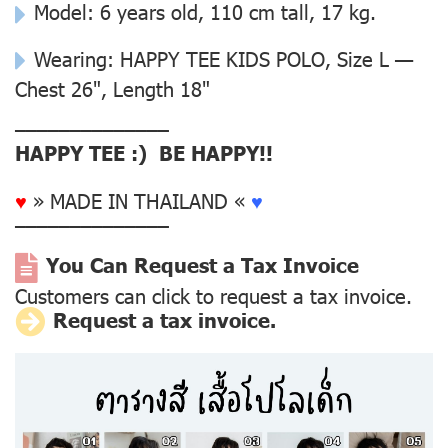
Model: 6 years old, 110 cm tall, 17 kg.
Wearing: HAPPY TEE KIDS POLO, Size L —
Chest 26", Length 18"
––––––––––––––
HAPPY TEE :) BE HAPPY!!
♥
» MADE IN THAILAND «
♥
––––––––––––––
You Can Request a Tax Invoice
Customers can click to request a tax invoice.
Request a tax invoice.