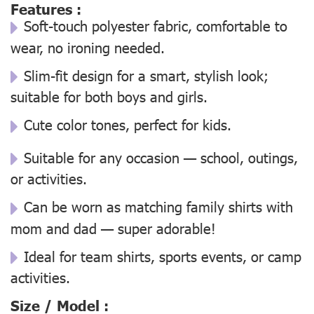
Features :
Soft-touch polyester fabric, comfortable to
wear, no ironing needed.
Slim-fit design for a smart, stylish look;
suitable for both boys and girls.
Cute color tones, perfect for kids.
Suitable for any occasion — school, outings,
or activities.
Can be worn as matching family shirts with
mom and dad — super adorable!
Ideal for team shirts, sports events, or camp
activities.
Size / Model :