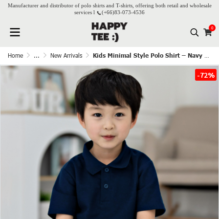
Manufacturer and distributor of polo shirts and T-shirts, offering both retail and wholesale
services l
(+66)
83-073-4536
0
Home
...
New Arrivals
Kids Minimal Style Polo Shirt – Navy Blue
-72%