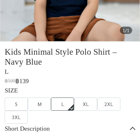
1/1
Kids Minimal Style Polo Shirt –
Navy Blue
L
฿139
฿500
SIZE
S
M
L
XL
2XL
3XL
Short Description