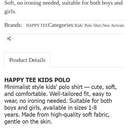
Soft, no ironing needed, suitable for both boys and
girls.
Brands:
Categories:
HAPPY TEE
Kids’ Polo Shirt
,
New Arrivals
Share
Product Details
HAPPY TEE KIDS POLO
Minimalist style kids' polo shirt — cute, soft,
and comfortable. Well-tailored fit, easy to
wear, no ironing needed. Suitable for both
boys and girls, available in sizes 1-8
years. Made from high-quality soft fabric,
gentle on the skin.