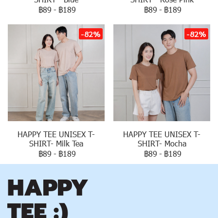
฿89
-
฿189
฿89
-
฿189
-82%
-82%
HAPPY TEE UNISEX T-
HAPPY TEE UNISEX T-
SHIRT- Milk Tea
SHIRT- Mocha
฿89
-
฿189
฿89
-
฿189