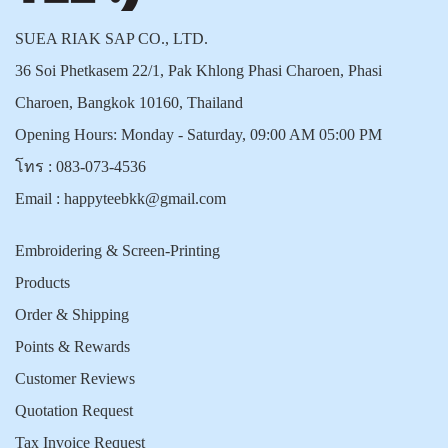
SUEA RIAK SAP CO., LTD.
36 Soi Phetkasem 22/1, Pak Khlong Phasi Charoen, Phasi
Charoen, Bangkok 10160, Thailand
Opening Hours: Monday - Saturday, 09:00 AM 05:00 PM
โทร :
083-073-4536
Email :
happyteebkk@gmail.com
Embroidering & Screen-Printing
Products
Order & Shipping
Points & Rewards
Customer Reviews
Quotation Request
Tax Invoice Request