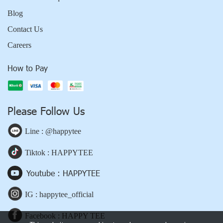
Blog
Contact Us
Careers
How to Pay
Please Follow Us
Line : @happytee
Tiktok : HAPPYTEE
Youtube : HAPPYTEE
IG : happytee_official
Facebook : HAPPY TEE