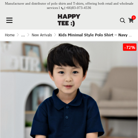
Manufacturer and distributor of polo shirts and T-shirts, offering both retail and wholesale
services l
(+66)
83-073-4536
0
Home
...
New Arrivals
Kids Minimal Style Polo Shirt – Navy Blue
-72%