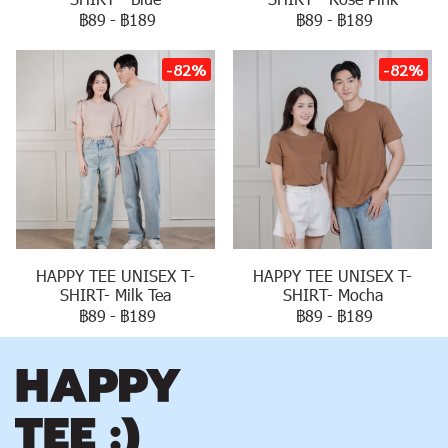
฿89
-
฿189
฿89
-
฿189
-82%
-82%
HAPPY TEE UNISEX T-
HAPPY TEE UNISEX T-
SHIRT- Milk Tea
SHIRT- Mocha
฿89
-
฿189
฿89
-
฿189