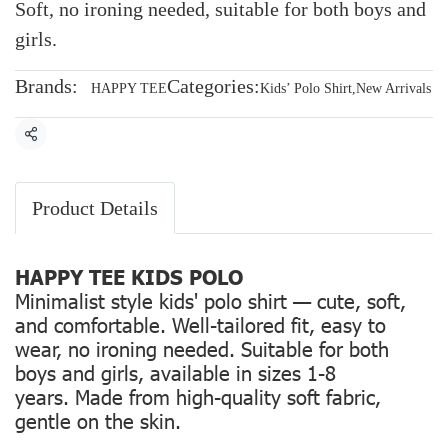
Soft, no ironing needed, suitable for both boys and
girls.
Brands:
Categories:
HAPPY TEE
Kids’ Polo Shirt
,
New Arrivals
Share
Product Details
HAPPY TEE KIDS POLO
Minimalist style kids' polo shirt — cute, soft,
and comfortable. Well-tailored fit, easy to
wear, no ironing needed. Suitable for both
boys and girls, available in sizes 1-8
years. Made from high-quality soft fabric,
gentle on the skin.