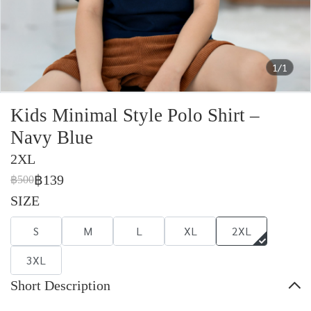
1/1
Kids Minimal Style Polo Shirt –
Navy Blue
2XL
฿139
฿500
SIZE
S
M
L
XL
2XL
3XL
Short Description