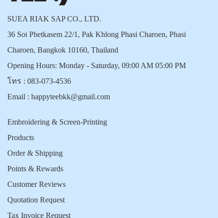
SUEA RIAK SAP CO., LTD.
36 Soi Phetkasem 22/1, Pak Khlong Phasi Charoen, Phasi
Charoen, Bangkok 10160, Thailand
Opening Hours: Monday - Saturday, 09:00 AM 05:00 PM
โทร :
083-073-4536
Email :
happyteebkk@gmail.com
Embroidering & Screen-Printing
Products
Order & Shipping
Points & Rewards
Customer Reviews
Quotation Request
Tax Invoice Request