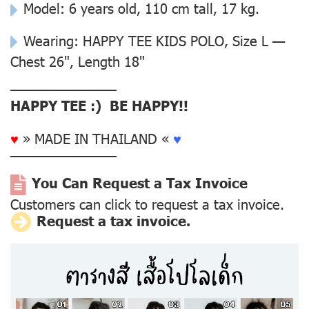
Model: 6 years old, 110 cm tall, 17 kg.
Wearing: HAPPY TEE KIDS POLO, Size L —
Chest 26", Length 18"
––––––––––––––
HAPPY TEE :) BE HAPPY!!
♥
» MADE IN THAILAND «
♥
––––––––––––––
You Can Request a Tax Invoice
Customers can click to request a tax invoice.
Request a tax invoice.