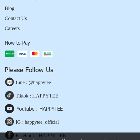
Blog
Contact Us
Careers
How to Pay
Please Follow Us
Line : @happytee
Tiktok : HAPPYTEE
Youtube : HAPPYTEE
IG : happytee_official
Facebook : HAPPY TEE