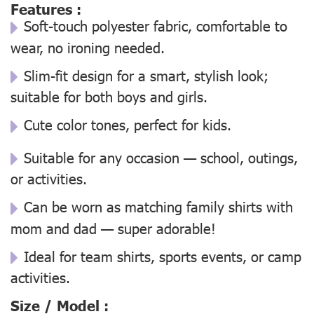
Features :
Soft-touch polyester fabric, comfortable to
wear, no ironing needed.
Slim-fit design for a smart, stylish look;
suitable for both boys and girls.
Cute color tones, perfect for kids.
Suitable for any occasion — school, outings,
or activities.
Can be worn as matching family shirts with
mom and dad — super adorable!
Ideal for team shirts, sports events, or camp
activities.
Size / Model :