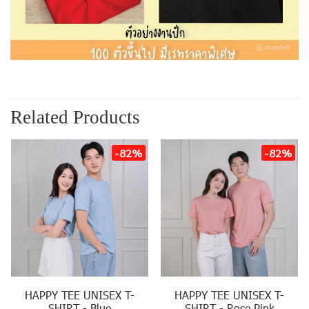
Related Products
-82%
-82%
HAPPY TEE UNISEX T-
HAPPY TEE UNISEX T-
SHIRT - Blue
SHIRT - Rose Pink