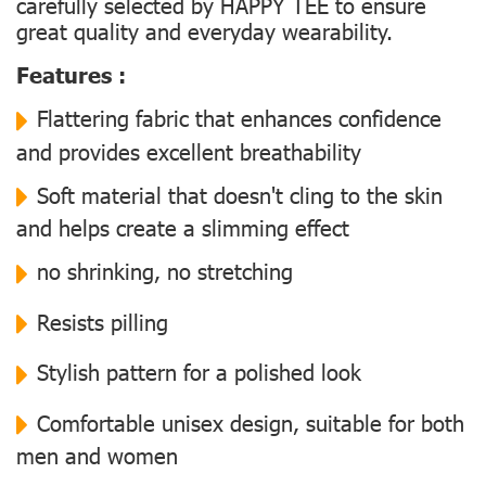
carefully selected by HAPPY TEE to ensure
great quality and everyday wearability.
Features :
Flattering fabric that enhances confidence
and provides excellent breathability
Soft material that doesn't cling to the skin
and helps create a slimming effect
no shrinking, no stretching
Resists pilling
Stylish pattern for a polished look
Comfortable unisex design, suitable for both
men and women