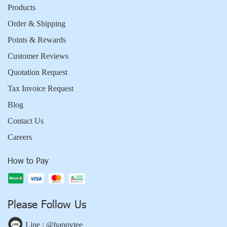
Products
Order & Shipping
Points & Rewards
Customer Reviews
Quotation Request
Tax Invoice Request
Blog
Contact Us
Careers
How to Pay
Please Follow Us
Line : @happytee