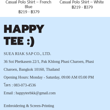
Casual Polo Shirt – French
Casual Polo Shirt – White
Blue
฿219
-
฿379
฿219
-
฿379
SUEA RIAK SAP CO., LTD.
36 Soi Phetkasem 22/1, Pak Khlong Phasi Charoen, Phasi
Charoen, Bangkok 10160, Thailand
Opening Hours: Monday - Saturday, 09:00 AM 05:00 PM
โทร :
083-073-4536
Email :
happyteebkk@gmail.com
Embroidering & Screen-Printing