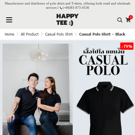
Manufacturer and distributor of polo shirts and T-shirts, offering both retail and wholesale
services l
(+66)
83-073-4536
0
Home
All Product
Casual Polo Shirt
Casual Polo Shirt – Black
-79%