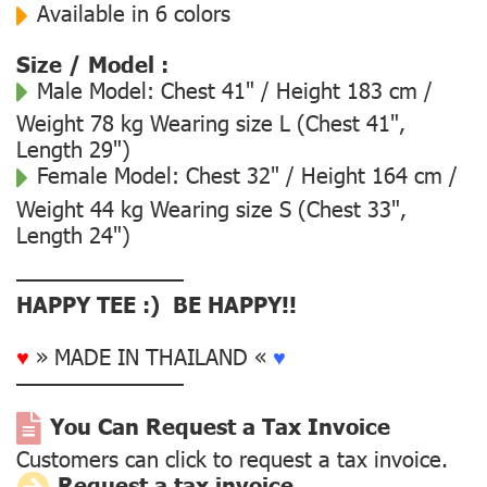
Available in 6 colors
Size / Model :
Male Model:
Chest 41" / Height 183 cm /
Weight 78 kg Wearing size L (Chest 41",
Length 29")
Female Model:
Chest 32" / Height 164 cm /
Weight 44 kg Wearing size S (Chest 33",
Length 24")
––––––––––––––
HAPPY TEE :) BE HAPPY!!
♥
» MADE IN THAILAND «
♥
––––––––––––––
You Can Request a Tax Invoice
Customers can click to request a tax invoice.
Request a tax invoice.