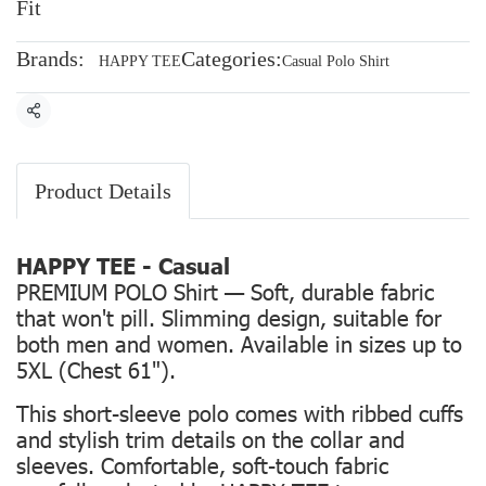
Fit
Brands:
Categories:
HAPPY TEE
Casual Polo Shirt
Share
Product Details
HAPPY TEE - Casual
PREMIUM POLO Shirt — Soft, durable fabric
that won't pill. Slimming design, suitable for
both men and women. Available in sizes up to
5XL (Chest 61").
This short-sleeve polo comes with ribbed cuffs
and stylish trim details on the collar and
sleeves. Comfortable, soft-touch fabric