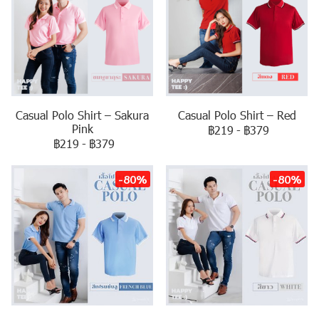
Casual Polo Shirt – Sakura
Casual Polo Shirt – Red
Pink
฿219
-
฿379
฿219
-
฿379
-80%
-80%