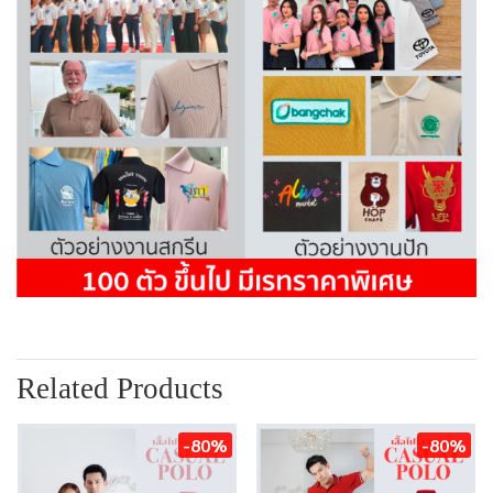
Related Products
-80%
-80%