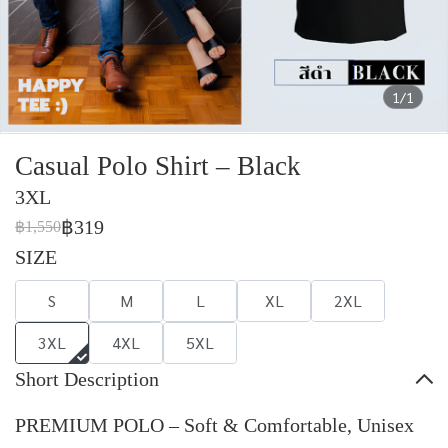
1/1
Casual Polo Shirt – Black
3XL
฿319
฿1,550
SIZE
S
M
L
XL
2XL
3XL
4XL
5XL
Short Description
PREMIUM POLO – Soft & Comfortable, Unisex