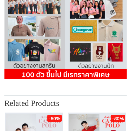
Related Products
-80%
-80%