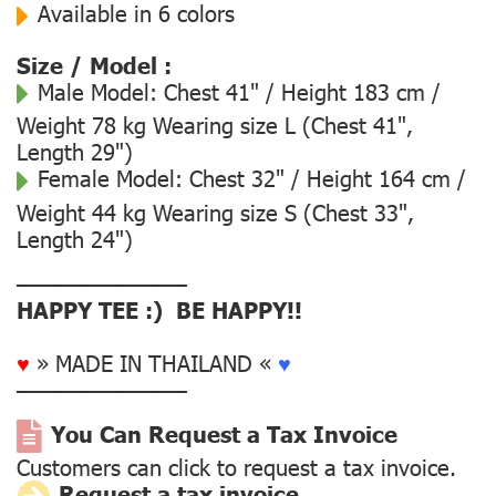
Available in 6 colors
Size / Model :
Male Model:
Chest 41" / Height 183 cm /
Weight 78 kg Wearing size L (Chest 41",
Length 29")
Female Model:
Chest 32" / Height 164 cm /
Weight 44 kg Wearing size S (Chest 33",
Length 24")
––––––––––––––
HAPPY TEE :) BE HAPPY!!
♥
» MADE IN THAILAND «
♥
––––––––––––––
You Can Request a Tax Invoice
Customers can click to request a tax invoice.
Request a tax invoice.