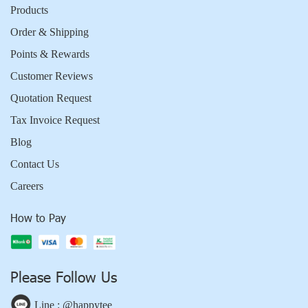
Products
Order & Shipping
Points & Rewards
Customer Reviews
Quotation Request
Tax Invoice Request
Blog
Contact Us
Careers
How to Pay
Please Follow Us
Line : @happytee