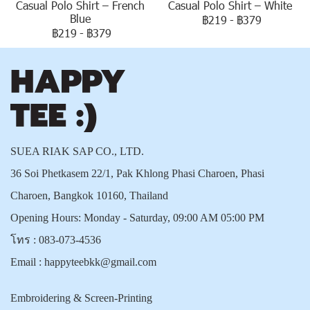
Casual Polo Shirt – French
Casual Polo Shirt – White
Blue
฿219
-
฿379
฿219
-
฿379
SUEA RIAK SAP CO., LTD.
36 Soi Phetkasem 22/1, Pak Khlong Phasi Charoen, Phasi
Charoen, Bangkok 10160, Thailand
Opening Hours: Monday - Saturday, 09:00 AM 05:00 PM
โทร :
083-073-4536
Email :
happyteebkk@gmail.com
Embroidering & Screen-Printing