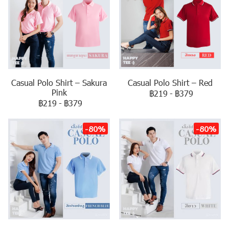
Casual Polo Shirt – Sakura
Casual Polo Shirt – Red
Pink
฿219
-
฿379
฿219
-
฿379
-80%
-80%