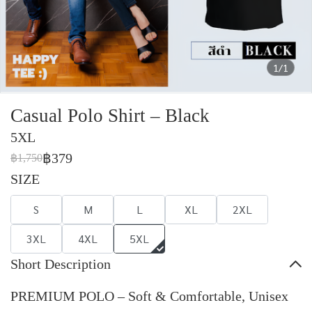
1/1
Casual Polo Shirt – Black
5XL
฿379
฿1,750
SIZE
S
M
L
XL
2XL
3XL
4XL
5XL
Short Description
PREMIUM POLO – Soft & Comfortable, Unisex