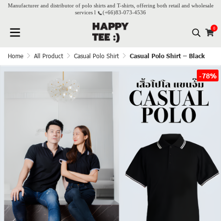
Manufacturer and distributor of polo shirts and T-shirts, offering both retail and wholesale
services l
(+66)
83-073-4536
0
Home
All Product
Casual Polo Shirt
Casual Polo Shirt – Black
-78%