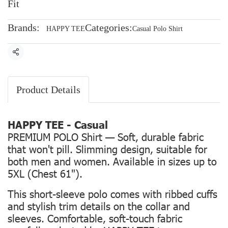
Fit
Brands:
Categories:
HAPPY TEE
Casual Polo Shirt
Share
Product Details
HAPPY TEE - Casual
PREMIUM POLO Shirt — Soft, durable fabric
that won't pill. Slimming design, suitable for
both men and women. Available in sizes up to
5XL (Chest 61").
This short-sleeve polo comes with ribbed cuffs
and stylish trim details on the collar and
sleeves. Comfortable, soft-touch fabric