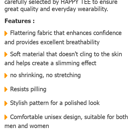
carefully selected by HAPPY TEE to ensure
great quality and everyday wearability.
Features :
Flattering fabric that enhances confidence
and provides excellent breathability
Soft material that doesn't cling to the skin
and helps create a slimming effect
no shrinking, no stretching
Resists pilling
Stylish pattern for a polished look
Comfortable unisex design, suitable for both
men and women